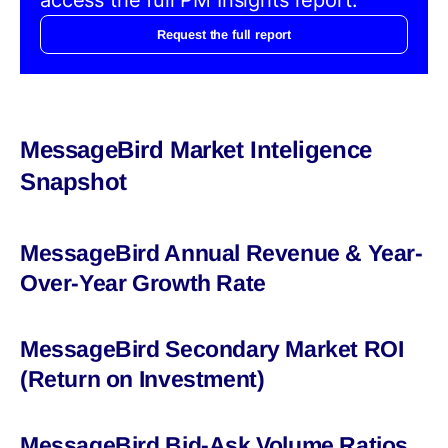
Request the full report
MessageBird Market Inteligence
Snapshot
MessageBird Annual Revenue & Year-
Over-Year Growth Rate
MessageBird Secondary Market ROI
(Return on Investment)
MessageBird Bid-Ask Volume Ratios