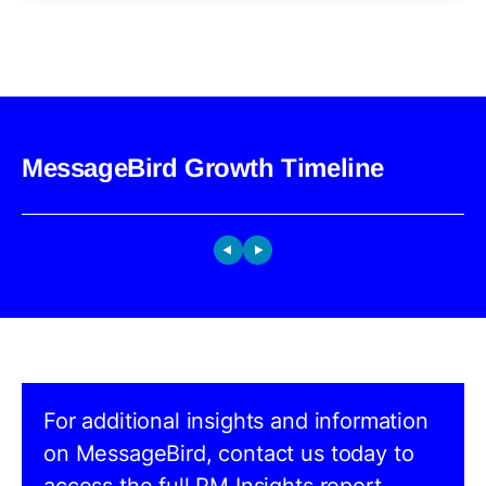
MessageBird Growth Timeline
For additional insights and information
on MessageBird, contact us today to
access the full PM Insights report.