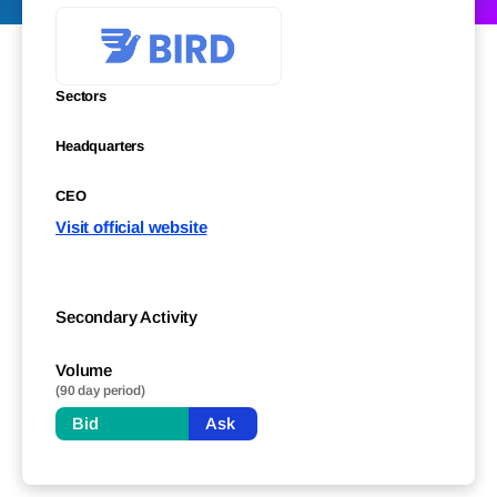
Sectors
Headquarters
CEO
Visit official website
Secondary Activity
Volume
(90 day period)
Bid
Ask