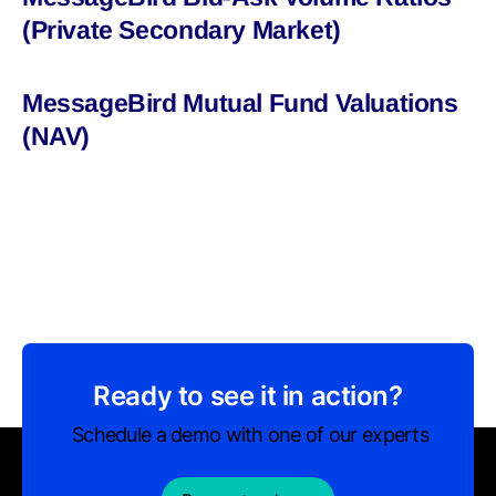
(Private Secondary Market)
MessageBird Mutual Fund Valuations
(NAV)
Ready to see it in action?
Schedule a demo with one of our experts