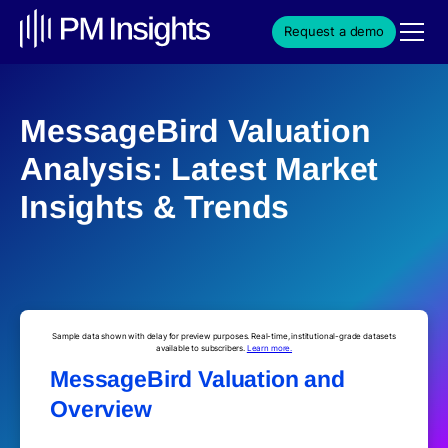
Request a demo
MessageBird Valuation
Analysis: Latest Market
Insights & Trends
Sample data shown with delay for preview purposes. Real-time, institutional-grade datasets
available to subscribers.
Learn more.
MessageBird Valuation and
Overview