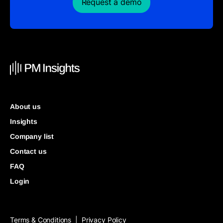
Request a demo
About us
Insights
Company list
Contact us
FAQ
Login
Terms & Conditions
Privacy Policy
|