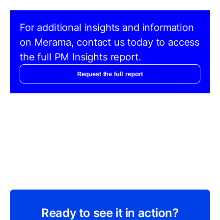
For additional insights and information
on Merama, contact us today to access
the full PM Insights report.
Request the full report
Ready to see it in action?