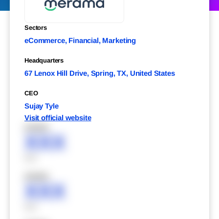
Sectors
eCommerce, Financial, Marketing
Headquarters
67 Lenox Hill Drive, Spring, TX, United States
CEO
Sujay Tyle
Visit official website
XXXXX
XXX
XXX
XXXXX
XXX
XXX