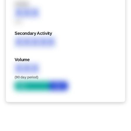
XXXXX
XXX
XXX
Secondary Activity
XXXXX
Volume
XXX
(90 day period)
Bid
Ask