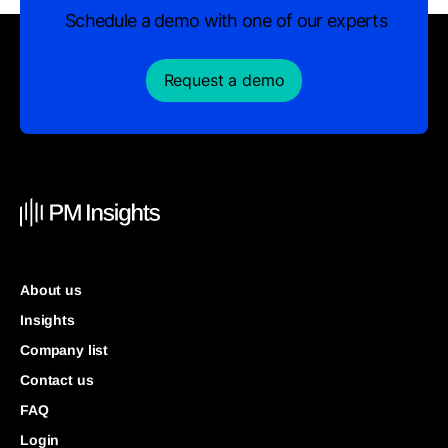
Schedule a demo with one of our experts
Request a demo
About us
Insights
Company list
Contact us
FAQ
Login