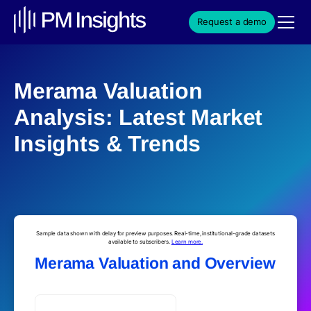
Request a demo
Merama Valuation
Analysis: Latest Market
Insights & Trends
Sample data shown with delay for preview purposes. Real-time, institutional-grade datasets
available to subscribers.
Learn more.
Merama Valuation and Overview