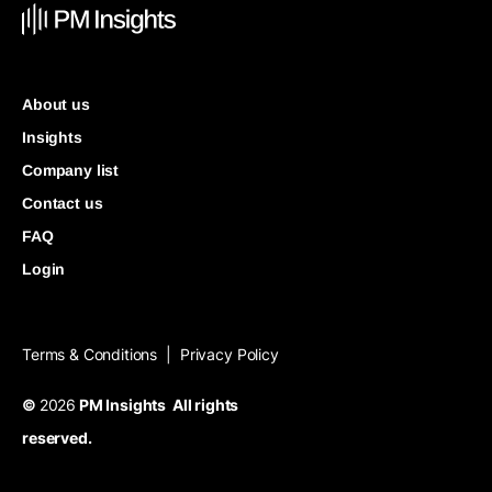
About us
Insights
Company list
Contact us
FAQ
Login
Terms & Conditions
Privacy Policy
|
©
2026
PM Insights All rights
reserved.