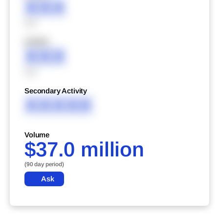
XXX
XXX
XXXXX
XXX
XXX
Secondary Activity
XXXXX
Volume
$37.0 million
(90 day period)
Ask