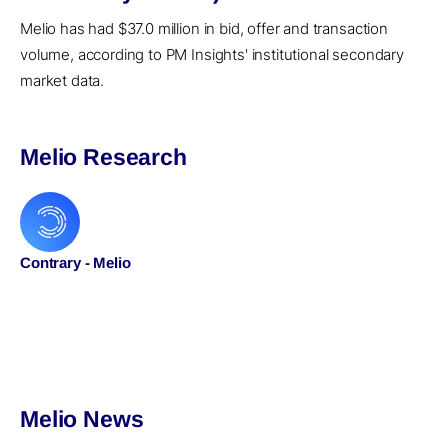
Melio has had $37.0 million in bid, offer and transaction
volume, according to PM Insights' institutional secondary
market data.
Melio Research
Contrary - Melio
Melio News