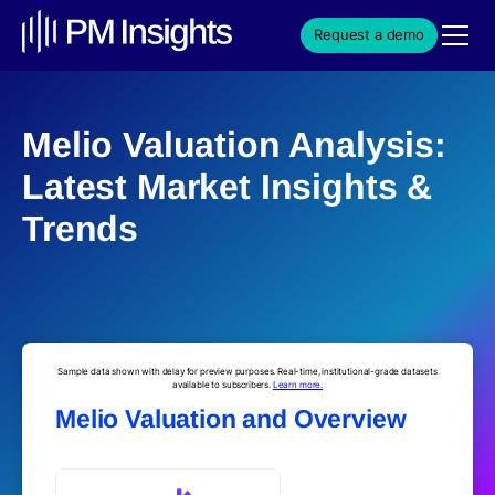
Request a demo
Melio Valuation Analysis:
Latest Market Insights &
Trends
Sample data shown with delay for preview purposes. Real-time, institutional-grade datasets
available to subscribers.
Learn more.
Melio Valuation and Overview