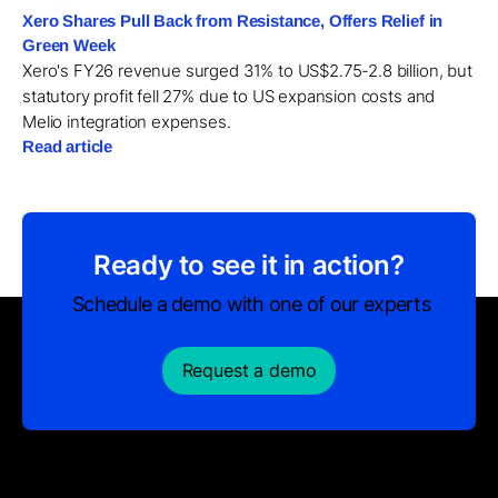
Xero Shares Pull Back from Resistance, Offers Relief in
Green Week
Xero's FY26 revenue surged 31% to US$2.75-2.8 billion, but
statutory profit fell 27% due to US expansion costs and
Melio integration expenses.
Read article
Ready to see it in action?
Schedule a demo with one of our experts
Request a demo