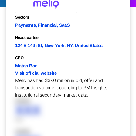
Sectors
Payments, Financial, SaaS
Headquarters
124 E 14th St, New York, NY, United States
CEO
Matan Bar
Visit official website
Melio has had $37.0 million in bid, offer and
transaction volume, according to PM Insights'
institutional secondary market data.
XXXXX
XXX
XXX
XXXXX