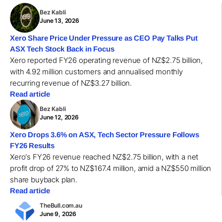
Bez Kabli
June 13, 2026
Xero Share Price Under Pressure as CEO Pay Talks Put
ASX Tech Stock Back in Focus
Xero reported FY26 operating revenue of NZ$2.75 billion,
with 4.92 million customers and annualised monthly
recurring revenue of NZ$3.27 billion.
Read article
Bez Kabli
June 12, 2026
Xero Drops 3.6% on ASX, Tech Sector Pressure Follows
FY26 Results
Xero's FY26 revenue reached NZ$2.75 billion, with a net
profit drop of 27% to NZ$167.4 million, amid a NZ$550 million
share buyback plan.
Read article
TheBull.com.au
June 9, 2026