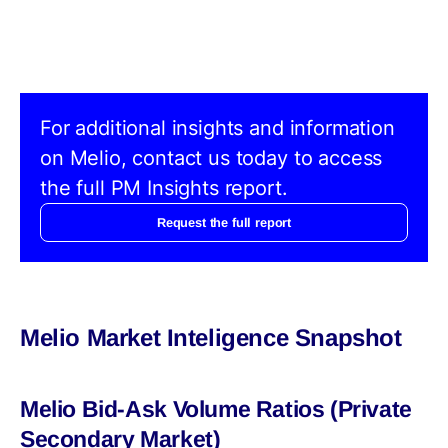
For additional insights and information
on Melio, contact us today to access
the full PM Insights report.
Request the full report
Melio Market Inteligence Snapshot
Melio Bid-Ask Volume Ratios (Private
Secondary Market)