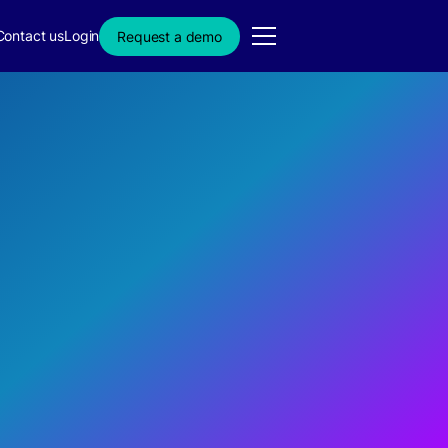
Contact us
Login
Request a demo