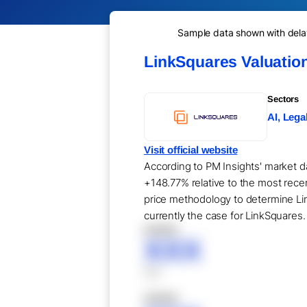
Sample data shown with delay 
LinkSquares Valuatio
Sectors
AI, Lega
Visit official website
According to PM Insights' market da
+148.77% relative to the most rece
price methodology to determine Lin
currently the case for LinkSquares.
XXXXX
XXX
XXX
XXXXX