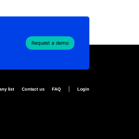
Request a demo
|
ny list
Contact us
FAQ
Login