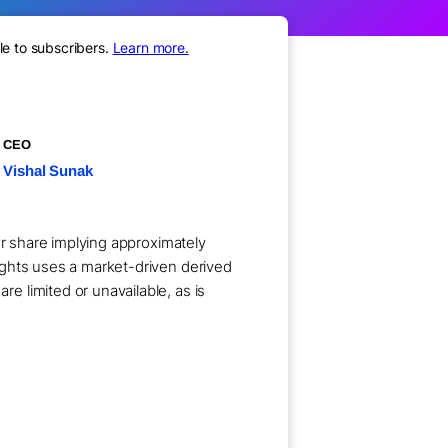
le to subscribers.
Learn more.
CEO
Vishal Sunak
er share implying approximately
ights uses a market-driven derived
 limited or unavailable, as is