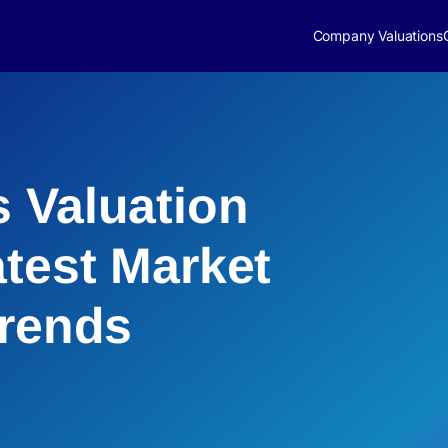
Company Valuations
 Valuation
atest Market
Trends