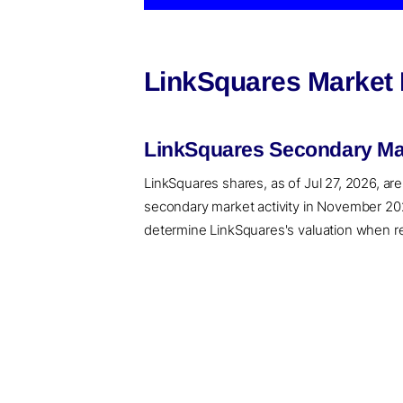
LinkSquares Market 
LinkSquares Secondary Mar
LinkSquares shares, as of Jul 27, 2026, are
secondary market activity in November 202
determine LinkSquares's valuation when rec