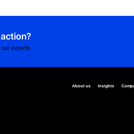
 action?
 our experts
About us
Insights
Compa