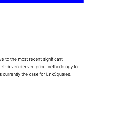
ve to the most recent significant
ket-driven derived price methodology to
s currently the case for LinkSquares.