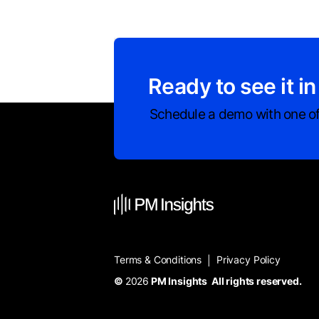
Ready to see it in
Schedule a demo with one of
Terms & Conditions
Privacy Policy
|
©
2026
PM Insights All rights reserved.