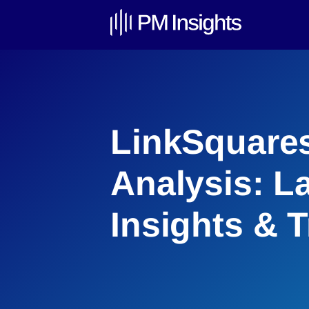
LinkSquares
Analysis: L
Insights & 