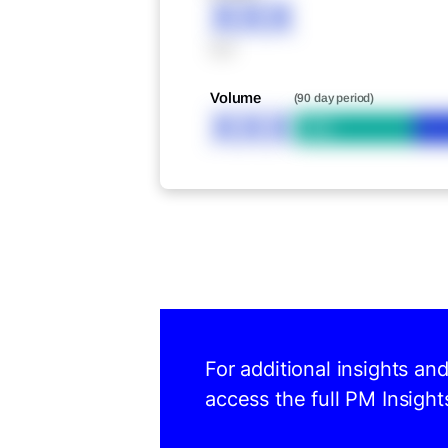
XXX
XXX
Volume
(90 day period)
XXX
Bid
For additional insights an
access the full PM Insight