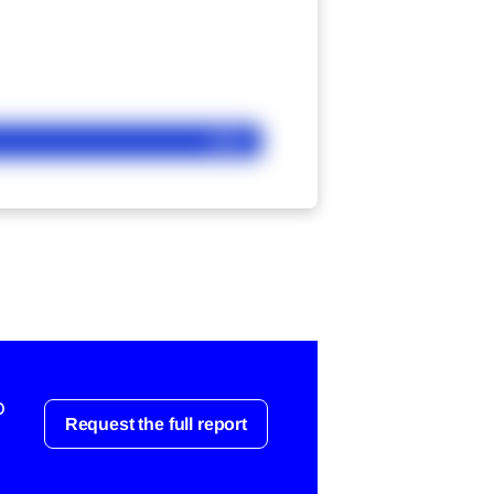
Ask
o
Request the full report