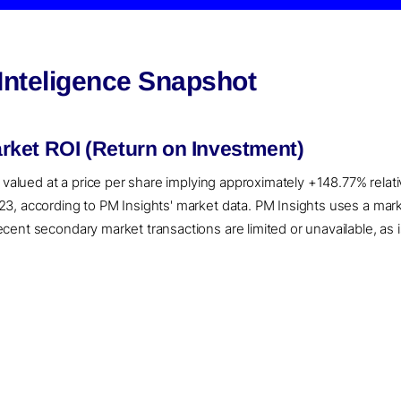
Inteligence Snapshot
ket ROI (Return on Investment)
 valued at a price per share implying approximately +148.77% relati
3, according to PM Insights' market data. PM Insights uses a mar
ent secondary market transactions are limited or unavailable, as i