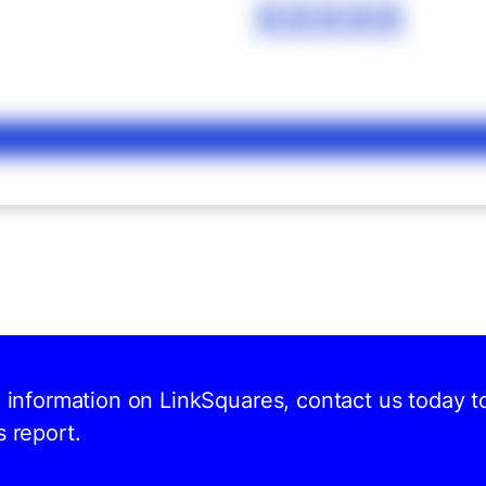
XXXXX
d information on LinkSquares, contact us today t
s report.