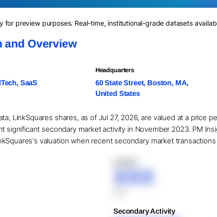
for preview purposes. Real-time, institutional-grade datasets availab
n and Overview
Headquarters
lTech, SaaS
60 State Street, Boston, MA,
United States
ta, LinkSquares shares, as of Jul 27, 2026, are valued at a price p
nt significant secondary market activity in November 2023. PM Ins
kSquares's valuation when recent secondary market transactions are
XXXXX
XXX
XXX
Secondary Activity