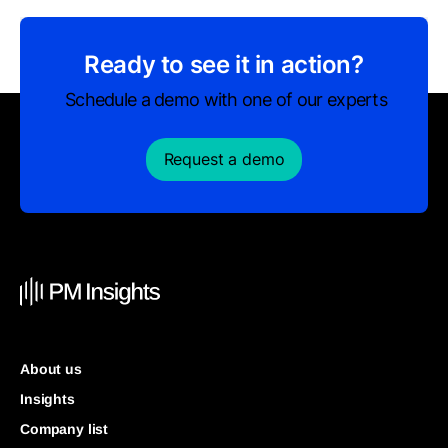
Ready to see it in action?
Schedule a demo with one of our experts
Request a demo
About us
Insights
Company list