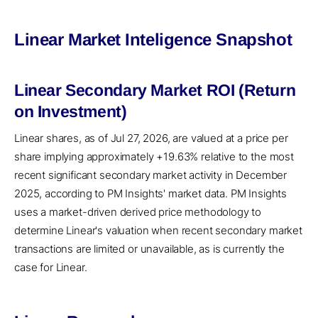
Linear Market Inteligence Snapshot
Linear Secondary Market ROI (Return
on Investment)
Linear shares, as of Jul 27, 2026, are valued at a price per
share implying approximately +19.63% relative to the most
recent significant secondary market activity in December
2025, according to PM Insights' market data. PM Insights
uses a market-driven derived price methodology to
determine Linear's valuation when recent secondary market
transactions are limited or unavailable, as is currently the
case for Linear.