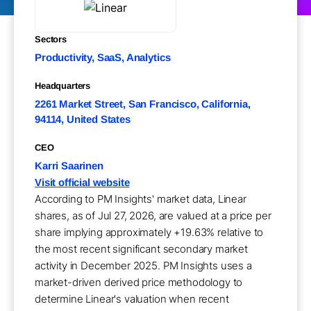
Sectors
Productivity, SaaS, Analytics
Headquarters
2261 Market Street, San Francisco, California,
94114, United States
CEO
Karri Saarinen
Visit official website
According to PM Insights' market data, Linear
shares, as of Jul 27, 2026, are valued at a price per
share implying approximately +19.63% relative to
the most recent significant secondary market
activity in December 2025. PM Insights uses a
market-driven derived price methodology to
determine Linear's valuation when recent