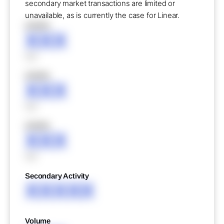
secondary market transactions are limited or
unavailable, as is currently the case for Linear.
XXXXX
XXX
XXX
XXXXX
XXX
XXX
XXXXX
XXX
XXX
Secondary Activity
XXXXX
Volume