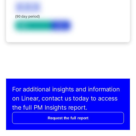
XXX
(90 day period)
Bid
Ask
For additional insights and information
on Linear, contact us today to access
the full PM Insights report.
Request the full report