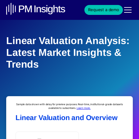
Request a demo
Linear Valuation Analysis:
Latest Market Insights &
Trends
Sample data shown with delay for preview purposes. Real-time, institutional-grade datasets
available to subscribers.
Learn more.
Linear Valuation and Overview