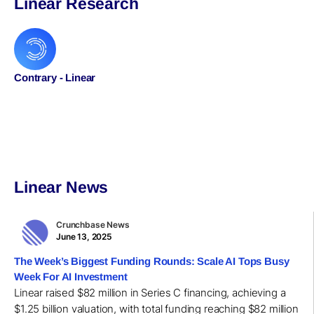
Linear Research
Contrary - Linear
Linear News
Crunchbase News
June 13, 2025
The Week’s Biggest Funding Rounds: Scale AI Tops Busy
Week For AI Investment
Linear raised $82 million in Series C financing, achieving a
$1.25 billion valuation, with total funding reaching $82 million