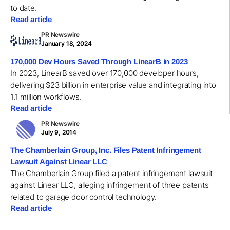
to date.
Read article
PR Newswire
January 18, 2024
170,000 Dev Hours Saved Through LinearB in 2023
In 2023, LinearB saved over 170,000 developer hours,
delivering $23 billion in enterprise value and integrating into
1.1 million workflows.
Read article
PR Newswire
July 9, 2014
The Chamberlain Group, Inc. Files Patent Infringement
Lawsuit Against Linear LLC
The Chamberlain Group filed a patent infringement lawsuit
against Linear LLC, alleging infringement of three patents
related to garage door control technology.
Read article