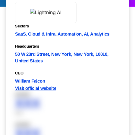
Sectors
SaaS, Cloud & Infra, Automation, AI, Analytics
Headquarters
50 W 23rd Street, New York, New York, 10010,
United States
CEO
William Falcon
Visit official website
XXXXX
XXX
XXX
XXXXX
XXX