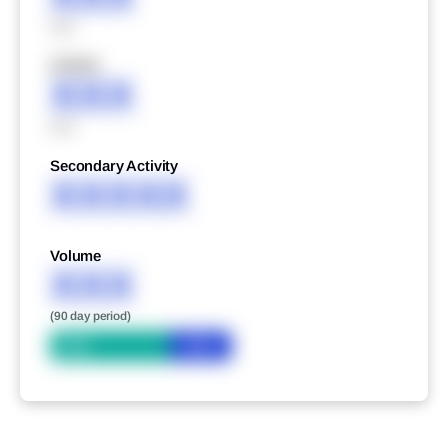
XXX
XXXXX
XXX
XXX
Secondary Activity
XXXXX
Volume
XXX
(90 day period)
Bid
Ask