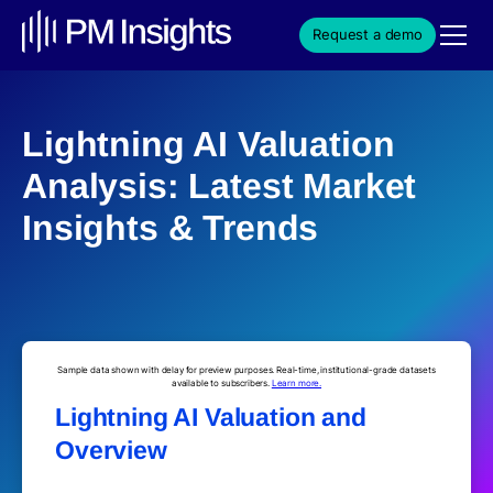
Request a demo
Lightning AI Valuation
Analysis: Latest Market
Insights & Trends
Sample data shown with delay for preview purposes. Real-time, institutional-grade datasets
available to subscribers.
Learn more.
Lightning AI Valuation and
Overview