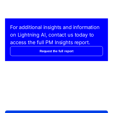
For additional insights and information
on Lightning AI, contact us today to
access the full PM Insights report.
Request the full report