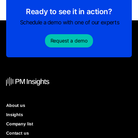
Ready to see it in action?
Schedule a demo with one of our experts
Request a demo
About us
Insights
Company list
Contact us