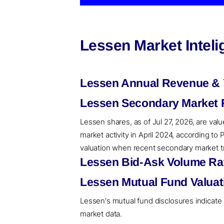
Lessen Market Intel
Lessen Annual Revenue & 
Lessen Secondary Market R
Lessen shares, as of Jul 27, 2026, are val
market activity in April 2024, according t
valuation when recent secondary market tra
Lessen Bid-Ask Volume Rat
Lessen Mutual Fund Valuat
Lessen's mutual fund disclosures indicate 
market data.