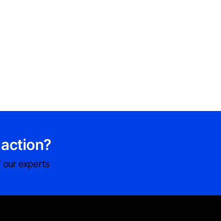
 action?
 our experts