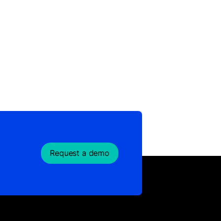
Request a demo