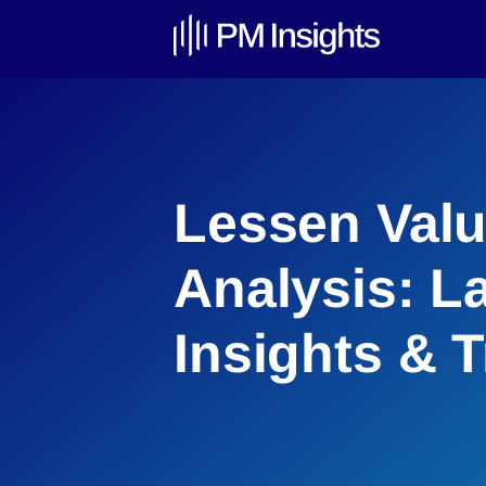
Lessen Valu
Analysis: L
Insights & 