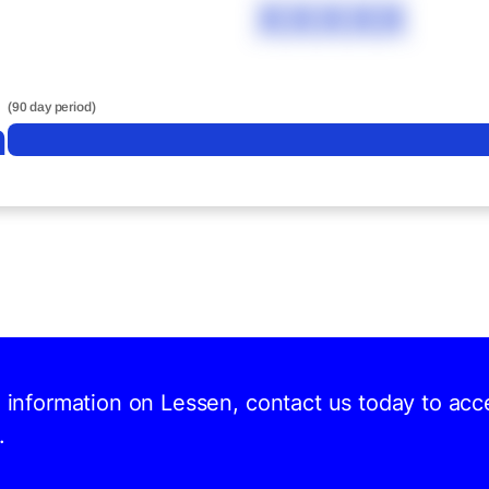
XXXXX
(90 day period)
n
d information on Lessen, contact us today to acc
.