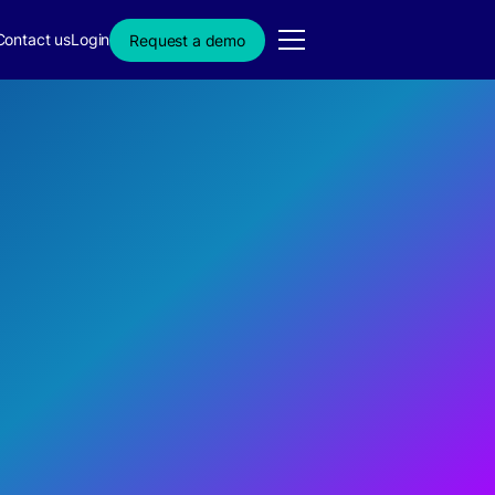
Contact us
Login
Request a demo