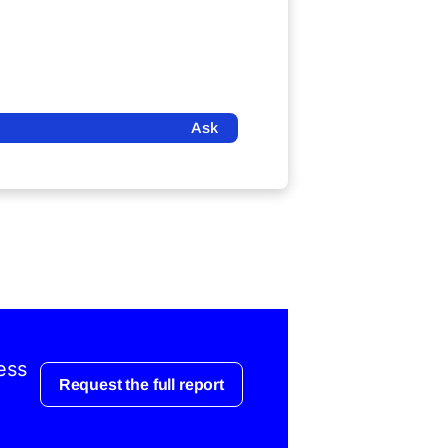
Ask
ess
Request the full report