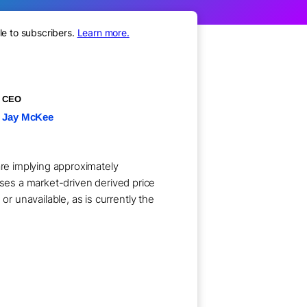
le to subscribers.
Learn more.
CEO
Jay McKee
are implying approximately
uses a market-driven derived price
 unavailable, as is currently the