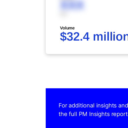
XXX
XXX
Volume
$32.4 millio
For additional insights an
the full PM Insights report