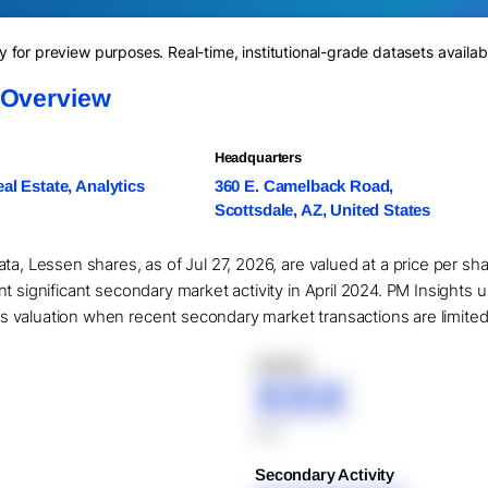
for preview purposes. Real-time, institutional-grade datasets availab
 Overview
Headquarters
al Estate, Analytics
360 E. Camelback Road,
Scottsdale, AZ, United States
ta, Lessen shares, as of Jul 27, 2026, are valued at a price per sh
t significant secondary market activity in April 2024. PM Insights 
valuation when recent secondary market transactions are limited or
XXXXX
XXX
XXX
Secondary Activity