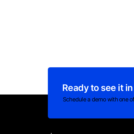
Ready to see it in
Schedule a demo with one of