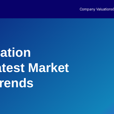
Company Valuations
ation
atest Market
Trends