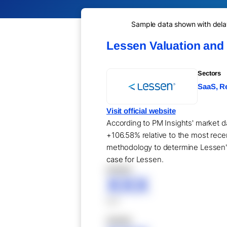
Sample data shown with delay 
Lessen Valuation and
Sectors
SaaS, Re
Visit official website
According to PM Insights' market da
+106.58% relative to the most recen
methodology to determine Lessen's 
case for Lessen.
XXXXX
XXX
XXX
XXXXX