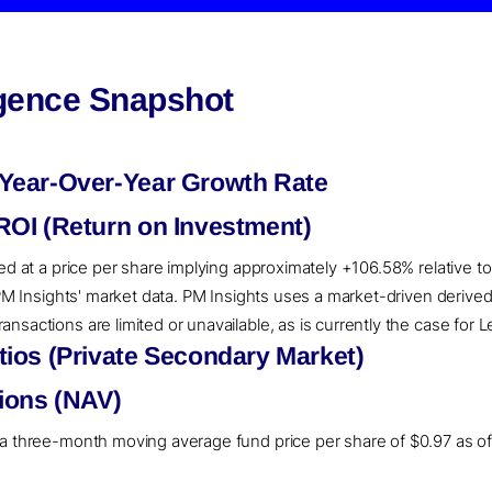
igence Snapshot
Year-Over-Year Growth Rate
OI (Return on Investment)
ued at a price per share implying approximately +106.58% relative t
o PM Insights' market data. PM Insights uses a market-driven deri
nsactions are limited or unavailable, as is currently the case for 
ios (Private Secondary Market)
ions (NAV)
a three-month moving average fund price per share of $0.97 as of 