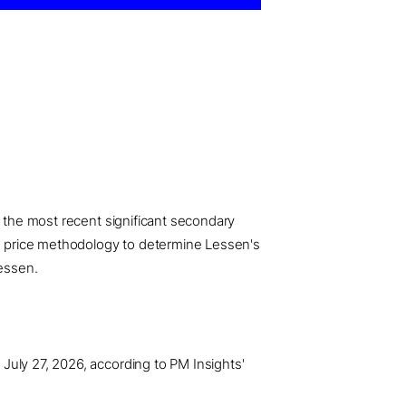
o the most recent significant secondary
ved price methodology to determine Lessen's
Lessen.
July 27, 2026, according to PM Insights'