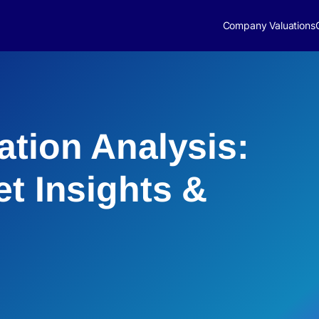
Company Valuations
ation Analysis:
et Insights &