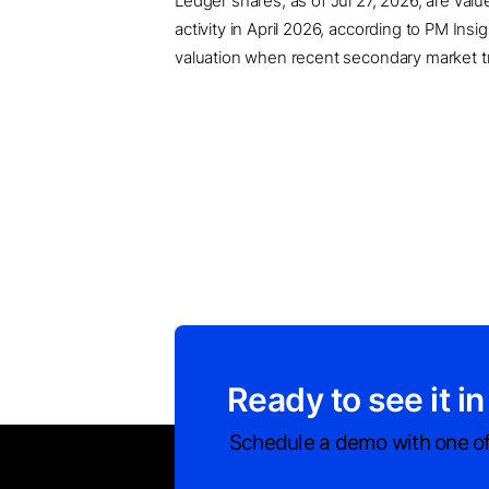
Ledger shares, as of Jul 27, 2026, are val
activity in April 2026, according to PM In
valuation when recent secondary market tran
Ready to see it in
Schedule a demo with one of