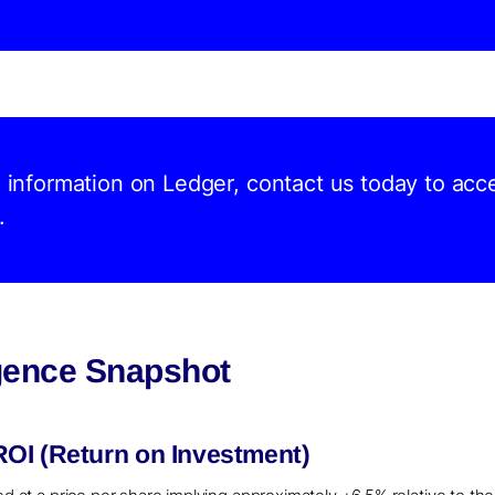
d information on Ledger, contact us today to acc
.
igence Snapshot
OI (Return on Investment)