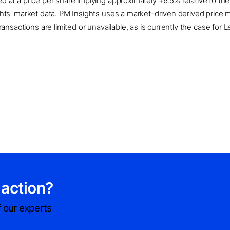
ued at a price per share implying approximately +6.5% relative to t
sights' market data. PM Insights uses a market-driven derived pric
sactions are limited or unavailable, as is currently the case for L
 action?
 our experts