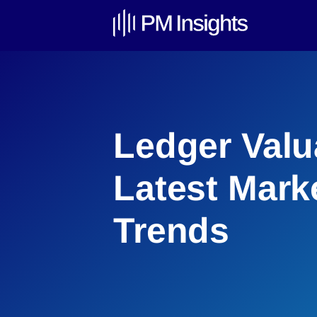
Ledger Valu
Latest Mark
Trends