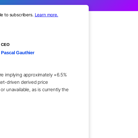
le to subscribers.
Learn more.
CEO
Pascal Gauthier
hare implying approximately +6.5%
ket-driven derived price
 unavailable, as is currently the