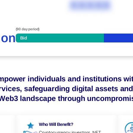
XXXXX
(90 day period)
ion
Bid
mpower individuals and institutions wit
vices, safeguarding digital assets and 
 Web3 landscape through uncompromisi
Who Will Benefit?
-
Cryptocurrency investors, NFT