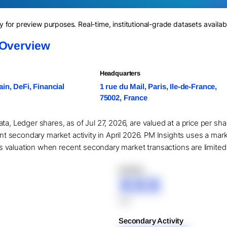
for preview purposes. Real-time, institutional-grade datasets availab
 Overview
Headquarters
in, DeFi, Financial
1 rue du Mail, Paris, Ile-de-France,
75002, France
ta, Ledger shares, as of Jul 27, 2026, are valued at a price per s
cant secondary market activity in April 2026. PM Insights uses a mar
valuation when recent secondary market transactions are limited or
XXXXX
XXX
XXX
Secondary Activity