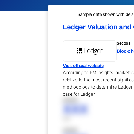
Sample data shown with delay 
Ledger Valuation and
Sectors
Blockcha
Visit official website
According to PM Insights' market da
relative to the most recent signifi
methodology to determine Ledger's 
case for Ledger.
XXXXX
XXX
XXX
XXXXX