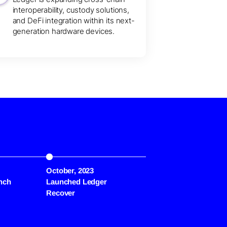
interoperability, custody solutions,
and DeFi integration within its next-
generation hardware devices.
October, 2023
July, 2024
nch
Launched Ledger
Flex Device Unveiled
Recover