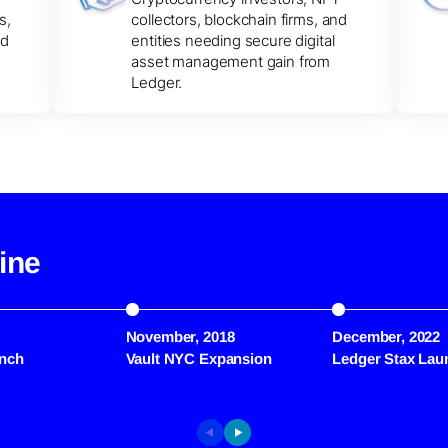
s,
collectors, blockchain firms, and
nd
entities needing secure digital
asset management gain from
Ledger.
ine
November, 2018
December, 2022
nch
Vault NYC Expansion
Ledger Stax Lau