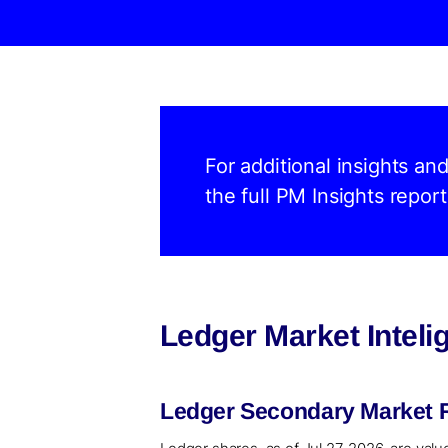
For additional insights an
the full PM Insights report
Ledger Market Intel
Ledger Secondary Market R