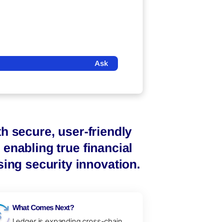
Ask
h secure, user-friendly
enabling true financial
ng security innovation.
What Comes Next?
Ledger is expanding cross-chain