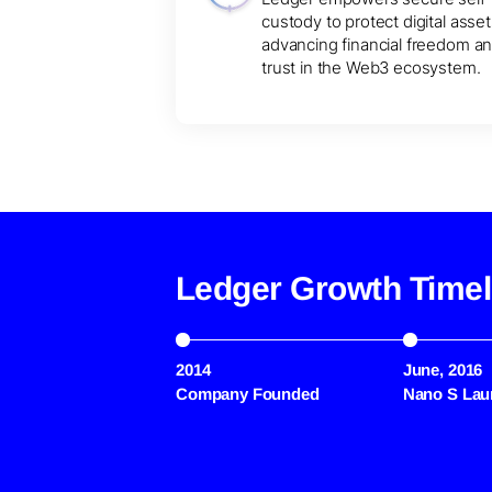
custody to protect digital asset
advancing financial freedom a
trust in the Web3 ecosystem.
Ledger Growth Timel
2014
June, 2016
Company Founded
Nano S Lau