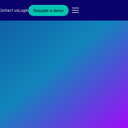
Contact us
Login
Request a demo