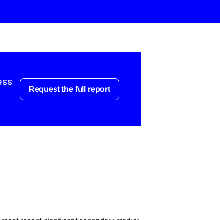
ess
Request the full report