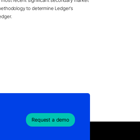
he most recent significant secondary market
e methodology to determine Ledger's
edger.
Request a demo