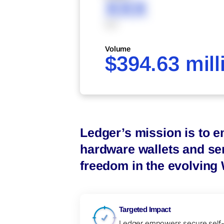
XXX
XXX
Volume
$394.63 mill
Ledger’s mission is to e
hardware wallets and ser
freedom in the evolving
Targeted Impact
Ledger empowers secure self