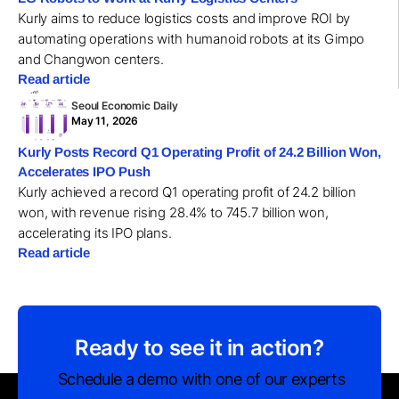
Kurly aims to reduce logistics costs and improve ROI by
automating operations with humanoid robots at its Gimpo
and Changwon centers.
Read article
Seoul Economic Daily
May 11, 2026
Kurly Posts Record Q1 Operating Profit of 24.2 Billion Won,
Accelerates IPO Push
Kurly achieved a record Q1 operating profit of 24.2 billion
won, with revenue rising 28.4% to 745.7 billion won,
accelerating its IPO plans.
Read article
Ready to see it in action?
Schedule a demo with one of our experts