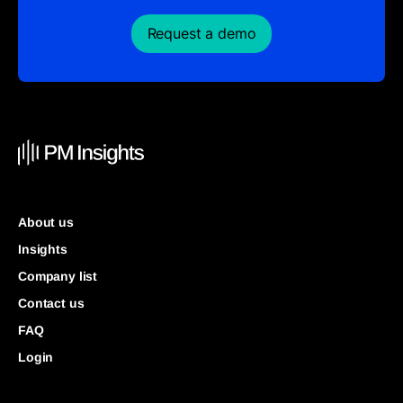
Request a demo
About us
Insights
Company list
Contact us
FAQ
Login