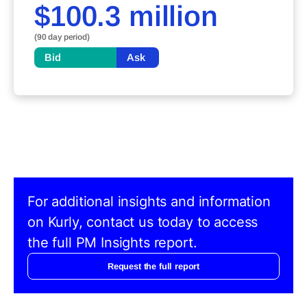
$100.3 million
(90 day period)
Bid
Ask
For additional insights and information
on Kurly, contact us today to access
the full PM Insights report.
Request the full report