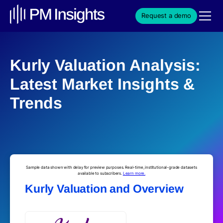
Request a demo
Kurly Valuation Analysis:
Latest Market Insights &
Trends
Sample data shown with delay for preview purposes. Real-time, institutional-grade datasets
available to subscribers.
Learn more.
Kurly Valuation and Overview