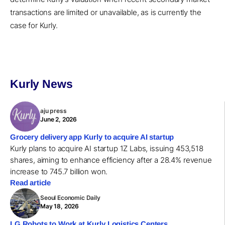
transactions are limited or unavailable, as is currently the
case for Kurly.
Kurly News
aju press
June 2, 2026
Grocery delivery app Kurly to acquire AI startup
Kurly plans to acquire AI startup 1Z Labs, issuing 453,518
shares, aiming to enhance efficiency after a 28.4% revenue
increase to 745.7 billion won.
Read article
Seoul Economic Daily
May 18, 2026
LG Robots to Work at Kurly Logistics Centers