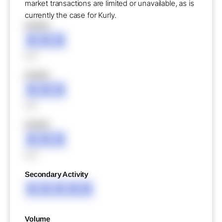
market transactions are limited or unavailable, as is
currently the case for Kurly.
XXXXX
XXX
XXX
XXXXX
XXX
XXX
XXXXX
XXX
XXX
Secondary Activity
XXXXX
Volume