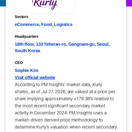
Sectors
eCommerce, Food, Logistics
Headquarters
18th floor, 133 Teheran-ro, Gangnam-gu, Seoul,
South Korea
CEO
Sophie Kim
Visit official website
According to PM Insights' market data, Kurly
shares, as of Jul 27, 2026, are valued at a price per
share implying approximately +179.38% relative to
the most recent significant secondary market
activity in December 2024. PM Insights uses a
market-driven derived price methodology to
determine Kurly's valuation when recent secondary