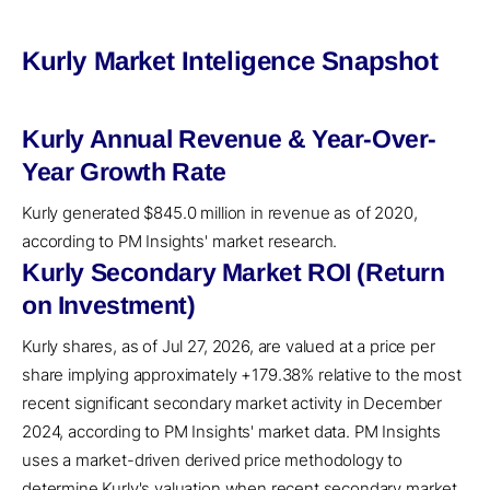
Kurly Market Inteligence Snapshot
Kurly Annual Revenue & Year-Over-
Year Growth Rate
Kurly generated $845.0 million in revenue as of 2020,
according to PM Insights' market research.
Kurly Secondary Market ROI (Return
on Investment)
Kurly shares, as of Jul 27, 2026, are valued at a price per
share implying approximately +179.38% relative to the most
recent significant secondary market activity in December
2024, according to PM Insights' market data. PM Insights
uses a market-driven derived price methodology to
determine Kurly's valuation when recent secondary market