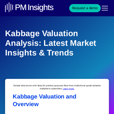
Request a demo
Kabbage Valuation
Analysis: Latest Market
Insights & Trends
Sample data shown with delay for preview purposes. Real-time, institutional-grade datasets
available to subscribers.
Learn more.
Kabbage Valuation and
Overview