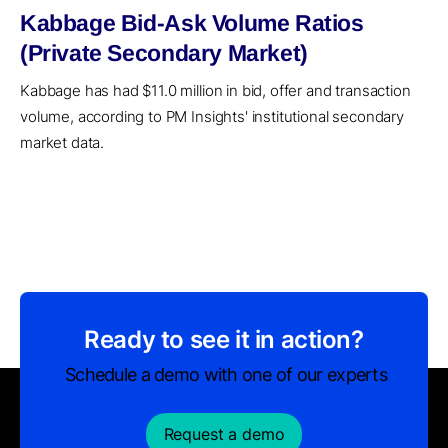
Kabbage Bid-Ask Volume Ratios
(Private Secondary Market)
Kabbage has had $11.0 million in bid, offer and transaction
volume, according to PM Insights' institutional secondary
market data.
Ready to see it in action?
Schedule a demo with one of our experts
Request a demo