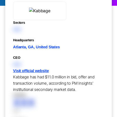
Sectors
XXX
Headquarters
Atlanta, GA, United States
CEO
XXX
Visit official website
Kabbage has had $11.0 million in bid, offer and
transaction volume, according to PM Insights'
institutional secondary market data.
XXXXX
XXX
XXX