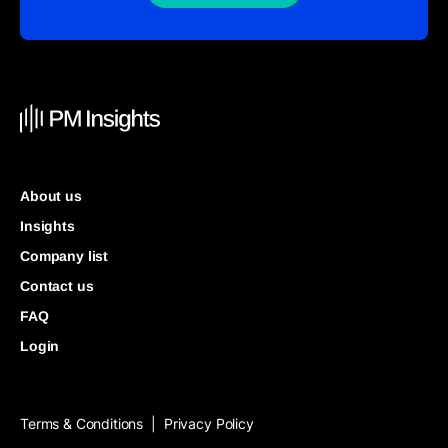
About us
Insights
Company list
Contact us
FAQ
Login
Terms & Conditions
Privacy Policy
|