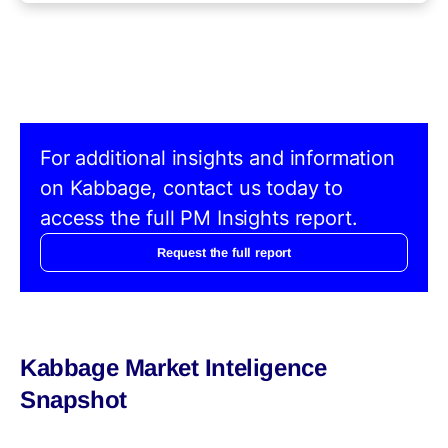
For additional insights and information
on Kabbage, contact us today to
access the full PM Insights report.
Request the full report
Kabbage Market Inteligence
Snapshot