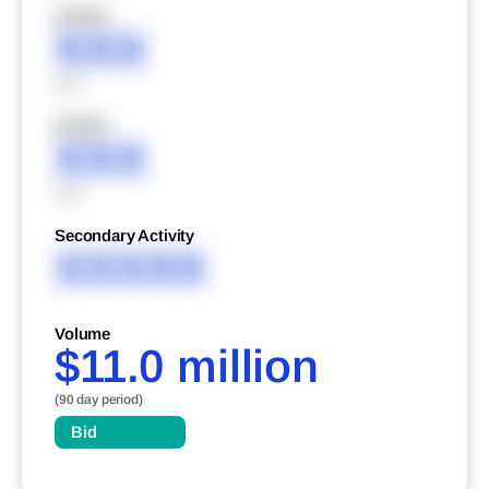
XXXXX
XXX
XXX
XXXXX
XXX
XXX
Secondary Activity
XXXXX
Volume
$11.0 million
(90 day period)
Bid