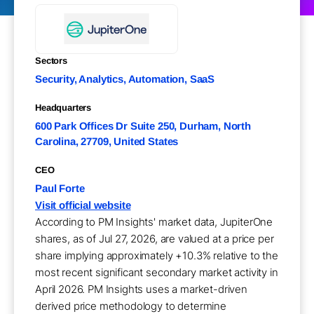
Sectors
Security, Analytics, Automation, SaaS
Headquarters
600 Park Offices Dr Suite 250, Durham, North
Carolina, 27709, United States
CEO
Paul Forte
Visit official website
According to PM Insights' market data, JupiterOne
shares, as of Jul 27, 2026, are valued at a price per
share implying approximately +10.3% relative to the
most recent significant secondary market activity in
April 2026. PM Insights uses a market-driven
derived price methodology to determine