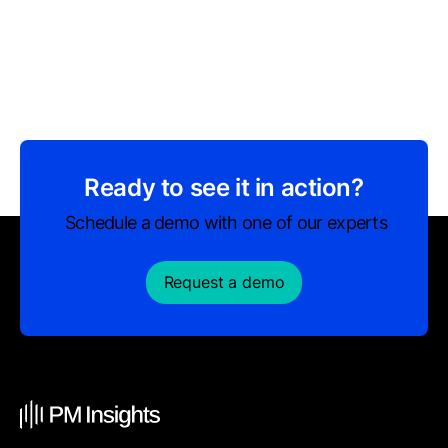
Ready to see it in action?
Schedule a demo with one of our experts
Request a demo