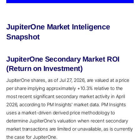
JupiterOne Market Inteligence
Snapshot
JupiterOne Secondary Market ROI
(Return on Investment)
JupiterOne shares, as of Jul 27, 2026, are valued at a price
per share implying approximately +10.3% relative to the
most recent significant secondary market activity in April
2026, according to PM Insights' market data. PM Insights
uses a market-driven derived price methodology to
determine JupiterOne's valuation when recent secondary
market transactions are limited or unavailable, as is currently
the case for JupiterOne.