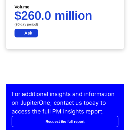
Volume
$260.0 million
(90 day period)
Ask
For additional insights and information
on JupiterOne, contact us today to
access the full PM Insights report.
Request the full report