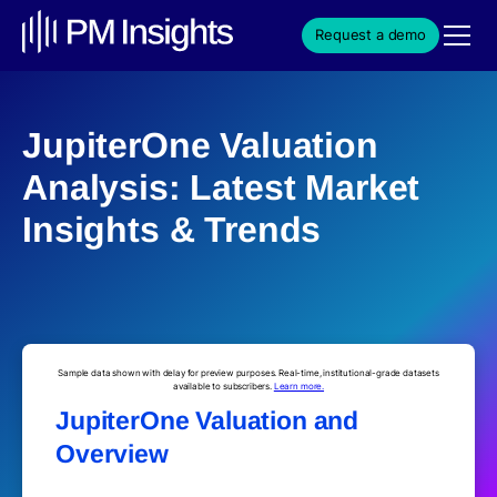
Request a demo
JupiterOne Valuation
Analysis: Latest Market
Insights & Trends
Sample data shown with delay for preview purposes. Real-time, institutional-grade datasets
available to subscribers.
Learn more.
JupiterOne Valuation and
Overview