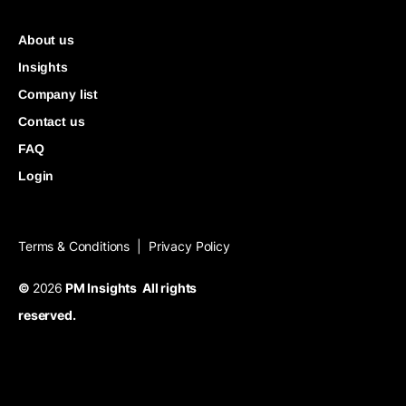
About us
Insights
Company list
Contact us
FAQ
Login
Terms & Conditions
Privacy Policy
|
©
2026
PM Insights All rights
reserved.