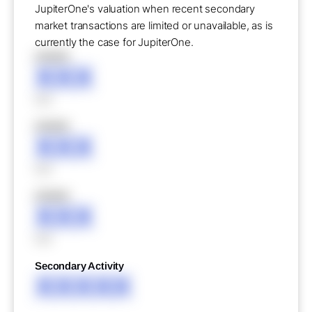
JupiterOne's valuation when recent secondary
market transactions are limited or unavailable, as is
currently the case for JupiterOne.
XXXXX
XXX
XXX
XXXXX
XXX
XXX
XXXXX
XXX
XXX
Secondary Activity
XXXXX