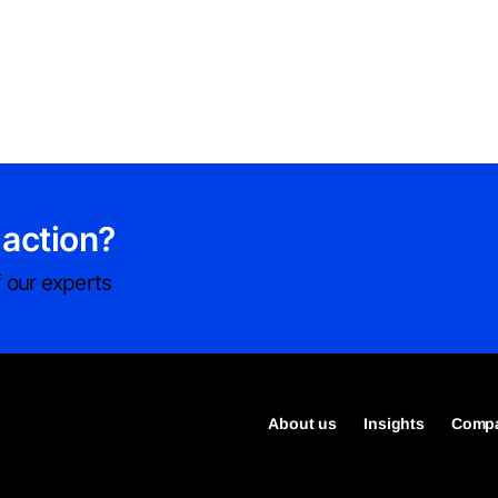
 action?
 our experts
About us
Insights
Compa