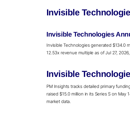
Invisible Technologi
Invisible Technologies An
Invisible Technologies generated $134.0 mi
12.53x revenue multiple as of Jul 27, 2026
Invisible Technologi
PM Insights tracks detailed primary funding 
raised $15.0 million in its Series S on May 
market data.