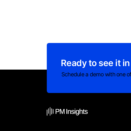
Ready to see it in
Schedule a demo with one of