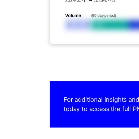
2024-05-14 ➞ 2026-07-27
Volume
(90 day period)
XXX
Bid
For additional insights an
today to access the full P