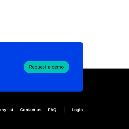
Request a demo
|
ny list
Contact us
FAQ
Login