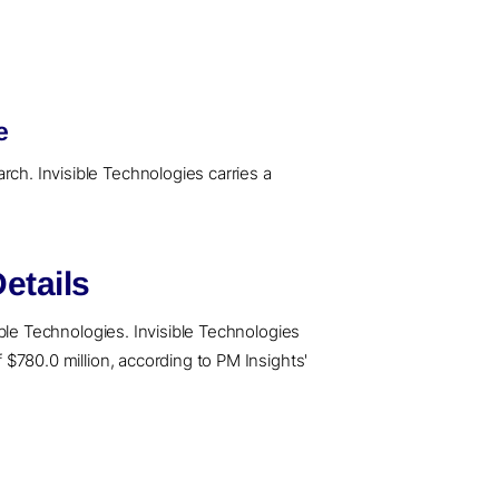
e
rch. Invisible Technologies carries a
etails
sible Technologies. Invisible Technologies
f $780.0 million, according to PM Insights'