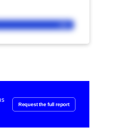
Ask
us
Request the full report