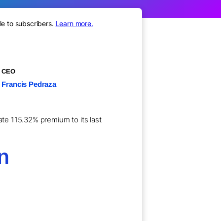
le to subscribers.
Learn more.
CEO
Francis Pedraza
ate 115.32% premium to its last
on