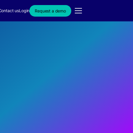
Contact us
Login
Request a demo