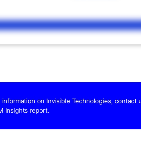
d information on Invisible Technologies, contact 
M Insights report.