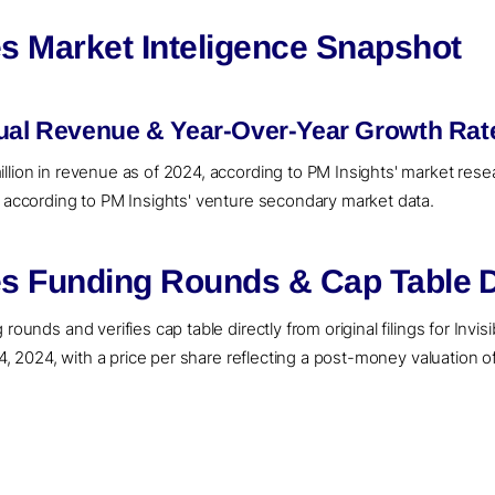
es Market Inteligence Snapshot
nual Revenue & Year-Over-Year Growth Rat
llion in revenue as of 2024, according to PM Insights' market resea
, according to PM Insights' venture secondary market data.
es Funding Rounds & Cap Table D
rounds and verifies cap table directly from original filings for Invi
14, 2024, with a price per share reflecting a post-money valuation o