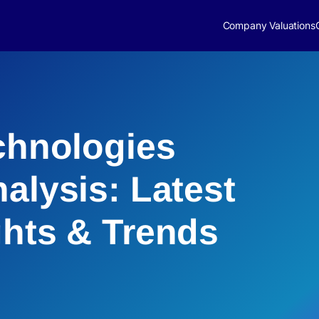
Company Valuations
echnologies
alysis: Latest
ghts & Trends