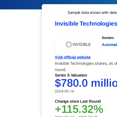
Sample data shown with delay 
Invisible Technologie
Sectors
Automati
Visit official website
Invisible Technologies shares, as o
round.
Series S Valuation
$780.0 milli
2024-05-14
Change since Last Round
+115.32%