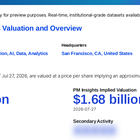
for preview purposes. Real-time, institutional-grade datasets availab
s Valuation and Overview
Headquarters
on, AI, Data, Analytics
San Francisco, CA, United States
f Jul 27, 2026, are valued at a price per share implying an approxim
PM Insights Implied Valuation
on
$1.68 billi
2026-07-27
Secondary Activity
XXXXX