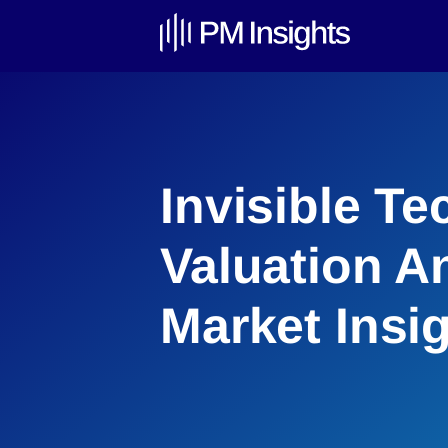
Invisible T
Valuation An
Market Insi