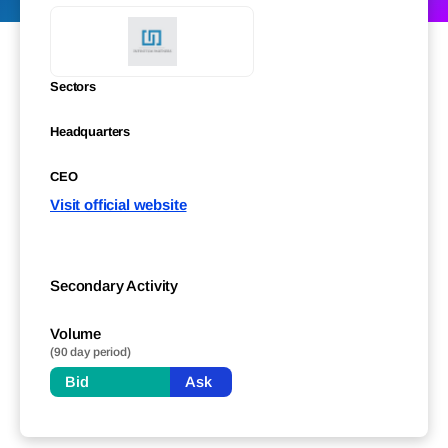
Sectors
Headquarters
CEO
Visit official website
Secondary Activity
Volume
(90 day period)
Bid
Ask