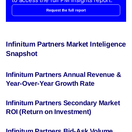
Request the full report
Infinitum Partners Market Inteligence
Snapshot
Infinitum Partners Annual Revenue &
Year-Over-Year Growth Rate
Infinitum Partners Secondary Market
ROI (Return on Investment)
Infinitum Partners Bid-Ask Volume