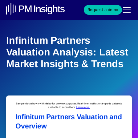
Request a demo
Infinitum Partners
Valuation Analysis: Latest
Market Insights & Trends
Sample data shown with delay for preview purposes. Real-time, institutional-grade datasets
available to subscribers.
Learn more.
Infinitum Partners Valuation and
Overview