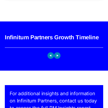
Infinitum Partners Growth Timeline
For additional insights and information
on Infinitum Partners, contact us today
to access the full PM Insights report.