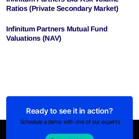
Ratios (Private Secondary Market)
Infinitum Partners Mutual Fund
Valuations (NAV)
Ready to see it in action?
Schedule a demo with one of our experts