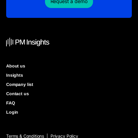
Request a demo
About us
Insights
Company list
Contact us
FAQ
Login
Terms & Conditions
Privacy Policy
|