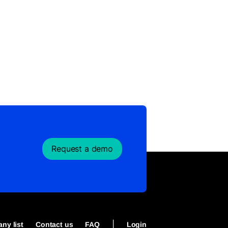
Request a demo
|
ny list
Contact us
FAQ
Login