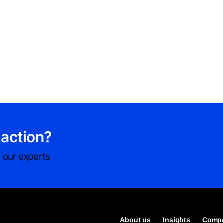
 action?
 our experts
About us
Insights
Compa