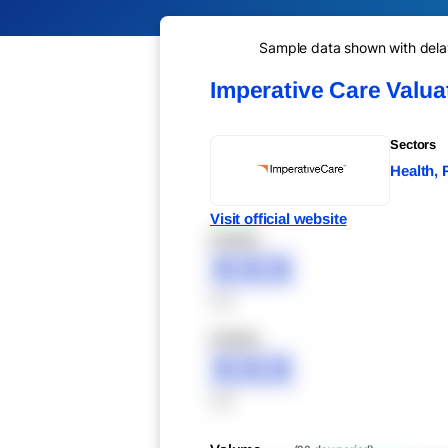
Sample data shown with delay 
Imperative Care Valu
Sectors
Health,
Visit official website
XXXXX
XXX
XXX
XXXXX
XXX
XXX