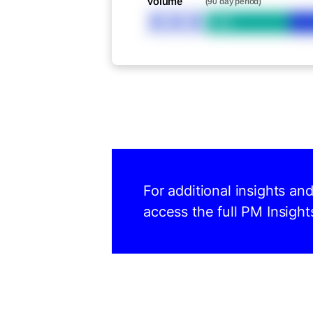
Volume
(90 day period)
XXX
Bid
For additional insights an
access the full PM Insight