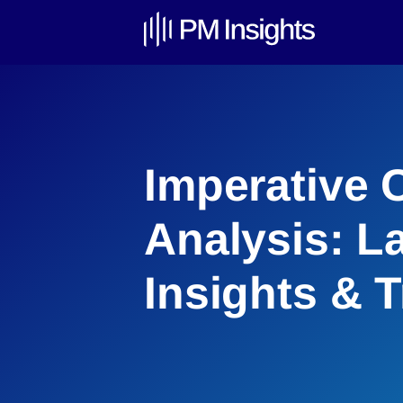
Imperative 
Analysis: L
Insights & 