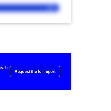
Ask
ay to
Request the full report