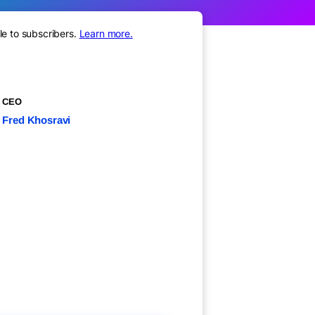
le to subscribers.
Learn more.
CEO
Fred Khosravi