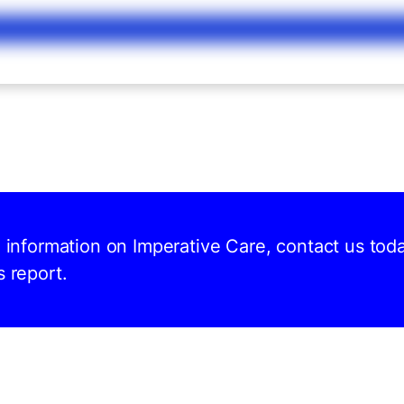
d information on Imperative Care, contact us tod
s report.