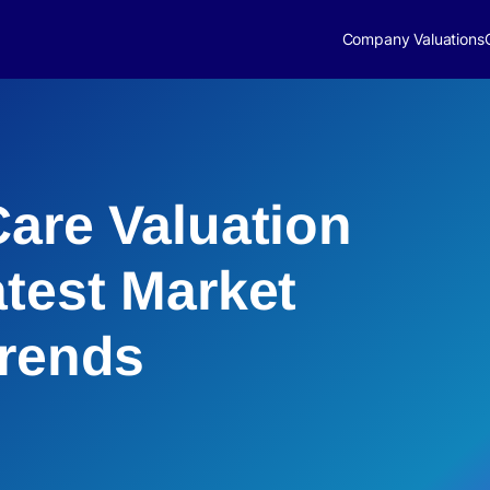
Company Valuations
Care Valuation
atest Market
Trends