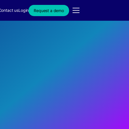
Contact us
Login
Request a demo