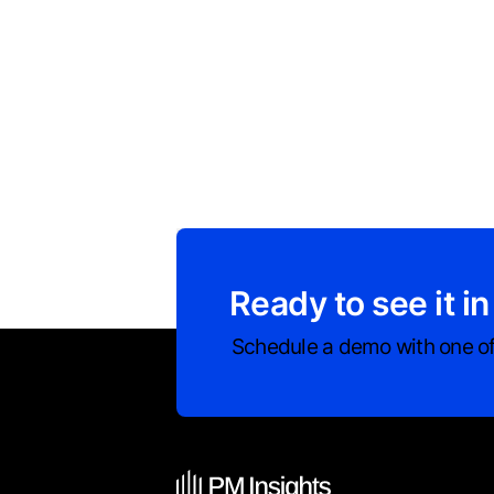
Ready to see it in
Schedule a demo with one of