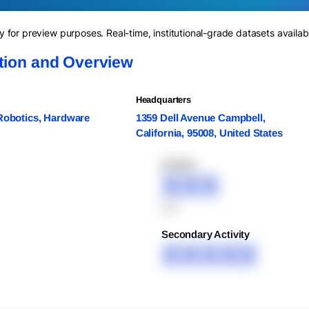
for preview purposes. Real-time, institutional-grade datasets availab
ation and Overview
Headquarters
 Robotics, Hardware
1359 Dell Avenue Campbell,
California, 95008, United States
XXXXX
XXX
XXX
Secondary Activity
XXXXX