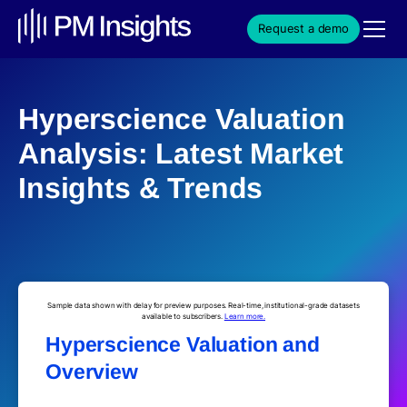
Request a demo
Hyperscience Valuation
Analysis: Latest Market
Insights & Trends
Sample data shown with delay for preview purposes. Real-time, institutional-grade datasets
available to subscribers.
Learn more.
Hyperscience Valuation and
Overview