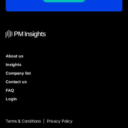
About us
Insights
Company list
Contact us
FAQ
Login
Terms & Conditions
Privacy Policy
|