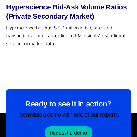
Hyperscience Bid-Ask Volume Ratios
(Private Secondary Market)
Hyperscience has had $22.1 million in bid, offer and
transaction volume, according to PM Insights' institutional
secondary market data.
Ready to see it in action?
Schedule a demo with one of our experts
Request a demo