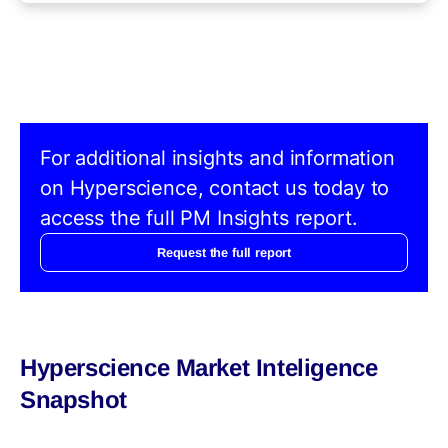
For additional insights and information
on Hyperscience, contact us today to
access the full PM Insights report.
Request the full report
Hyperscience Market Inteligence
Snapshot