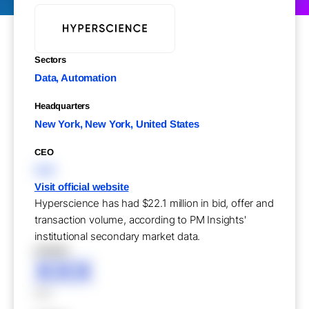
Sectors
Data, Automation
Headquarters
New York, New York, United States
CEO
XXX
Visit official website
Hyperscience has had $22.1 million in bid, offer and
transaction volume, according to PM Insights'
institutional secondary market data.
XXXXX
XXX
XXX