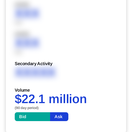
XXXXX
XXX
XXX
XXXXX
XXX
XXX
Secondary Activity
XXXXX
Volume
$22.1 million
(90 day period)
Bid
Ask