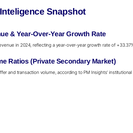
 Inteligence Snapshot
ue & Year-Over-Year Growth Rate
evenue in 2024, reflecting a year-over-year growth rate of +33.37
me Ratios (Private Secondary Market)
offer and transaction volume, according to PM Insights' institution