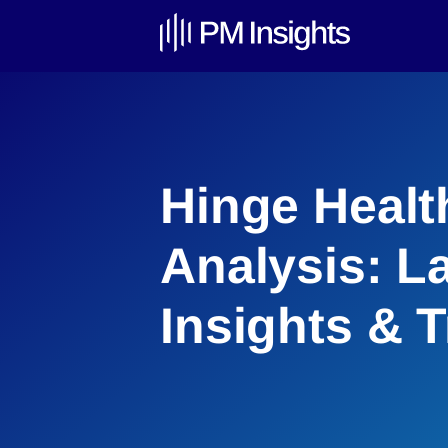
Hinge Healt
Analysis: L
Insights & 