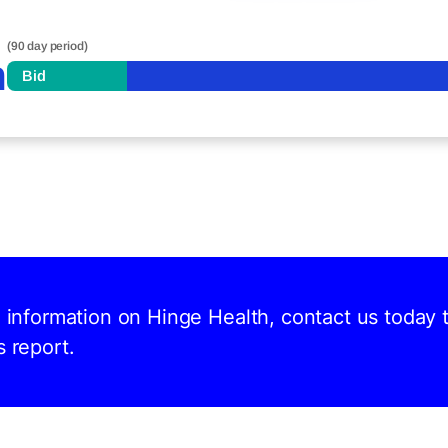
(90 day period)
n
Bid
d information on Hinge Health, contact us today 
s report.