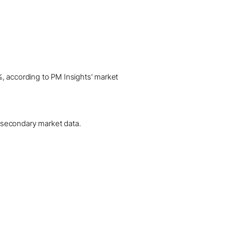
%, according to PM Insights' market
al secondary market data.