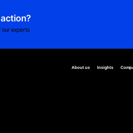
 action?
 our experts
About us
Insights
Compa