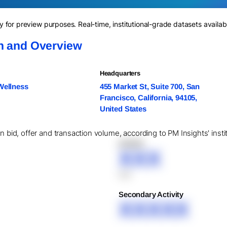
for preview purposes. Real-time, institutional-grade datasets availab
on and Overview
Headquarters
Wellness
455 Market St, Suite 700, San
Francisco, California, 94105,
United States
in bid, offer and transaction volume, according to PM Insights' inst
XXXXX
XXX
XXX
Secondary Activity
XXXXX