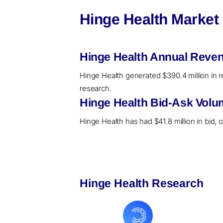
Hinge Health Market
Hinge Health Annual Reven
Hinge Health generated $390.4 million in r
research.
Hinge Health Bid-Ask Volu
Hinge Health has had $41.8 million in bid, 
Hinge Health Research