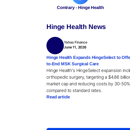
Contrary - Hinge Health
Hinge Health News
Yahoo Finance
June 11, 2026
Hinge Health Expands HingeSelect to Offe
to-End MSK Surgical Care
Hinge Health's HingeSelect expansion inc
orthopedic surgery, targeting a $4.86 billio
market cap and reducing costs by 30-50%
compared to standard rates.
Read article