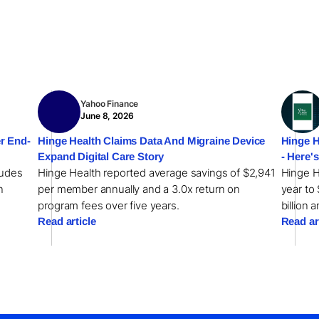
Yahoo Finance
June 8, 2026
r End-
Hinge Health Claims Data And Migraine Device
Hinge H
Expand Digital Care Story
- Here'
ludes
Hinge Health reported average savings of $2,941
Hinge H
n
per member annually and a 3.0x return on
year to 
program fees over five years.
billion 
Read article
Read ar