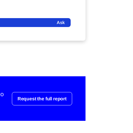
Ask
to
Request the full report