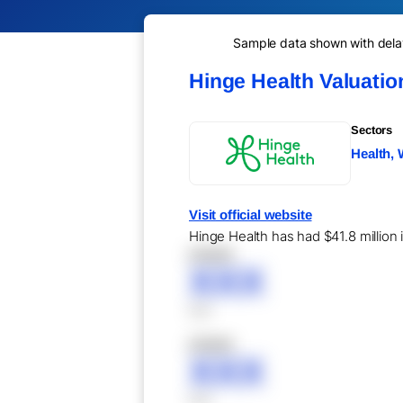
Sample data shown with delay 
Hinge Health Valuati
Sectors
Health, 
Visit official website
Hinge Health has had $41.8 million 
XXXXX
XXX
XXX
XXXXX
XXX
XXX