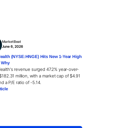
MarketBeat
June 6, 2026
ealth (NYSE:HNGE) Hits New 1-Year High
s Why
ealth's revenue surged 47.2% year-over-
$182.31 million, with a market cap of $4.91
and a P/E ratio of -5.14.
ticle