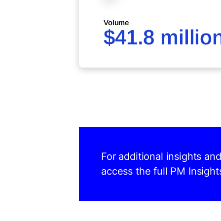
Volume
$41.8 millio
For additional insights an
access the full PM Insight