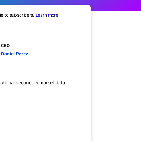
le to subscribers.
Learn more.
CEO
Daniel Perez
itutional secondary market data.