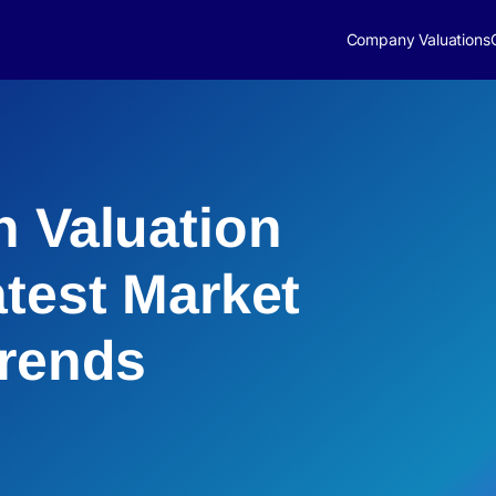
Company Valuations
h Valuation
atest Market
Trends