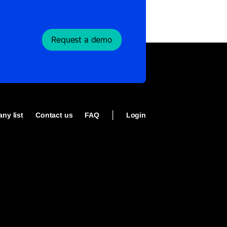
Request a demo
|
ny list
Contact us
FAQ
Login