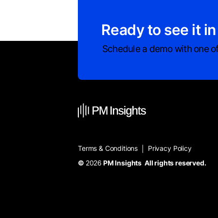
Ready to see it in
Schedule a demo with one of
Terms & Conditions
Privacy Policy
|
©
2026
PM Insights All rights reserved.