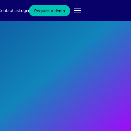
Contact us
Login
Request a demo