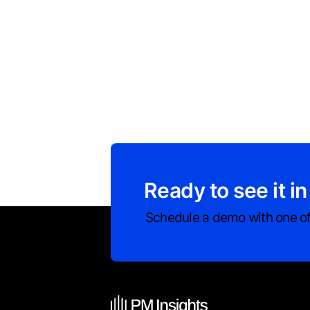
Ready to see it in
Schedule a demo with one of