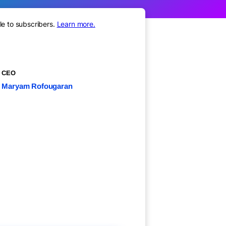
le to subscribers.
Learn more.
CEO
Maryam Rofougaran