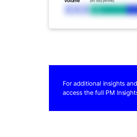
Volume
(90 day period)
XXX
Bid
For additional insights an
access the full PM Insight