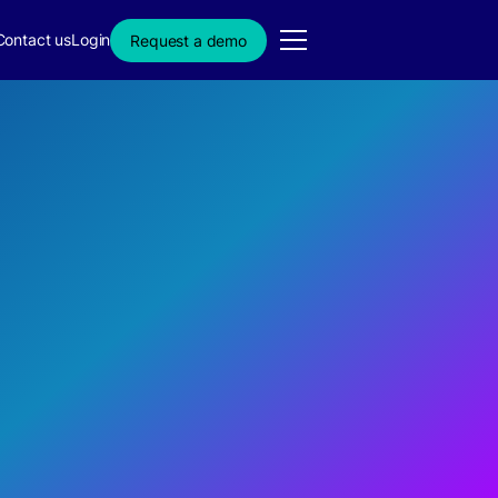
Contact us
Login
Request a demo