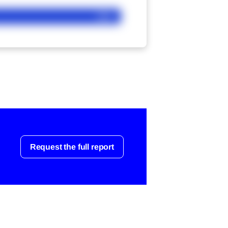
Ask
Request the full report