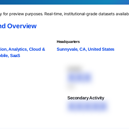
for preview purposes. Real-time, institutional-grade datasets availab
nd Overview
Headquarters
on, Analytics, Cloud &
Sunnyvale, CA, United States
obile, SaaS
XXXXX
XXX
XXX
Secondary Activity
XXXXX