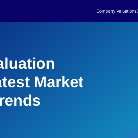
Company Valuations
luation
atest Market
Trends