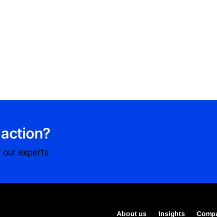
 action?
 our experts
About us
Insights
Compa