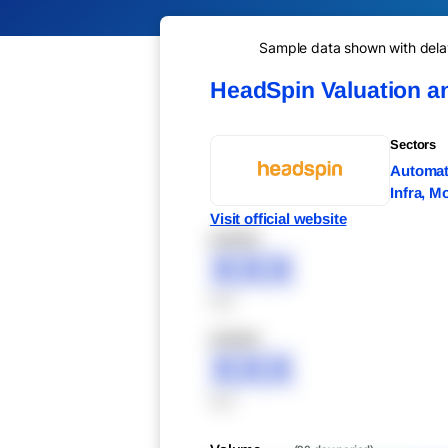
Sample data shown with delay 
HeadSpin Valuation a
Sectors
Automati
Infra, M
Visit official website
XXXXX
XXX
XXX
XXXXX
XXX
XXX