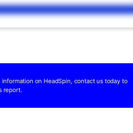
d information on HeadSpin, contact us today to
s report.