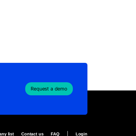
Request a demo
|
ny list
Contact us
FAQ
Login