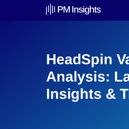
HeadSpin Va
Analysis: L
Insights & 