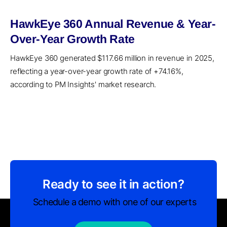
HawkEye 360 Annual Revenue & Year-
Over-Year Growth Rate
HawkEye 360 generated $117.66 million in revenue in 2025,
reflecting a year-over-year growth rate of +74.16%,
according to PM Insights' market research.
Ready to see it in action?
Schedule a demo with one of our experts