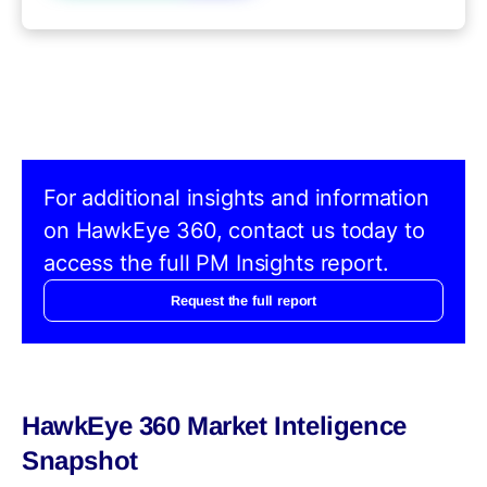
For additional insights and information
on HawkEye 360, contact us today to
access the full PM Insights report.
Request the full report
HawkEye 360 Market Inteligence
Snapshot