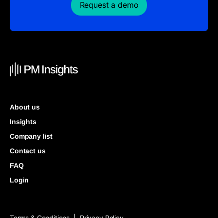
Request a demo
About us
Insights
Company list
Contact us
FAQ
Login
Terms & Conditions
Privacy Policy
|