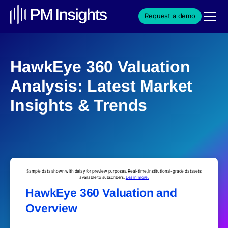
Request a demo
HawkEye 360 Valuation
Analysis: Latest Market
Insights & Trends
Sample data shown with delay for preview purposes. Real-time, institutional-grade datasets
available to subscribers.
Learn more.
HawkEye 360 Valuation and
Overview