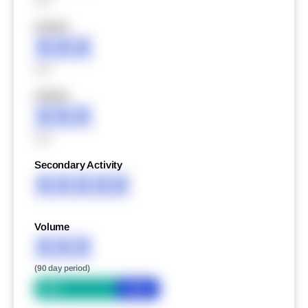
XXX
XXXXX
XXX
XXX
XXXXX
XXX
XXX
Secondary Activity
XXXXX
Volume
XXX
(90 day period)
Bid
Ask