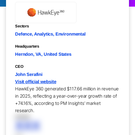
Sectors
Defence, Analytics, Environmental
Headquarters
Herndon, VA, United States
CEO
John Serafini
Visit official website
HawkEye 360 generated $117.66 million in revenue
in 2025, reflecting a year-over-year growth rate of
+74.16%, according to PM Insights' market
research.
XXXXX
XXX