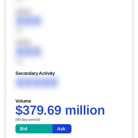
XXXXX
XXX
XXX
XXXXX
XXX
XXX
Secondary Activity
XXXXX
Volume
$379.69 million
(90 day period)
Bid
Ask