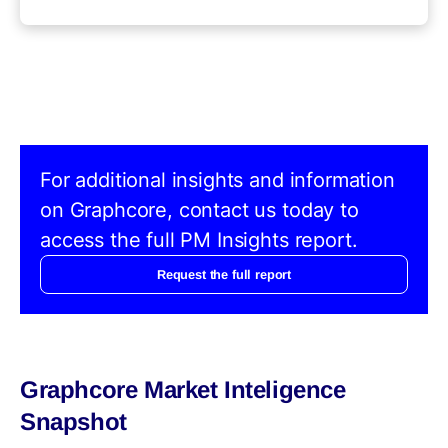
For additional insights and information
on Graphcore, contact us today to
access the full PM Insights report.
Request the full report
Graphcore Market Inteligence
Snapshot