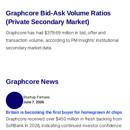
Graphcore Bid-Ask Volume Ratios
(Private Secondary Market)
Graphcore has had $379.69 million in bid, offer and
transaction volume, according to PM Insights' institutional
secondary market data.
Graphcore News
Startup Fortune
June 7, 2026
Britain is becoming the first buyer for homegrown AI chips
Graphcore received over $450 million in fresh backing from
SoftBank in 2026, indicating continued investor confidence