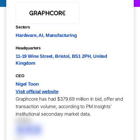
Sectors
Hardware, AI, Manufacturing
Headquarters
11-19 Wine Street, Bristol, BS1 2PH, United
Kingdom
CEO
Nigel Toon
Visit official website
Graphcore has had $379.69 million in bid, offer and
transaction volume, according to PM Insights'
institutional secondary market data.
XXXXX
XXX
XXX