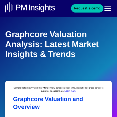
Request a demo
Graphcore Valuation
Analysis: Latest Market
Insights & Trends
Sample data shown with delay for preview purposes. Real-time, institutional-grade datasets
available to subscribers.
Learn more.
Graphcore Valuation and
Overview