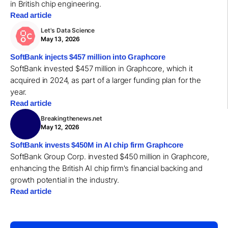
in British chip engineering.
Read article
Let's Data Science
May 13, 2026
SoftBank injects $457 million into Graphcore
SoftBank invested $457 million in Graphcore, which it
acquired in 2024, as part of a larger funding plan for the
year.
Read article
Breakingthenews.net
May 12, 2026
SoftBank invests $450M in AI chip firm Graphcore
SoftBank Group Corp. invested $450 million in Graphcore,
enhancing the British AI chip firm's financial backing and
growth potential in the industry.
Read article