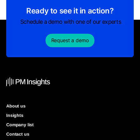
Ready to see it in action?
Schedule a demo with one of our experts
Request a demo
About us
Insights
Company list
Contact us