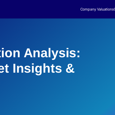
Company Valuations
ion Analysis:
et Insights &