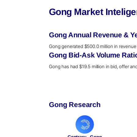
Gong Market Intelig
Gong Annual Revenue & Ye
Gong generated $500.0 million in revenue i
Gong Bid-Ask Volume Ratio
Gong has had $19.5 million in bid, offer an
Gong Research
Contrary - Gong