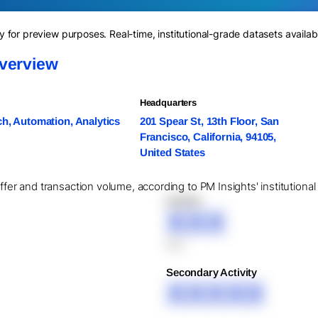
for preview purposes. Real-time, institutional-grade datasets availab
verview
Headquarters
h, Automation, Analytics
201 Spear St, 13th Floor, San
Francisco, California, 94105,
United States
offer and transaction volume, according to PM Insights' institutiona
XXXXX
XXX
XXX
Secondary Activity
XXXXX