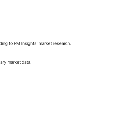
ding to PM Insights' market research.
dary market data.