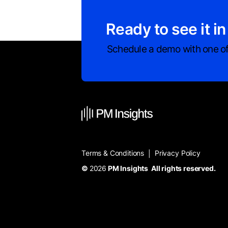
Ready to see it in
Schedule a demo with one of
Terms & Conditions
Privacy Policy
|
©
2026
PM Insights All rights reserved.