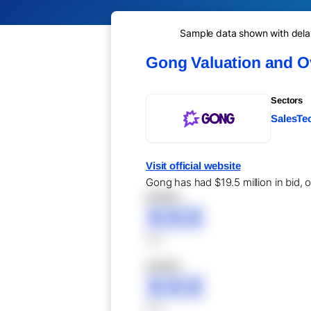
Sample data shown with delay 
Gong Valuation and O
Sectors
SalesTec
Visit official website
Gong has had $19.5 million in bid, 
XXXXX
XXX
XXX
XXXXX
XXX
XXX