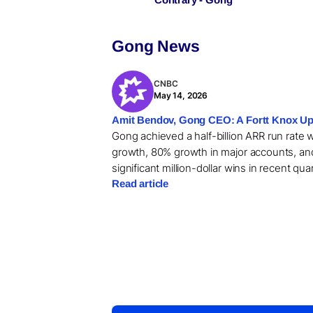
Gong News
CNBC
May 14, 2026
Amit Bendov, Gong CEO: A Fortt Knox Up
Gong achieved a half-billion ARR run rate 
growth, 80% growth in major accounts, an
significant million-dollar wins in recent qua
Read article