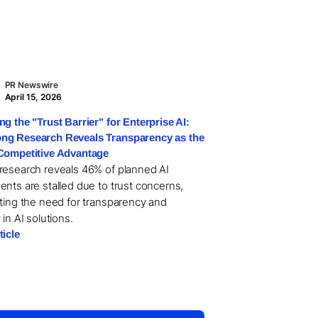
PR Newswire
April 15, 2026
ng the "Trust Barrier" for Enterprise AI:
g Research Reveals Transparency as the
Competitive Advantage
research reveals 46% of planned AI
ents are stalled due to trust concerns,
hting the need for transparency and
 in AI solutions.
ticle