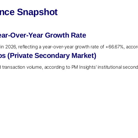
ence Snapshot
ar-Over-Year Growth Rate
n 2026, reflecting a year-over-year growth rate of +66.67%, accor
s (Private Secondary Market)
d transaction volume, according to PM Insights' institutional secon