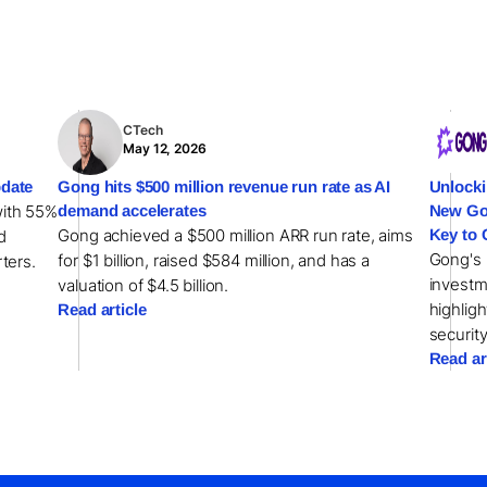
CTech
May 12, 2026
date
Gong hits $500 million revenue run rate as AI
Unlocki
with 55%
demand accelerates
New Gon
Gong achieved a $500 million ARR run rate, aims
Key to 
d
Gong's 
for $1 billion, raised $584 million, and has a
rters.
investm
valuation of $4.5 billion.
highlig
Read article
security
Read ar