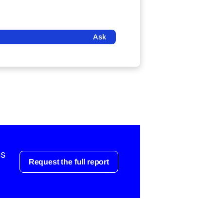
Ask
ss
Request the full report