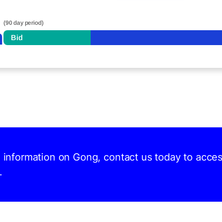
(90 day period)
n
Bid
nd information on Gong, contact us today to acce
.