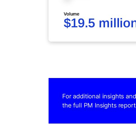
Volume
$19.5 millio
For additional insights a
the full PM Insights report