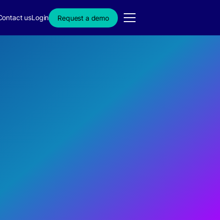
Contact us
Login
Request a demo