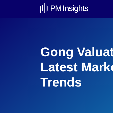
Gong Valuat
Latest Mark
Trends