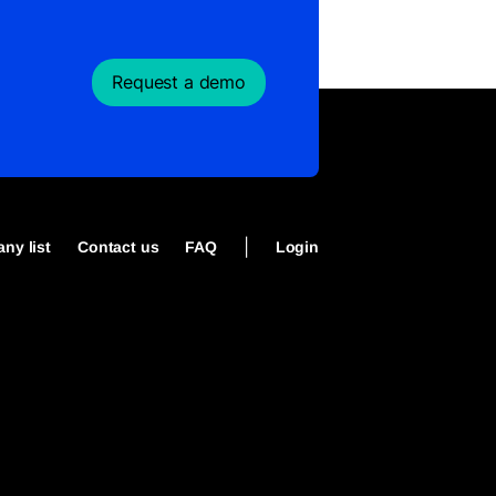
Request a demo
|
ny list
Contact us
FAQ
Login