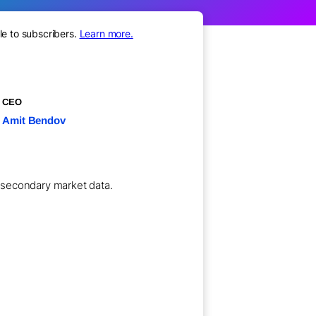
le to subscribers.
Learn more.
CEO
Amit Bendov
l secondary market data.