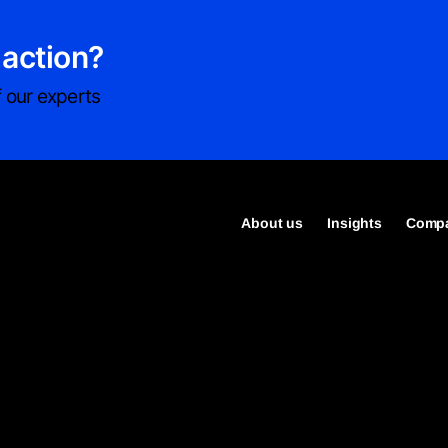
 action?
 our experts
About us
Insights
Compa