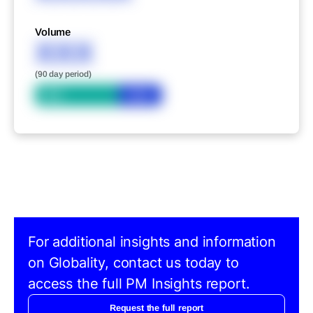
Volume
XXX
(90 day period)
Bid
Ask
For additional insights and information
on Globality, contact us today to
access the full PM Insights report.
Request the full report