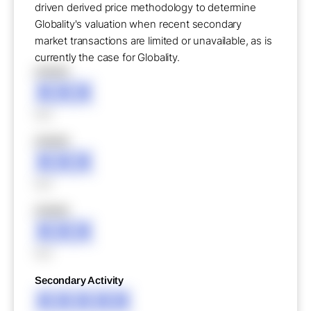
driven derived price methodology to determine
Globality's valuation when recent secondary
market transactions are limited or unavailable, as is
currently the case for Globality.
XXXXX
XXX
XXX
XXXXX
XXX
XXX
XXXXX
XXX
XXX
Secondary Activity
XXXXX