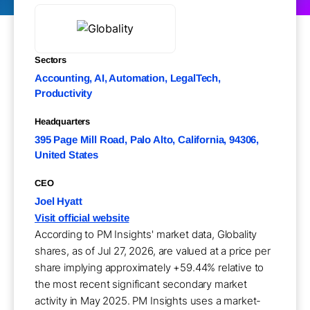
Sectors
Accounting, AI, Automation, LegalTech,
Productivity
Headquarters
395 Page Mill Road, Palo Alto, California, 94306,
United States
CEO
Joel Hyatt
Visit official website
According to PM Insights' market data, Globality
shares, as of Jul 27, 2026, are valued at a price per
share implying approximately +59.44% relative to
the most recent significant secondary market
activity in May 2025. PM Insights uses a market-