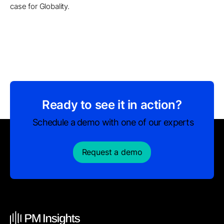
case for Globality.
Ready to see it in action?
Schedule a demo with one of our experts
Request a demo