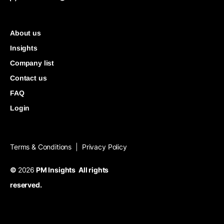
About us
Insights
Company list
Contact us
FAQ
Login
Terms & Conditions
Privacy Policy
|
©
2026
PM Insights All rights
reserved.