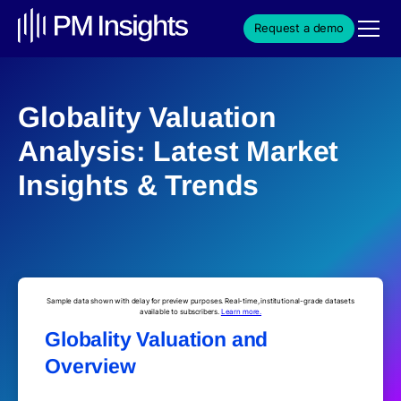
Request a demo
Globality Valuation
Analysis: Latest Market
Insights & Trends
Sample data shown with delay for preview purposes. Real-time, institutional-grade datasets
available to subscribers.
Learn more.
Globality Valuation and
Overview