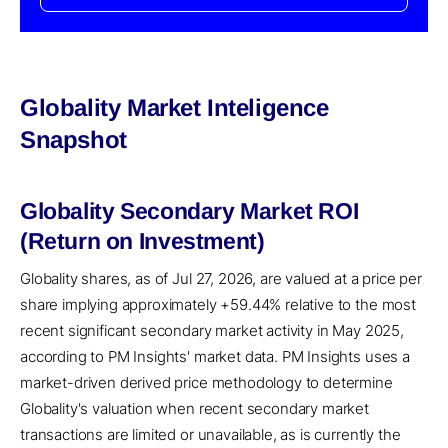
Globality Market Inteligence
Snapshot
Globality Secondary Market ROI
(Return on Investment)
Globality shares, as of Jul 27, 2026, are valued at a price per
share implying approximately +59.44% relative to the most
recent significant secondary market activity in May 2025,
according to PM Insights' market data. PM Insights uses a
market-driven derived price methodology to determine
Globality's valuation when recent secondary market
transactions are limited or unavailable, as is currently the