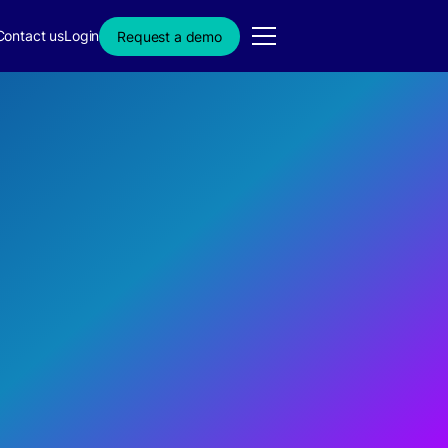
Contact us
Login
Request a demo