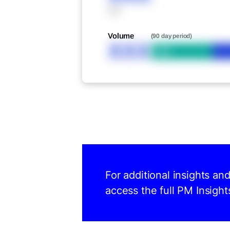
XXX
Volume
(90 day period)
XXX
Bid
For additional insights an
access the full PM Insight