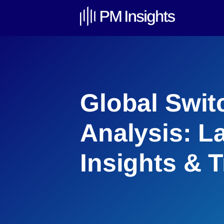
Global Swit
Analysis: L
Insights & 