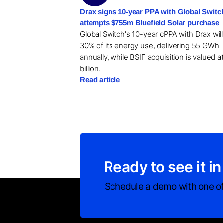
Drax signs 10-year PPA with Global Switc
attempts $755m Bluefield Solar purchase
Global Switch's 10-year cPPA with Drax wil
30% of its energy use, delivering 55 GWh
annually, while BSIF acquisition is valued a
billion.
Read article
Ready to see it in
Schedule a demo with one of