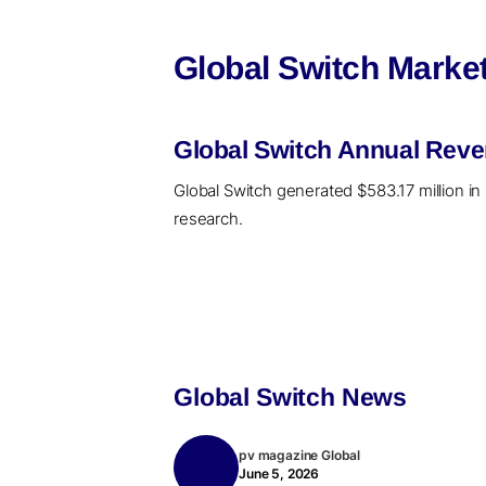
Global Switch Market
Global Switch Annual Reve
Global Switch generated $583.17 million in
research.
Global Switch News
pv magazine Global
June 5, 2026