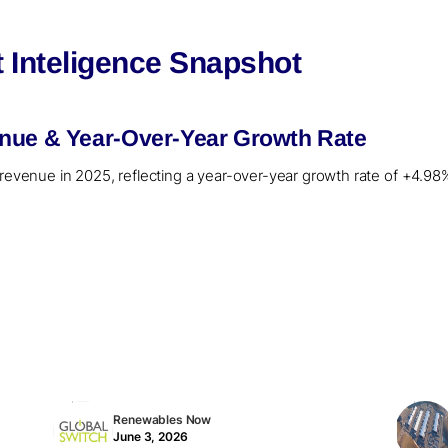
 Inteligence Snapshot
nue & Year-Over-Year Growth Rate
 revenue in 2025, reflecting a year-over-year growth rate of +4.98
Renewables Now
June 3, 2026