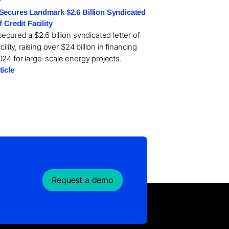
Secures Landmark $2.6 Billion Syndicated
f Credit Facility
ecured a $2.6 billion syndicated letter of
acility, raising over $24 billion in financing
024 for large-scale energy projects.
ticle
Request a demo