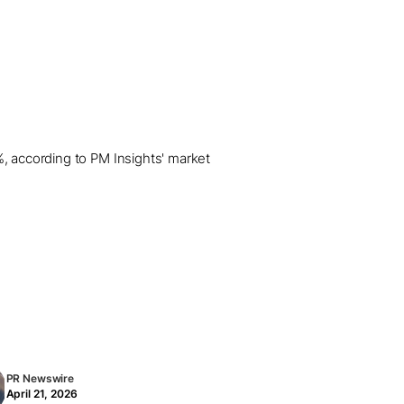
%, according to PM Insights' market
PR Newswire
April 21, 2026