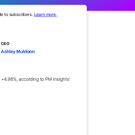
le to subscribers.
Learn more.
CEO
Ashley Muldoon
f +4.98%, according to PM Insights'