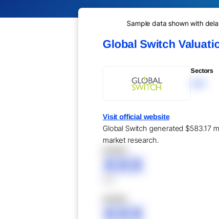
Sample data shown with delay 
Global Switch Valuat
Sectors
XXX
Visit official website
Global Switch generated $583.17 mil
market research.
XXXXX
XXX
XXX
XXXXX
XXX