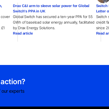
h,
Drax C&I arm to sleeve solar power for Global
Switch 
Switch's PPA in UK
Letter o
l cover
Global Switch has secured a ten-year PPA for 55
Switch s
GWh of baseload solar energy annually, facilitated
credit f
t £1
by Drax Energy Solutions.
since 2
Read article
Read ar
 action?
 our experts