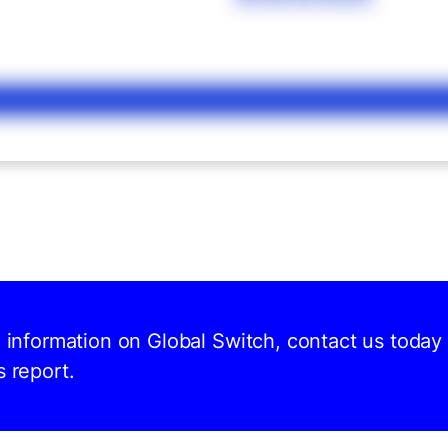
d information on Global Switch, contact us today
s report.