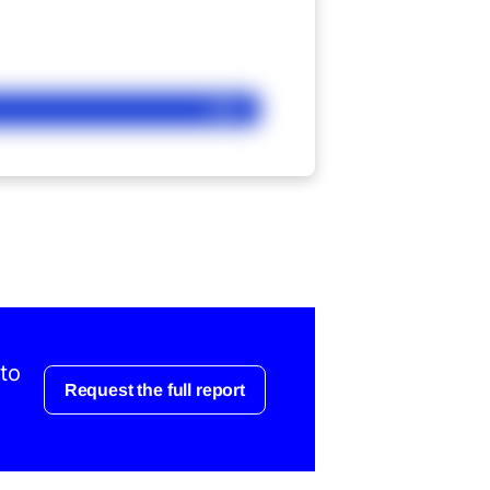
Ask
 to
Request the full report