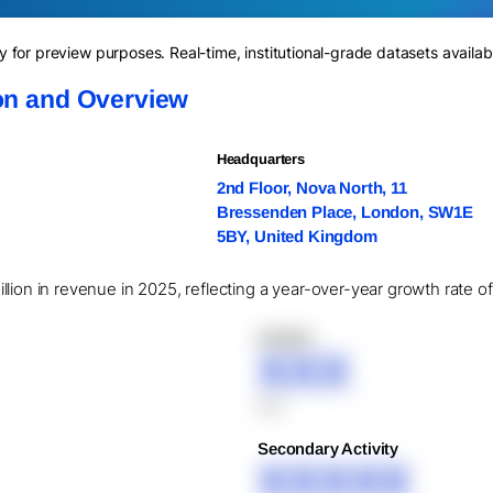
for preview purposes. Real-time, institutional-grade datasets availab
ion and Overview
Headquarters
2nd Floor, Nova North, 11
Bressenden Place, London, SW1E
5BY, United Kingdom
lion in revenue in 2025, reflecting a year-over-year growth rate o
XXXXX
XXX
XXX
Secondary Activity
XXXXX