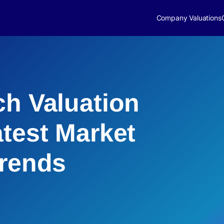
Company Valuations
ch Valuation
atest Market
Trends