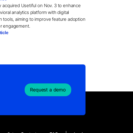
ry acquired Usetiful on Nov. 3 to enhance
vioral analytics platform with digital
n tools, aiming to improve feature adoption
er engagement.
ticle
Request a demo