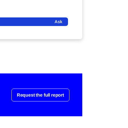
Ask
Request the full report