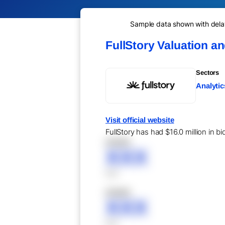
Sample data shown with delay 
FullStory Valuation a
Sectors
Analytic
Visit official website
FullStory has had $16.0 million in b
XXXXX
XXX
XXX
XXXXX
XXX
XXX