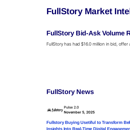
FullStory Market Int
FullStory Bid-Ask Volume R
FullStory has had $16.0 million in bid, off
FullStory News
Pulse 2.0
November 5, 2025
Fullstory Buying Usetiful to Transform Be
Insights Into Real-Time Digital Engageme