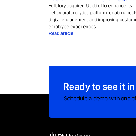
Fullstory acquired Usetiful to enhance its
behavioral analytics platform, enabling rea
digital engagement and improving custom
employee experiences.
Read article
Ready to see it in
Schedule a demo with one of