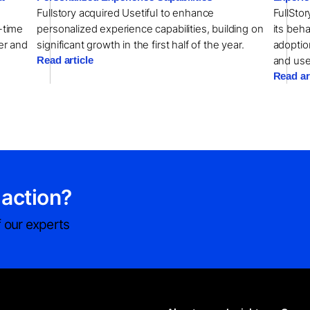
Fullstory acquired Usetiful to enhance
FullSto
l-time
personalized experience capabilities, building on
its beha
er and
significant growth in the first half of the year.
adoptio
Read article
and us
Read ar
 action?
 our experts