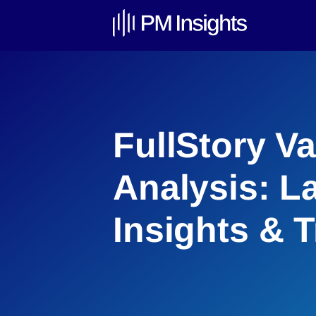
FullStory Va
Analysis: L
Insights & 