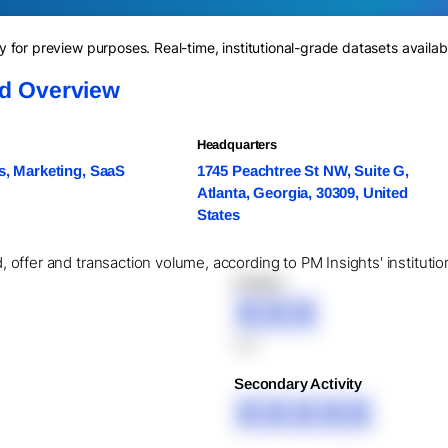
for preview purposes. Real-time, institutional-grade datasets availab
nd Overview
Headquarters
s, Marketing, SaaS
1745 Peachtree St NW, Suite G,
Atlanta, Georgia, 30309, United
States
id, offer and transaction volume, according to PM Insights' institut
XXXXX
XXX
XXX
Secondary Activity
XXXXX