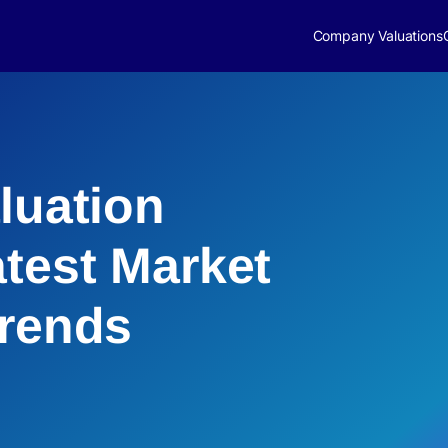
Company Valuations
luation
atest Market
Trends