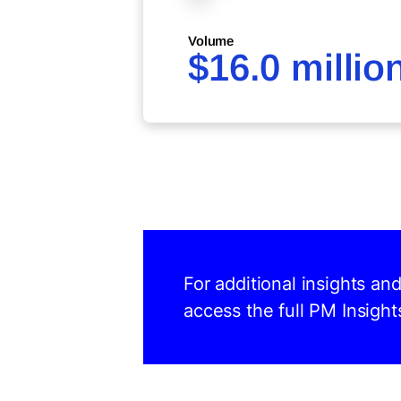
Volume
$16.0 millio
For additional insights an
access the full PM Insight