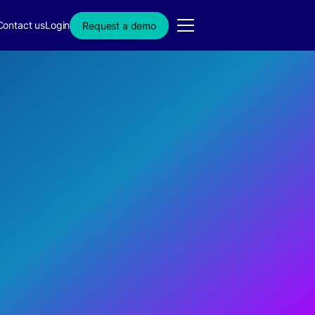
Contact us
Login
Request a demo