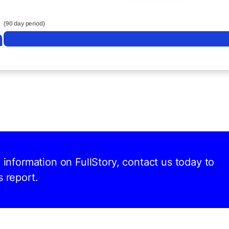
(90 day period)
n
d information on FullStory, contact us today to
s report.