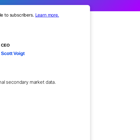
le to subscribers.
Learn more.
CEO
Scott Voigt
ional secondary market data.