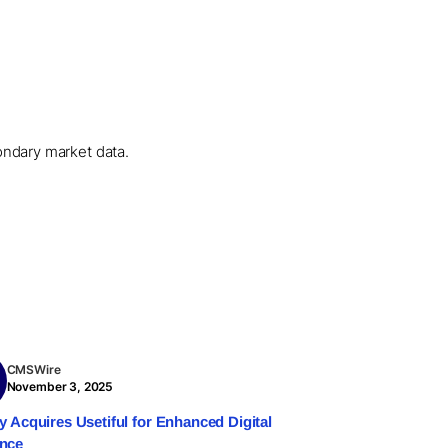
condary market data.
CMSWire
November 3, 2025
ry Acquires Usetiful for Enhanced Digital
ence