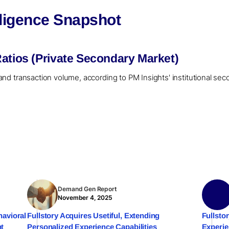
eligence Snapshot
atios (Private Secondary Market)
er and transaction volume, according to PM Insights' institutional se
Demand Gen Report
November 4, 2025
havioral
Fullstory Acquires Usetiful, Extending
Fullsto
nt
Personalized Experience Capabilities
Experi