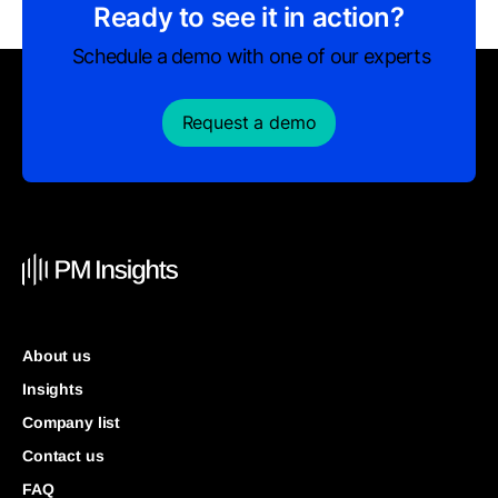
Ready to see it in action?
Schedule a demo with one of our experts
Request a demo
About us
Insights
Company list
Contact us
FAQ