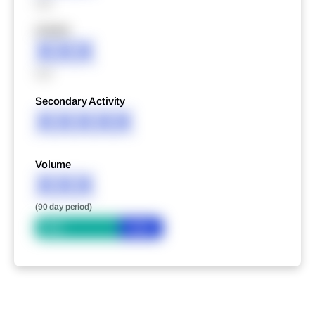
XXX
XXXXX
XXX
XXX
Secondary Activity
XXXXX
Volume
XXX
(90 day period)
Bid
Ask