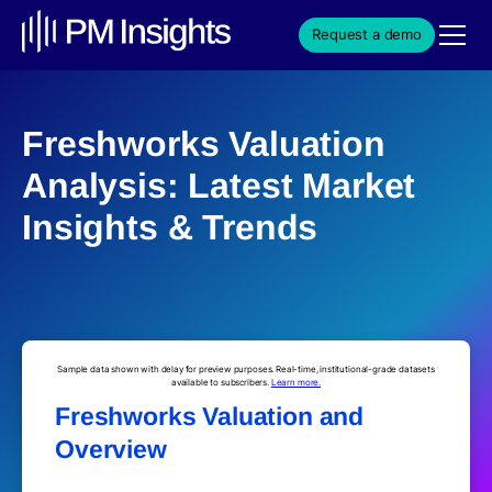
Request a demo
Freshworks Valuation
Analysis: Latest Market
Insights & Trends
Sample data shown with delay for preview purposes. Real-time, institutional-grade datasets
available to subscribers.
Learn more.
Freshworks Valuation and
Overview