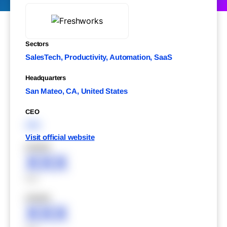
Sectors
SalesTech, Productivity, Automation, SaaS
Headquarters
San Mateo, CA, United States
CEO
XXX
Visit official website
XXXXX
XXX
XXX
XXXXX
XXX