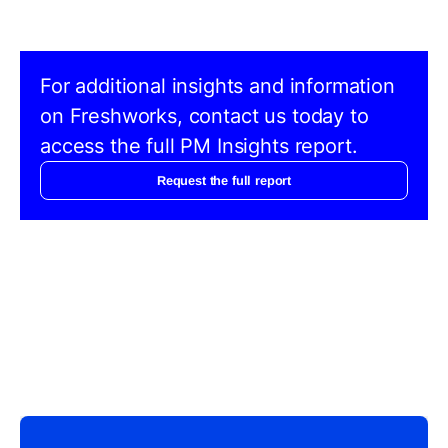
For additional insights and information
on Freshworks, contact us today to
access the full PM Insights report.
Request the full report