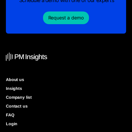
Schedule a demo with one of our experts
Request a demo
About us
Insights
Company list
Contact us
FAQ
Login