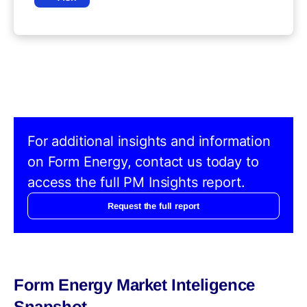
For additional insights and information
on Form Energy, contact us today to
access the full PM Insights report.
Request the full report
Form Energy Market Inteligence
Snapshot