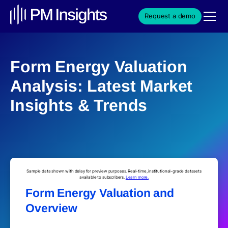
Request a demo
Form Energy Valuation
Analysis: Latest Market
Insights & Trends
Sample data shown with delay for preview purposes. Real-time, institutional-grade datasets
available to subscribers.
Learn more.
Form Energy Valuation and
Overview