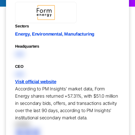
Sectors
Energy, Environmental, Manufacturing
Headquarters
XXX
CEO
XXX
Visit official website
According to PM Insights' market data, Form
Energy shares returned +57.31%, with $51.0 million
in secondary bids, offers, and transactions activity
over the last 90 days, according to PM Insights'
institutional secondary market data.
XXXXX
XXX