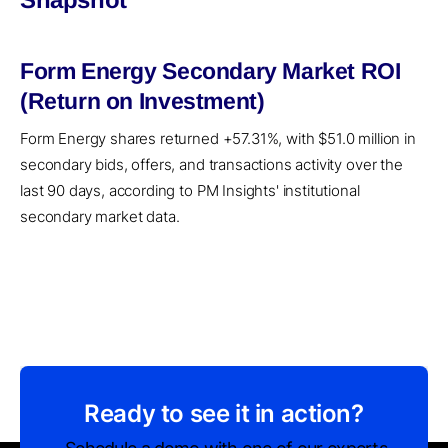
Form Energy Secondary Market ROI
(Return on Investment)
Form Energy shares returned +57.31%, with $51.0 million in
secondary bids, offers, and transactions activity over the
last 90 days, according to PM Insights' institutional
secondary market data.
Ready to see it in action?