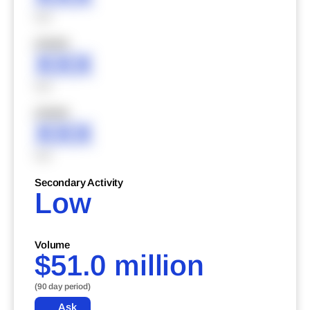
XXX
XXXXX
XXX
XXX
XXXXX
XXX
XXX
Secondary Activity
Low
Volume
$51.0 million
(90 day period)
Ask