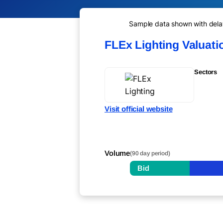
Sample data shown with delay 
FLEx Lighting Valuat
Sectors
Visit official website
Volume
(90 day period)
Bid