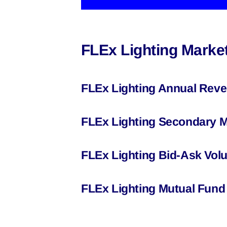
FLEx Lighting Market
FLEx Lighting Annual Reve
FLEx Lighting Secondary M
FLEx Lighting Bid-Ask Vol
FLEx Lighting Mutual Fund