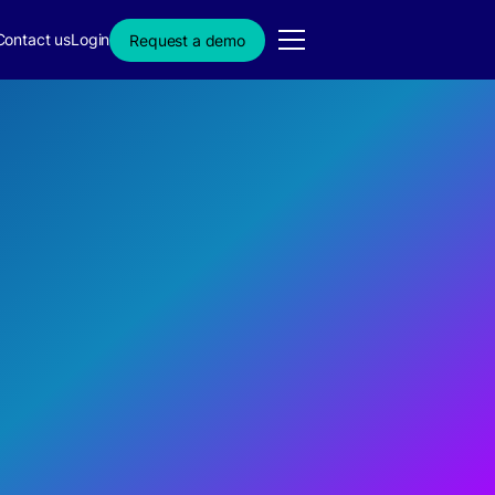
Contact us
Login
Request a demo