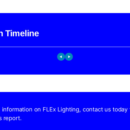
h Timeline
d information on FLEx Lighting, contact us today 
s report.