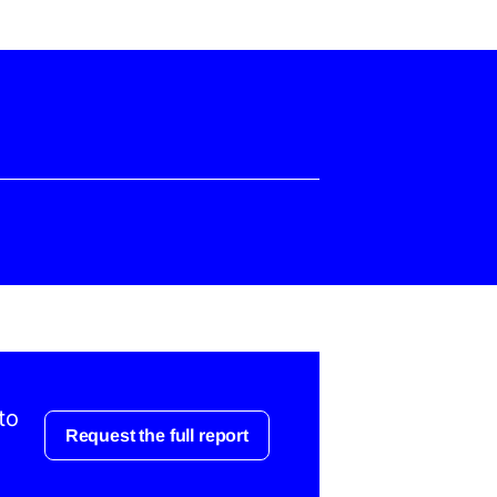
to
Request the full report