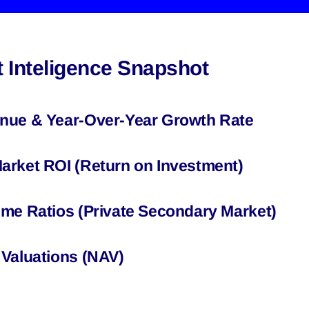
 Inteligence Snapshot
nue & Year-Over-Year Growth Rate
arket ROI (Return on Investment)
ume Ratios (Private Secondary Market)
 Valuations (NAV)