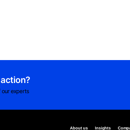
 action?
 our experts
About us
Insights
Compa