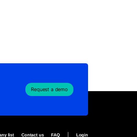
Request a demo
|
ny list
Contact us
FAQ
Login