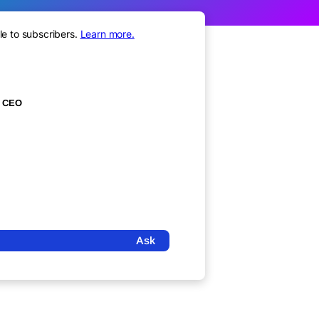
le to subscribers.
Learn more.
CEO
Ask