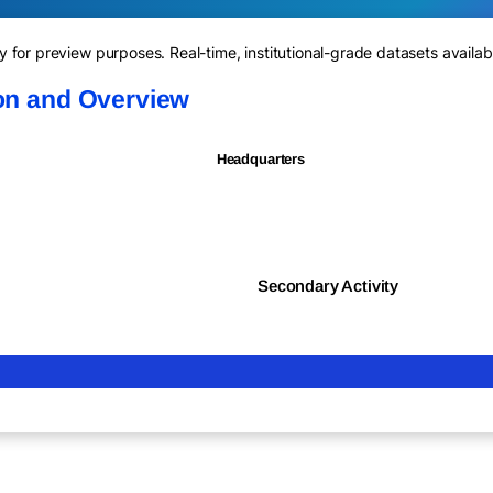
for preview purposes. Real-time, institutional-grade datasets availab
ion and Overview
Headquarters
Secondary Activity