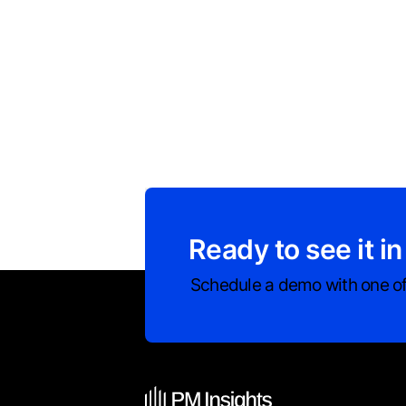
Ready to see it in
Schedule a demo with one of