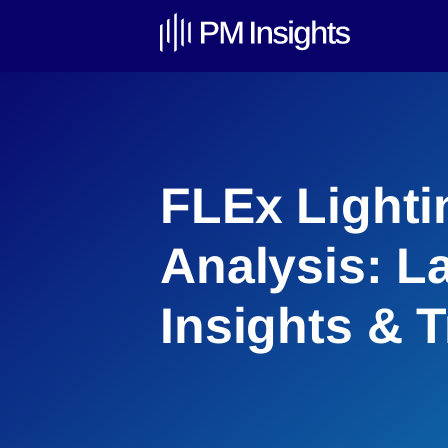
FLEx Lighti
Analysis: L
Insights & 