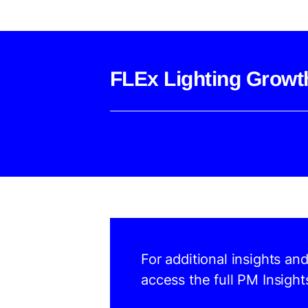
FLEx Lighting Growt
For additional insights an
access the full PM Insight