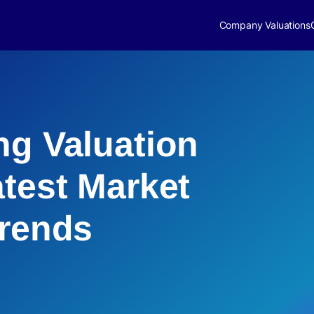
Company Valuations
ng Valuation
atest Market
Trends