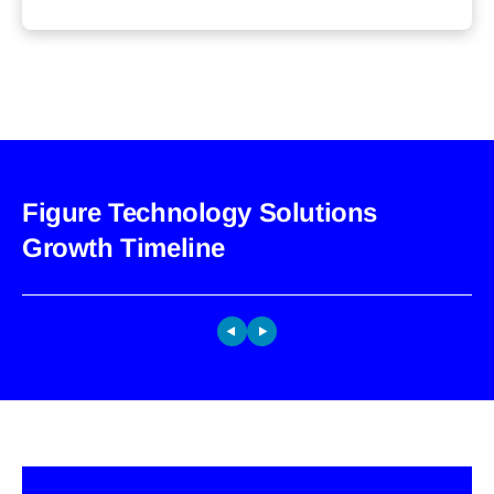
Figure Technology Solutions
Growth Timeline