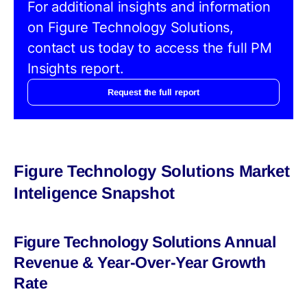
For additional insights and information
on Figure Technology Solutions,
contact us today to access the full PM
Insights report.
Request the full report
Figure Technology Solutions Market
Inteligence Snapshot
Figure Technology Solutions Annual
Revenue & Year-Over-Year Growth
Rate