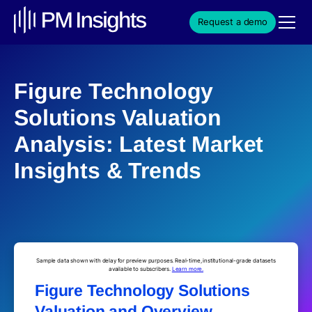
Request a demo
Figure Technology
Solutions Valuation
Analysis: Latest Market
Insights & Trends
Sample data shown with delay for preview purposes. Real-time, institutional-grade datasets
available to subscribers.
Learn more.
Figure Technology Solutions
Valuation and Overview