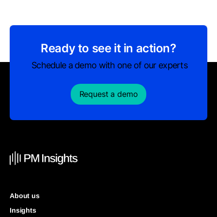
Ready to see it in action?
Schedule a demo with one of our experts
Request a demo
About us
Insights