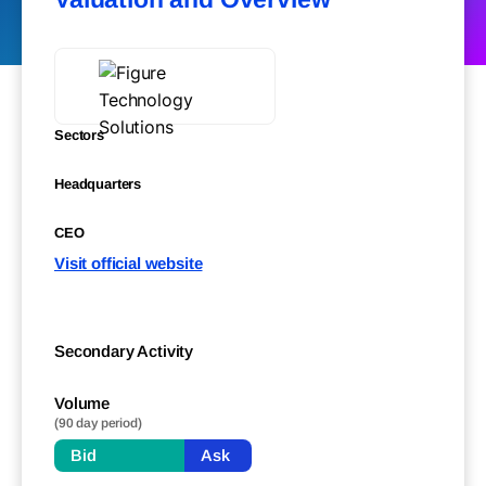
Sectors
Headquarters
CEO
Visit official website
Secondary Activity
Volume
(90 day period)
Bid
Ask