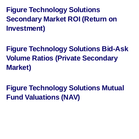
Figure Technology Solutions
Secondary Market ROI (Return on
Investment)
Figure Technology Solutions Bid-Ask
Volume Ratios (Private Secondary
Market)
Figure Technology Solutions Mutual
Fund Valuations (NAV)