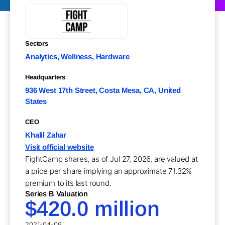
Sectors
Analytics, Wellness, Hardware
Headquarters
936 West 17th Street, Costa Mesa, CA, United
States
CEO
Khalil Zahar
Visit official website
FightCamp shares, as of Jul 27, 2026, are valued at
a price per share implying an approximate 71.32%
premium to its last round.
Series B Valuation
$420.0 million
2021-04-09