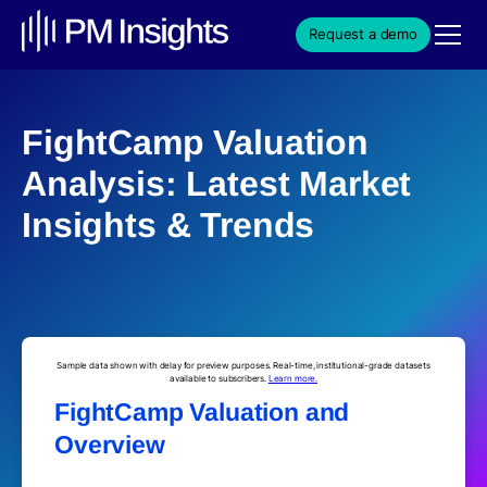
Request a demo
FightCamp Valuation
Analysis: Latest Market
Insights & Trends
Sample data shown with delay for preview purposes. Real-time, institutional-grade datasets
available to subscribers.
Learn more.
FightCamp Valuation and
Overview