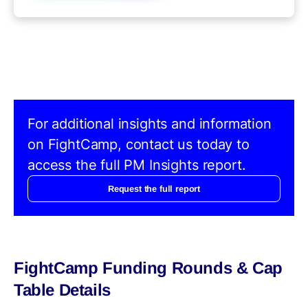
For additional insights and information
on FightCamp, contact us today to
access the full PM Insights report.
Request the full report
FightCamp Funding Rounds & Cap
Table Details