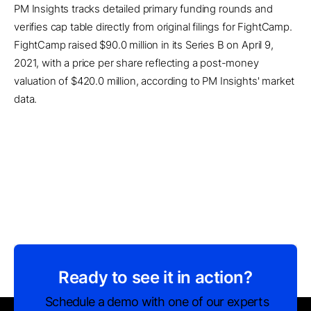
PM Insights tracks detailed primary funding rounds and
verifies cap table directly from original filings for FightCamp.
FightCamp raised $90.0 million in its Series B on April 9,
2021, with a price per share reflecting a post-money
valuation of $420.0 million, according to PM Insights' market
data.
Ready to see it in action?
Schedule a demo with one of our experts