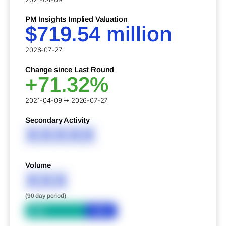
PM Insights Implied Valuation
$719.54 million
2026-07-27
Change since Last Round
+71.32%
2021-04-09 ➞ 2026-07-27
Secondary Activity
XXXXX
Volume
XXX
(90 day period)
Bid
Ask