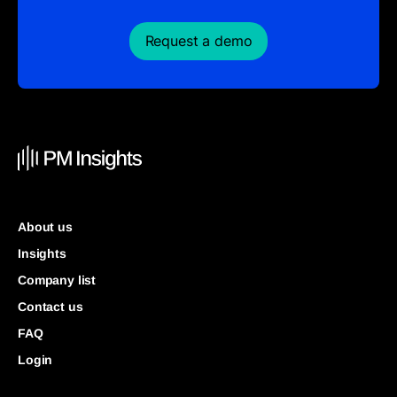
Request a demo
About us
Insights
Company list
Contact us
FAQ
Login