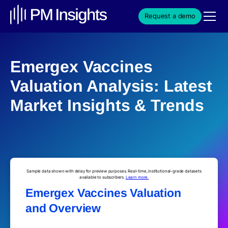
Request a demo
Emergex Vaccines
Valuation Analysis: Latest
Market Insights & Trends
Sample data shown with delay for preview purposes. Real-time, institutional-grade datasets
available to subscribers.
Learn more.
Emergex Vaccines Valuation
and Overview