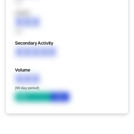
XXX
XXXXX
XXX
XXX
Secondary Activity
XXXXX
Volume
XXX
(90 day period)
Bid
Ask