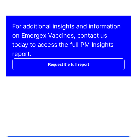
For additional insights and information
on Emergex Vaccines, contact us
today to access the full PM Insights
report.
Request the full report