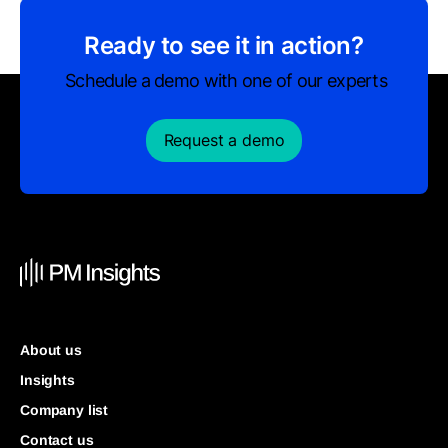
Ready to see it in action?
Schedule a demo with one of our experts
Request a demo
About us
Insights
Company list
Contact us