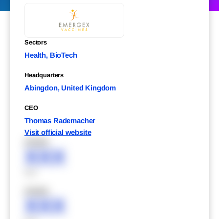
Sectors
Health, BioTech
Headquarters
Abingdon, United Kingdom
CEO
Thomas Rademacher
Visit official website
XXXXX
XXX
XXX
XXXXX
XXX