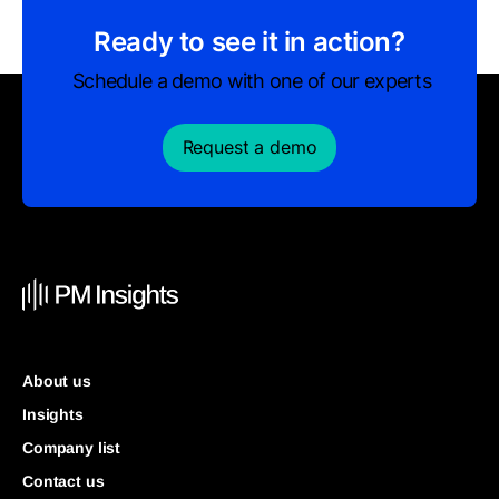
Ready to see it in action?
Schedule a demo with one of our experts
Request a demo
About us
Insights
Company list
Contact us