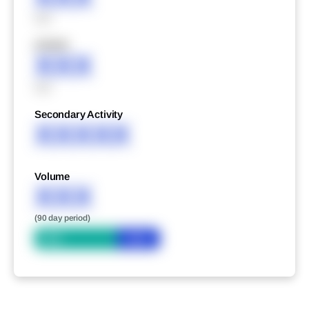
XXX
XXXXX
XXX
XXX
Secondary Activity
XXXXX
Volume
XXX
(90 day period)
Bid
Ask