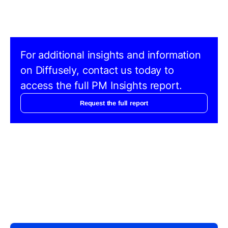
For additional insights and information
on Diffusely, contact us today to
access the full PM Insights report.
Request the full report