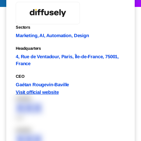
Sectors
Marketing, AI, Automation, Design
Headquarters
4, Rue de Ventadour, Paris, Île-de-France, 75001,
France
CEO
Gaétan Rougevin-Baville
Visit official website
XXXXX
XXX
XXX
XXXXX
XXX