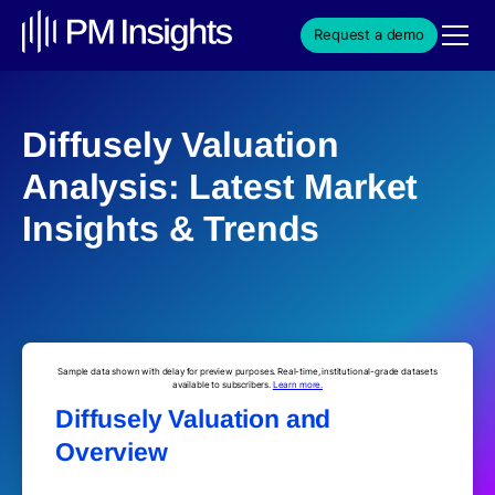
Request a demo
Diffusely Valuation
Analysis: Latest Market
Insights & Trends
Sample data shown with delay for preview purposes. Real-time, institutional-grade datasets
available to subscribers.
Learn more.
Diffusely Valuation and
Overview