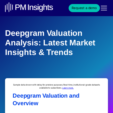
Request a demo
Deepgram Valuation
Analysis: Latest Market
Insights & Trends
Sample data shown with delay for preview purposes. Real-time, institutional-grade datasets
available to subscribers.
Learn more.
Deepgram Valuation and
Overview