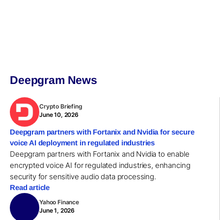
Deepgram News
Crypto Briefing
June 10, 2026
Deepgram partners with Fortanix and Nvidia for secure
voice AI deployment in regulated industries
Deepgram partners with Fortanix and Nvidia to enable
encrypted voice AI for regulated industries, enhancing
security for sensitive audio data processing.
Read article
Yahoo Finance
June 1, 2026