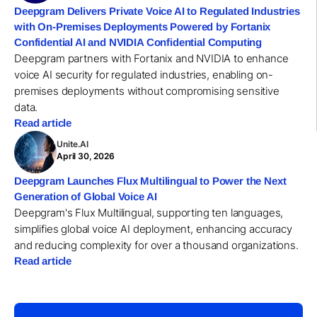
Deepgram Delivers Private Voice AI to Regulated Industries
with On-Premises Deployments Powered by Fortanix
Confidential AI and NVIDIA Confidential Computing
Deepgram partners with Fortanix and NVIDIA to enhance
voice AI security for regulated industries, enabling on-
premises deployments without compromising sensitive
data.
Read article
Unite.AI
April 30, 2026
Deepgram Launches Flux Multilingual to Power the Next
Generation of Global Voice AI
Deepgram's Flux Multilingual, supporting ten languages,
simplifies global voice AI deployment, enhancing accuracy
and reducing complexity for over a thousand organizations.
Read article