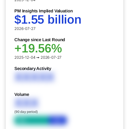
PM Insights Implied Valuation
$1.55 billion
2026-07-27
Change since Last Round
+19.56%
2025-12-04 ➞ 2026-07-27
Secondary Activity
XXXXX
Volume
XXX
(90 day period)
Bid
Ask