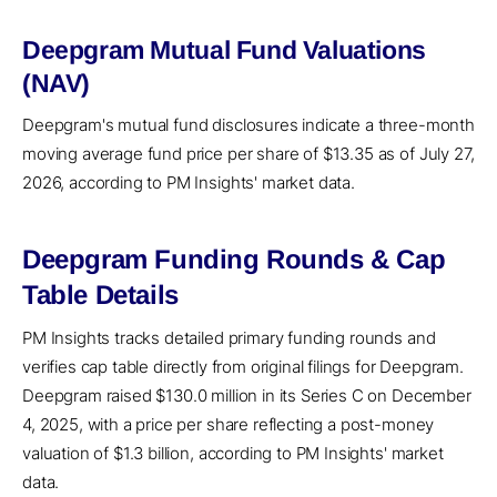
Deepgram Mutual Fund Valuations
(NAV)
Deepgram's mutual fund disclosures indicate a three-month
moving average fund price per share of $13.35 as of July 27,
2026, according to PM Insights' market data.
Deepgram Funding Rounds & Cap
Table Details
PM Insights tracks detailed primary funding rounds and
verifies cap table directly from original filings for Deepgram.
Deepgram raised $130.0 million in its Series C on December
4, 2025, with a price per share reflecting a post-money
valuation of $1.3 billion, according to PM Insights' market
data.