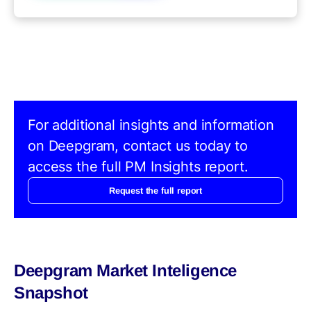
For additional insights and information
on Deepgram, contact us today to
access the full PM Insights report.
Request the full report
Deepgram Market Inteligence
Snapshot