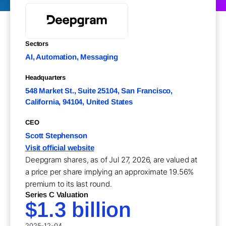
Sectors
AI, Automation, Messaging
Headquarters
548 Market St., Suite 25104, San Francisco,
California, 94104, United States
CEO
Scott Stephenson
Visit official website
Deepgram shares, as of Jul 27, 2026, are valued at
a price per share implying an approximate 19.56%
premium to its last round.
Series C Valuation
$1.3 billion
2025-12-04