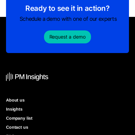
Ready to see it in action?
Schedule a demo with one of our experts
Request a demo
About us
Insights
Company list
Contact us