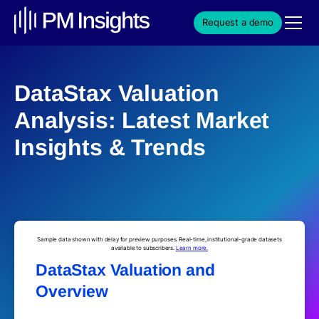
Request a demo
DataStax Valuation
Analysis: Latest Market
Insights & Trends
Sample data shown with delay for preview purposes. Real-time, institutional-grade datasets
available to subscribers.
Learn more.
DataStax Valuation and
Overview