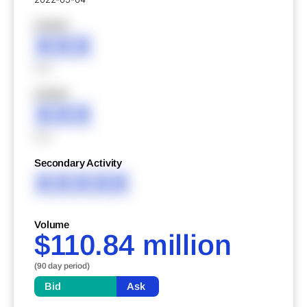
XXXXX
XXX
XXX
XXXXX
XXX
XXX
Secondary Activity
XXXXX
Volume
$110.84 million
(90 day period)
Bid
Ask