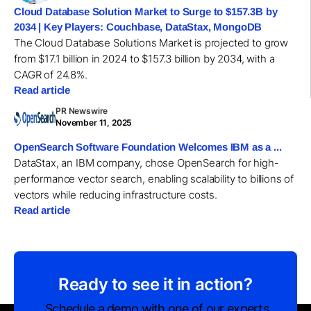
Cloud Database Solution Market to Surge to $157.3B by
2034 | Key Players: Couchbase, DataStax, MongoDB
The Cloud Database Solutions Market is projected to grow
from $17.1 billion in 2024 to $157.3 billion by 2034, with a
CAGR of 24.8%.
Read article
PR Newswire
November 11, 2025
OpenSearch Software Foundation Welcomes IBM as a ...
DataStax, an IBM company, chose OpenSearch for high-
performance vector search, enabling scalability to billions of
vectors while reducing infrastructure costs.
Read article
Ready to see it in action?
Schedule a demo with one of our experts