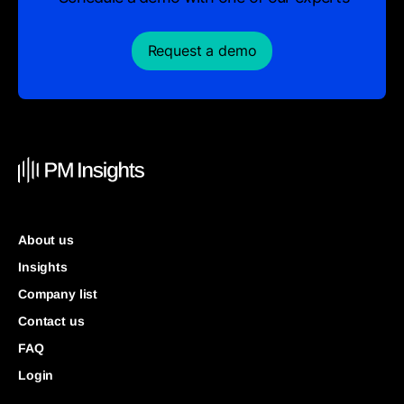
Request a demo
About us
Insights
Company list
Contact us
FAQ
Login