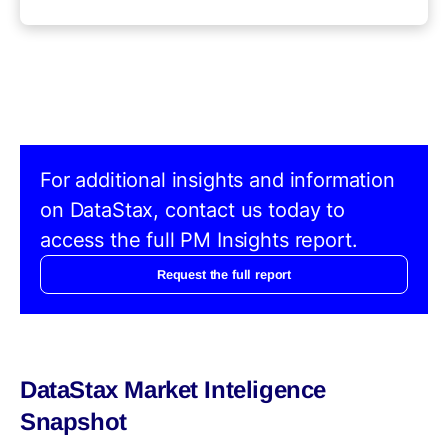
For additional insights and information
on DataStax, contact us today to
access the full PM Insights report.
Request the full report
DataStax Market Inteligence
Snapshot