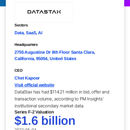
Sectors
Data, SaaS, AI
Headquarters
2755 Augustine Dr 8th Floor Santa Clara,
California, 95054, United States
CEO
Chet Kapoor
Visit official website
DataStax has had $114.21 million in bid, offer and
transaction volume, according to PM Insights'
institutional secondary market data.
Series F-2 Valuation
$1.6 billion
2022-05-04