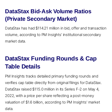
DataStax Bid-Ask Volume Ratios
(Private Secondary Market)
DataStax has had $114.21 million in bid, offer and transaction
volume, according to PM Insights' institutional secondary
market data.
DataStax Funding Rounds & Cap
Table Details
PM Insights tracks detailed primary funding rounds and
verifies cap table directly from original filings for DataStax.
DataStax raised $115.0 million in its Series F-2 on May 4,
2022, with a price per share reflecting a post-money
valuation of $1.6 billion, according to PM Insights' market
data.