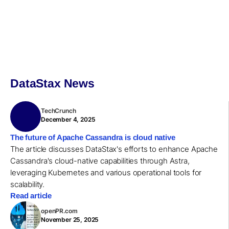
DataStax News
TechCrunch
December 4, 2025
The future of Apache Cassandra is cloud native
The article discusses DataStax's efforts to enhance Apache
Cassandra's cloud-native capabilities through Astra,
leveraging Kubernetes and various operational tools for
scalability.
Read article
openPR.com
November 25, 2025