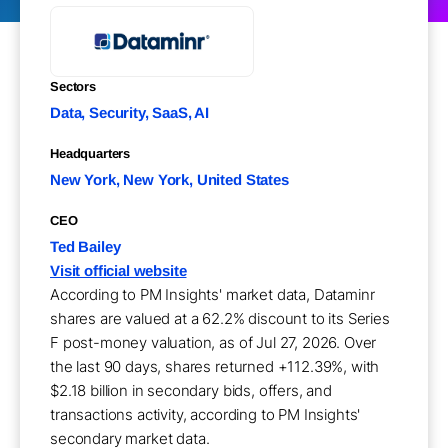
Sectors
Data, Security, SaaS, AI
Headquarters
New York, New York, United States
CEO
Ted Bailey
Visit official website
According to PM Insights' market data, Dataminr
shares are valued at a 62.2% discount to its Series
F post-money valuation, as of Jul 27, 2026. Over
the last 90 days, shares returned +112.39%, with
$2.18 billion in secondary bids, offers, and
transactions activity, according to PM Insights'
secondary market data.