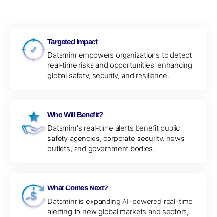
Targeted Impact
Dataminr empowers organizations to detect
real-time risks and opportunities, enhancing
global safety, security, and resilience.
Who Will Benefit?
Dataminr's real-time alerts benefit public
safety agencies, corporate security, news
outlets, and government bodies.
What Comes Next?
Dataminr is expanding AI-powered real-time
alerting to new global markets and sectors,