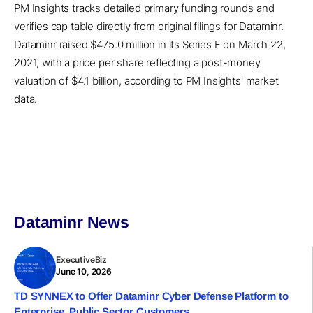
PM Insights tracks detailed primary funding rounds and
verifies cap table directly from original filings for Dataminr.
Dataminr raised $475.0 million in its Series F on March 22,
2021, with a price per share reflecting a post-money
valuation of $4.1 billion, according to PM Insights' market
data.
Dataminr News
ExecutiveBiz
June 10, 2026
TD SYNNEX to Offer Dataminr Cyber Defense Platform to
Enterprise, Public Sector Customers