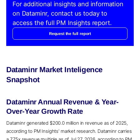
For additional insights and information
on Dataminr, contact us today to
access the full PM Insights report.
Request the full report
Dataminr Market Inteligence
Snapshot
Dataminr Annual Revenue & Year-
Over-Year Growth Rate
Dataminr generated $200.0 million in revenue as of 2025,
according to PM Insights' market research. Dataminr carries
a 7.75x revenue multiple as of Jul 27, 2026, according to PM