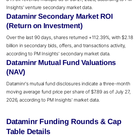
Insights' venture secondary market data.
Dataminr Secondary Market ROI
(Return on Investment)
Over the last 90 days, shares returned +112.39%, with $2.18
billion in secondary bids, offers, and transactions activity,
according to PM Insights' secondary market data.
Dataminr Mutual Fund Valuations
(NAV)
Dataminr's mutual fund disclosures indicate a three-month
moving average fund price per share of $7.89 as of July 27,
2026, according to PM Insights' market data.
Dataminr Funding Rounds & Cap
Table Details