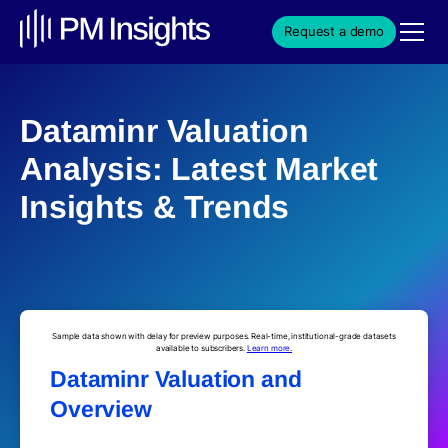
Request a demo
Dataminr Valuation
Analysis: Latest Market
Insights & Trends
Sample data shown with delay for preview purposes. Real-time, institutional-grade datasets
available to subscribers.
Learn more.
Dataminr Valuation and
Overview