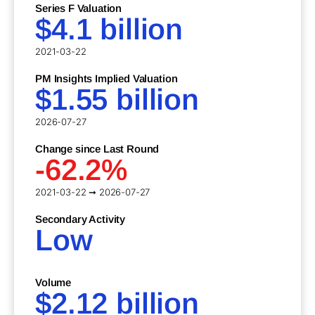
Series F Valuation
$4.1 billion
2021-03-22
PM Insights Implied Valuation
$1.55 billion
2026-07-27
Change since Last Round
-62.2%
2021-03-22 ➞ 2026-07-27
Secondary Activity
Low
Volume
$2.12 billion