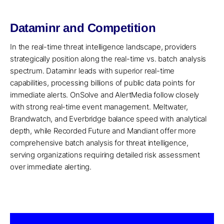
Dataminr and Competition
In the real-time threat intelligence landscape, providers
strategically position along the real-time vs. batch analysis
spectrum. Dataminr leads with superior real-time
capabilities, processing billions of public data points for
immediate alerts. OnSolve and AlertMedia follow closely
with strong real-time event management. Meltwater,
Brandwatch, and Everbridge balance speed with analytical
depth, while Recorded Future and Mandiant offer more
comprehensive batch analysis for threat intelligence,
serving organizations requiring detailed risk assessment
over immediate alerting.