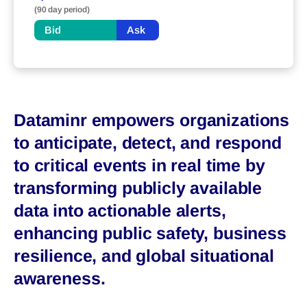
(90 day period)
Bid
Ask
Dataminr empowers organizations
to anticipate, detect, and respond
to critical events in real time by
transforming publicly available
data into actionable alerts,
enhancing public safety, business
resilience, and global situational
awareness.