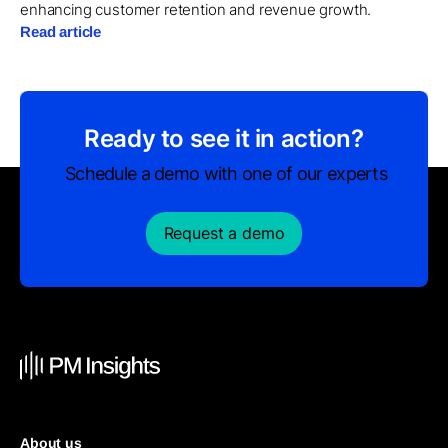
enhancing customer retention and revenue growth.
Read article
Ready to see it in action?
Schedule a demo with one of our experts
Request a demo
About us