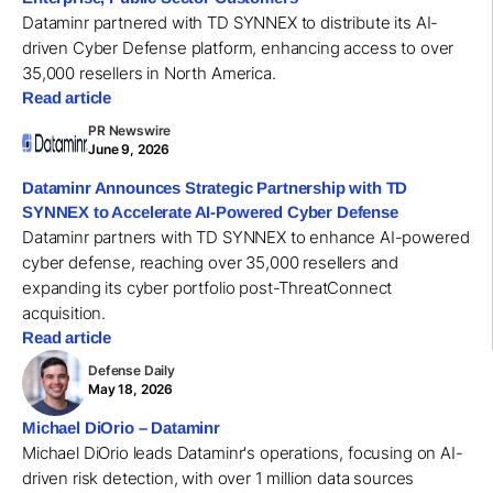
Dataminr partnered with TD SYNNEX to distribute its AI-
driven Cyber Defense platform, enhancing access to over
35,000 resellers in North America.
Read article
PR Newswire
June 9, 2026
Dataminr Announces Strategic Partnership with TD
SYNNEX to Accelerate AI-Powered Cyber Defense
Dataminr partners with TD SYNNEX to enhance AI-powered
cyber defense, reaching over 35,000 resellers and
expanding its cyber portfolio post-ThreatConnect
acquisition.
Read article
Defense Daily
May 18, 2026
Michael DiOrio – Dataminr
Michael DiOrio leads Dataminr's operations, focusing on AI-
driven risk detection, with over 1 million data sources