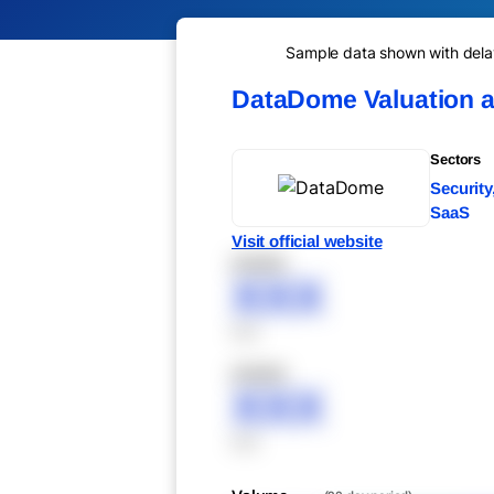
Sample data shown with delay 
DataDome Valuation 
Sectors
Security
SaaS
Visit official website
XXXXX
XXX
XXX
XXXXX
XXX
XXX