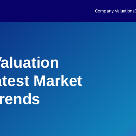
Company Valuations
aluation
atest Market
Trends