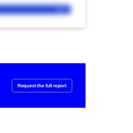
Ask
Request the full report