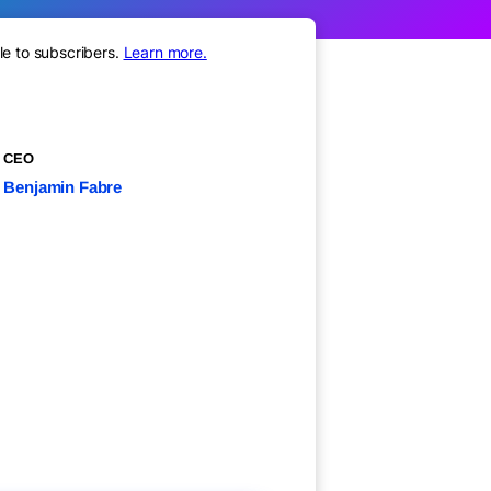
le to subscribers.
Learn more.
CEO
Benjamin Fabre