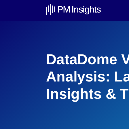
DataDome V
Analysis: L
Insights & 