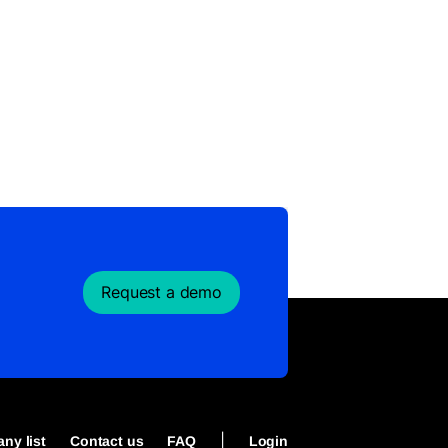
Request a demo
|
ny list
Contact us
FAQ
Login