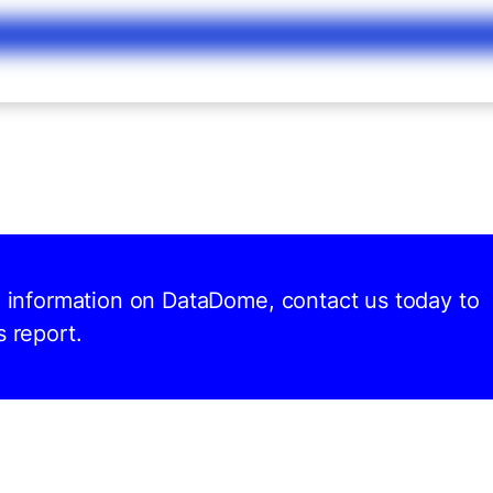
nd information on DataDome, contact us today to
s report.