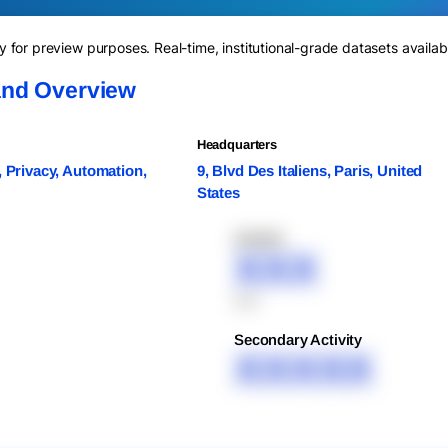
for preview purposes. Real-time, institutional-grade datasets availab
and Overview
Headquarters
, Privacy, Automation,
9, Blvd Des Italiens, Paris, United
States
XXXXX
XXX
XXX
Secondary Activity
XXXXX