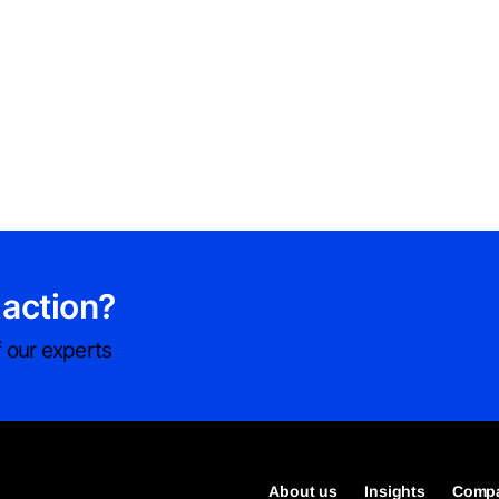
 action?
 our experts
About us
Insights
Compa