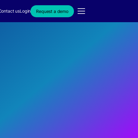
Contact us
Login
Request a demo