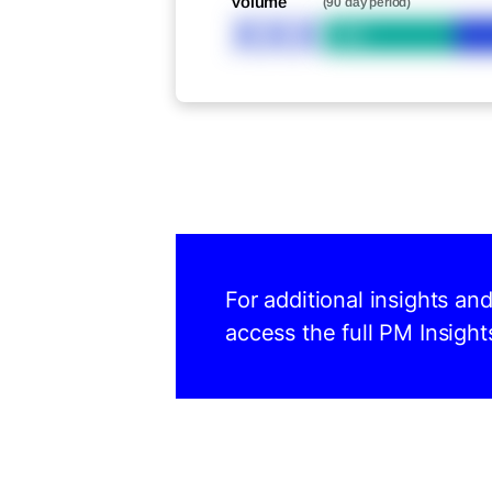
Volume
(90 day period)
XXX
Bid
For additional insights a
access the full PM Insight