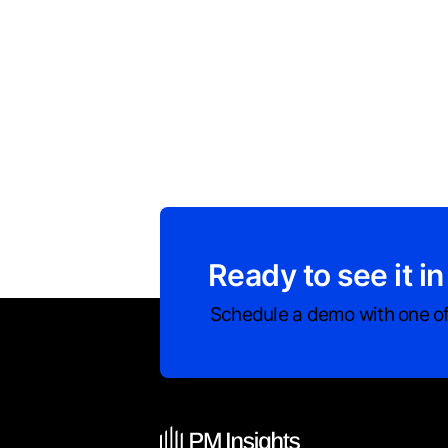
Ready to see it in
Schedule a demo with one of