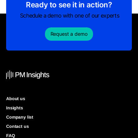
Ready to see it in action?
Schedule a demo with one of our experts
Request a demo
About us
Insights
Company list
Contact us
FAQ