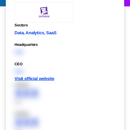
Sectors
Data, Analytics, SaaS
Headquarters
XXX
CEO
XXX
Visit official website
XXXXX
XXX
XXX
XXXXX
XXX