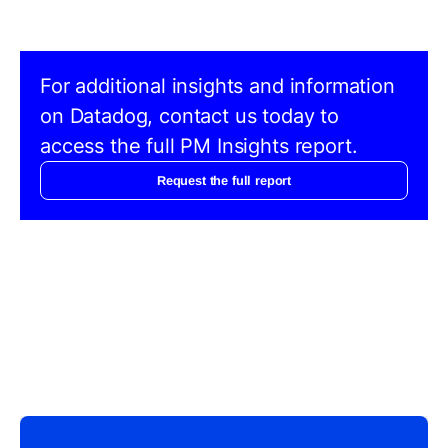
For additional insights and information
on Datadog, contact us today to
access the full PM Insights report.
Request the full report