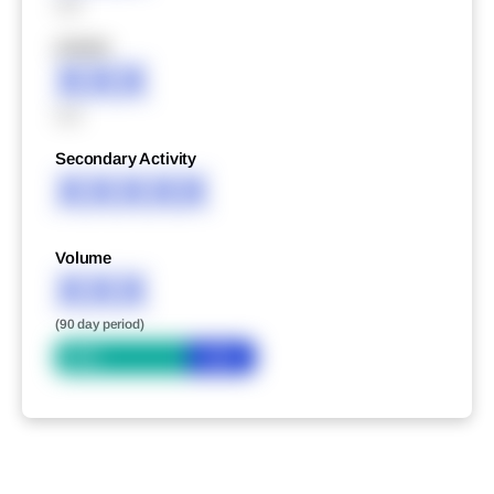
XXX
XXXXX
XXX
XXX
Secondary Activity
XXXXX
Volume
XXX
(90 day period)
Bid
Ask