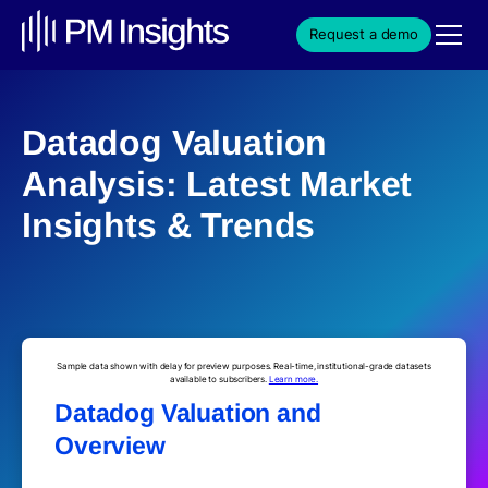
Request a demo
Datadog Valuation
Analysis: Latest Market
Insights & Trends
Sample data shown with delay for preview purposes. Real-time, institutional-grade datasets
available to subscribers.
Learn more.
Datadog Valuation and
Overview