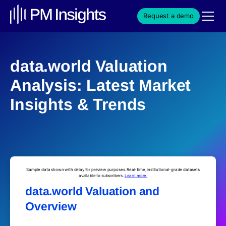
Request a demo
data.world Valuation
Analysis: Latest Market
Insights & Trends
Sample data shown with delay for preview purposes. Real-time, institutional-grade datasets
available to subscribers.
Learn more.
data.world Valuation and
Overview