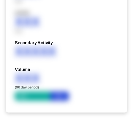
XXX
XXXXX
XXX
XXX
Secondary Activity
XXXXX
Volume
XXX
(90 day period)
Bid
Ask