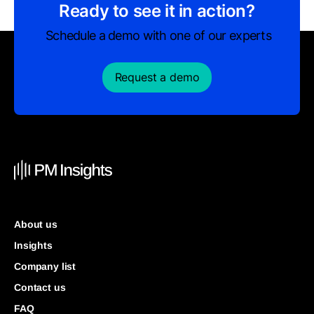
Ready to see it in action?
Schedule a demo with one of our experts
Request a demo
About us
Insights
Company list
Contact us
FAQ