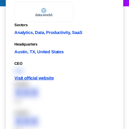
Sectors
Analytics, Data, Productivity, SaaS
Headquarters
Austin, TX, United States
CEO
XXX
Visit official website
XXXXX
XXX
XXX
XXXXX
XXX