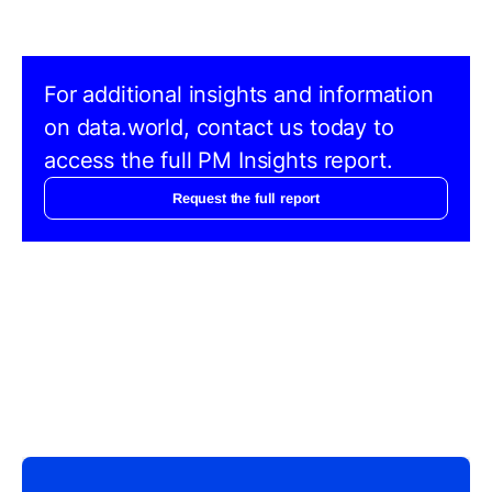
For additional insights and information
on data.world, contact us today to
access the full PM Insights report.
Request the full report