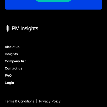
About us
Insights
Company list
Contact us
FAQ
Login
Terms & Conditions
Privacy Policy
|