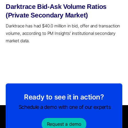
Darktrace Bid-Ask Volume Ratios
(Private Secondary Market)
Darktrace has had $40.0 million in bid, offer and transaction
volume, according to PM Insights' institutional secondary
market data.
Ready to see it in action?
Schedule a demo with one of our experts
Request a demo