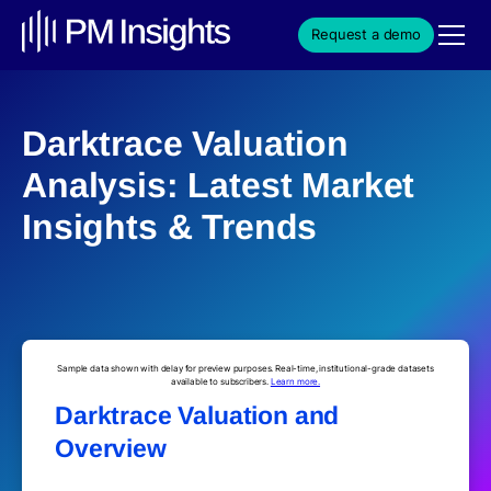
Request a demo
Darktrace Valuation
Analysis: Latest Market
Insights & Trends
Sample data shown with delay for preview purposes. Real-time, institutional-grade datasets
available to subscribers.
Learn more.
Darktrace Valuation and
Overview