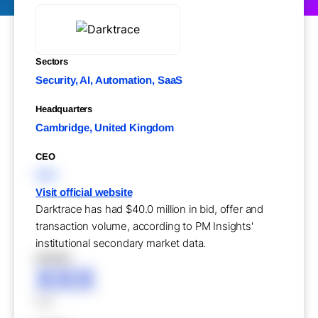
Sectors
Security, AI, Automation, SaaS
Headquarters
Cambridge, United Kingdom
CEO
XXX
Visit official website
Darktrace has had $40.0 million in bid, offer and
transaction volume, according to PM Insights'
institutional secondary market data.
XXXXX
XXX
XXX