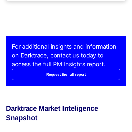
For additional insights and information
on Darktrace, contact us today to
access the full PM Insights report.
Request the full report
Darktrace Market Inteligence
Snapshot