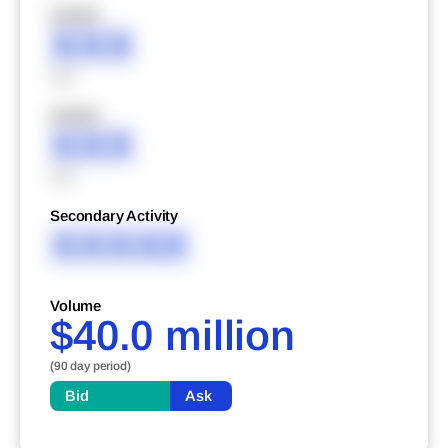
XXXXX
XXX
XXX
XXXXX
XXX
XXX
Secondary Activity
XXXXX
Volume
$40.0 million
(90 day period)
Bid
Ask