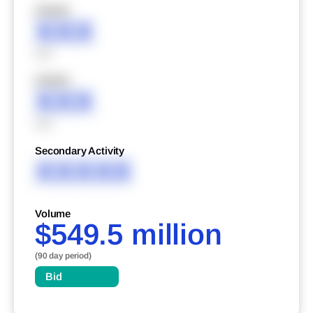
XXXXX
XXX
XXX
XXXXX
XXX
XXX
Secondary Activity
XXXXX
Volume
$549.5 million
(90 day period)
Bid