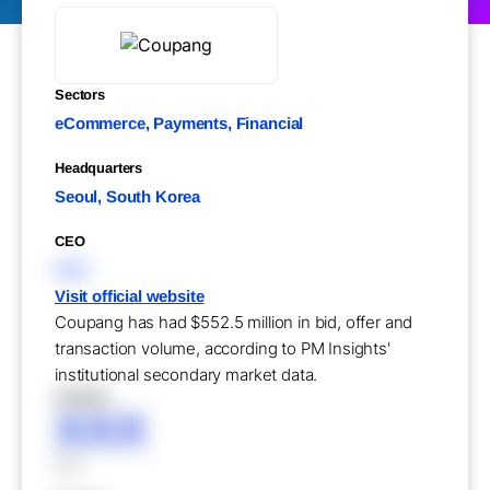
Sectors
eCommerce, Payments, Financial
Headquarters
Seoul, South Korea
CEO
XXX
Visit official website
Coupang has had $552.5 million in bid, offer and
transaction volume, according to PM Insights'
institutional secondary market data.
XXXXX
XXX
XXX