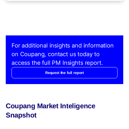
For additional insights and information
on Coupang, contact us today to
access the full PM Insights report.
Request the full report
Coupang Market Inteligence
Snapshot