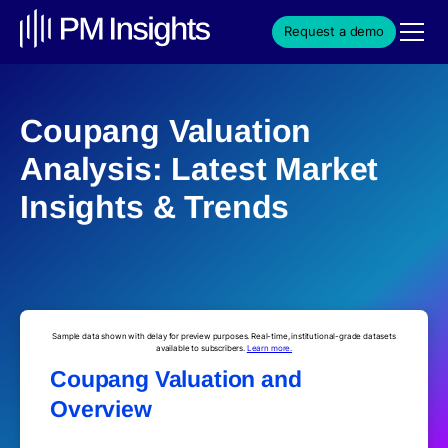
Request a demo
Coupang Valuation
Analysis: Latest Market
Insights & Trends
Sample data shown with delay for preview purposes. Real-time, institutional-grade datasets
available to subscribers.
Learn more.
Coupang Valuation and
Overview