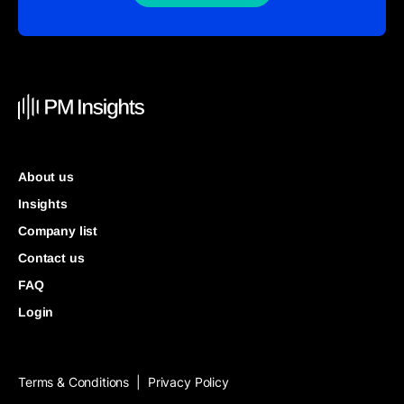
About us
Insights
Company list
Contact us
FAQ
Login
Terms & Conditions
Privacy Policy
|