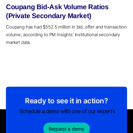
Coupang Bid-Ask Volume Ratios
(Private Secondary Market)
Coupang has had $552.5 million in bid, offer and transaction
volume, according to PM Insights' institutional secondary
market data.
Ready to see it in action?
Schedule a demo with one of our experts
Request a demo