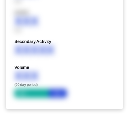
XXX
XXXXX
XXX
XXX
Secondary Activity
XXXXX
Volume
XXX
(90 day period)
Bid
Ask