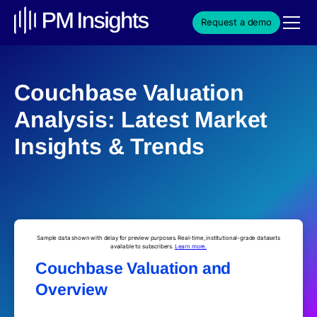
Request a demo
Couchbase Valuation
Analysis: Latest Market
Insights & Trends
Sample data shown with delay for preview purposes. Real-time, institutional-grade datasets
available to subscribers.
Learn more.
Couchbase Valuation and
Overview