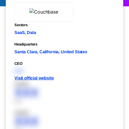
Sectors
SaaS, Data
Headquarters
Santa Clara, California, United States
CEO
XXX
Visit official website
XXXXX
XXX
XXX
XXXXX
XXX