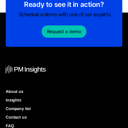
Ready to see it in action?
Schedule a demo with one of our experts
Request a demo
About us
Insights
Company list
Contact us
FAQ