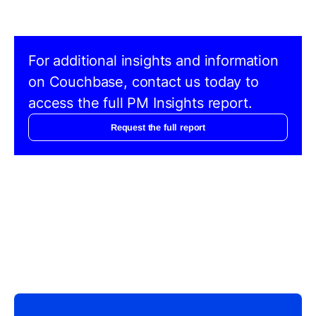
For additional insights and information
on Couchbase, contact us today to
access the full PM Insights report.
Request the full report