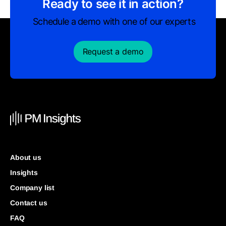
Ready to see it in action?
Schedule a demo with one of our experts
Request a demo
About us
Insights
Company list
Contact us
FAQ