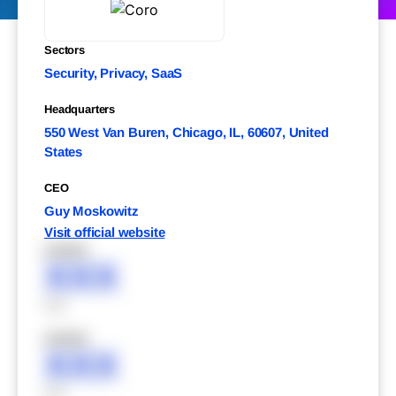
Sectors
Security, Privacy, SaaS
Headquarters
550 West Van Buren, Chicago, IL, 60607, United
States
CEO
Guy Moskowitz
Visit official website
XXXXX
XXX
XXX
XXXXX
XXX
XXX