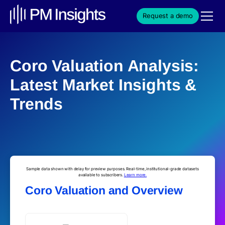
Request a demo
Coro Valuation Analysis:
Latest Market Insights &
Trends
Sample data shown with delay for preview purposes. Real-time, institutional-grade datasets
available to subscribers.
Learn more.
Coro Valuation and Overview