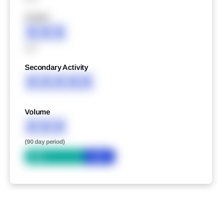
XXXXX
XXX
XXX
Secondary Activity
XXXXX
Volume
XXX
(90 day period)
Bid
Ask