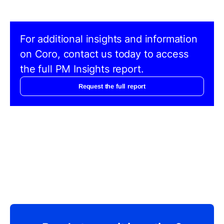
For additional insights and information
on Coro, contact us today to access
the full PM Insights report.
Request the full report