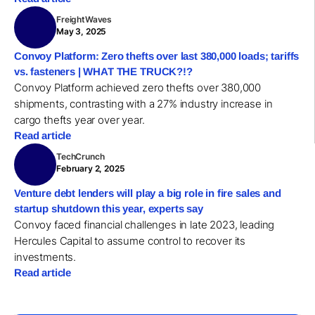
FreightWaves
May 3, 2025
Convoy Platform: Zero thefts over last 380,000 loads; tariffs
vs. fasteners | WHAT THE TRUCK?!?
Convoy Platform achieved zero thefts over 380,000
shipments, contrasting with a 27% industry increase in
cargo thefts year over year.
Read article
TechCrunch
February 2, 2025
Venture debt lenders will play a big role in fire sales and
startup shutdown this year, experts say
Convoy faced financial challenges in late 2023, leading
Hercules Capital to assume control to recover its
investments.
Read article