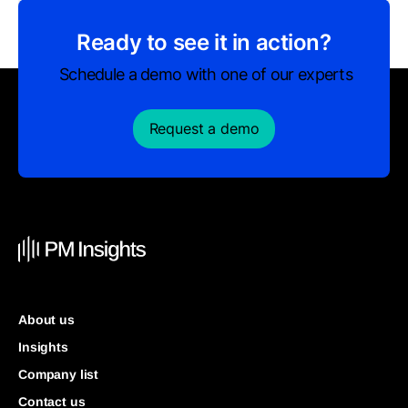
Ready to see it in action?
Schedule a demo with one of our experts
Request a demo
About us
Insights
Company list
Contact us