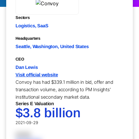
Sectors
Logistics, SaaS
Headquarters
Seattle, Washington, United States
CEO
Dan Lewis
Visit official website
Convoy has had $339.1 million in bid, offer and
transaction volume, according to PM Insights'
institutional secondary market data.
Series E Valuation
$3.8 billion
2021-09-29
XXXXX