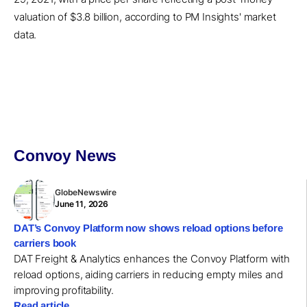
valuation of $3.8 billion, according to PM Insights' market
data.
Convoy News
GlobeNewswire
June 11, 2026
DAT’s Convoy Platform now shows reload options before
carriers book
DAT Freight & Analytics enhances the Convoy Platform with
reload options, aiding carriers in reducing empty miles and
improving profitability.
Read article