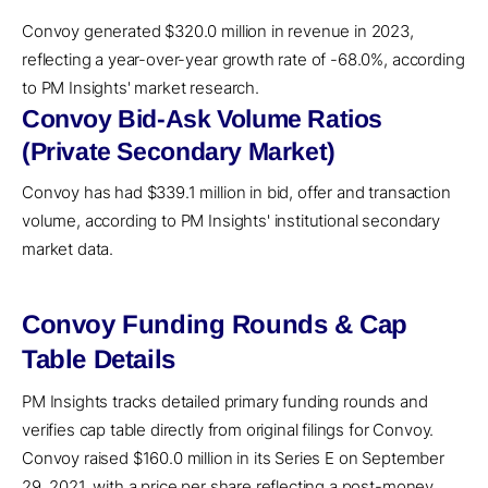
Convoy generated $320.0 million in revenue in 2023,
reflecting a year-over-year growth rate of -68.0%, according
to PM Insights' market research.
Convoy Bid-Ask Volume Ratios
(Private Secondary Market)
Convoy has had $339.1 million in bid, offer and transaction
volume, according to PM Insights' institutional secondary
market data.
Convoy Funding Rounds & Cap
Table Details
PM Insights tracks detailed primary funding rounds and
verifies cap table directly from original filings for Convoy.
Convoy raised $160.0 million in its Series E on September
29, 2021, with a price per share reflecting a post-money