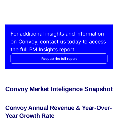
For additional insights and information
on Convoy, contact us today to access
the full PM Insights report.
Request the full report
Convoy Market Inteligence Snapshot
Convoy Annual Revenue & Year-Over-
Year Growth Rate