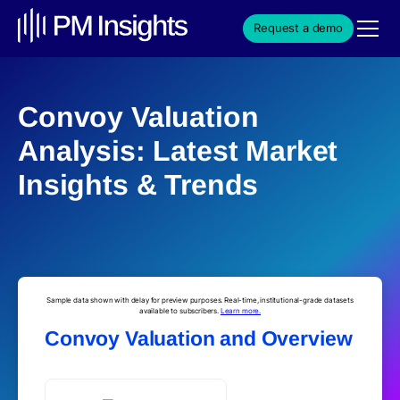
Request a demo
Convoy Valuation
Analysis: Latest Market
Insights & Trends
Sample data shown with delay for preview purposes. Real-time, institutional-grade datasets
available to subscribers.
Learn more.
Convoy Valuation and Overview