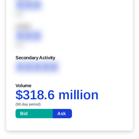
XXX
XXX
XXXXX
XXX
XXX
Secondary Activity
XXXXX
Volume
$318.6 million
(90 day period)
Bid
Ask