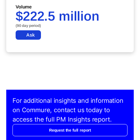
Volume
$222.5 million
(90 day period)
Ask
For additional insights and information
on Commure, contact us today to
access the full PM Insights report.
Request the full report