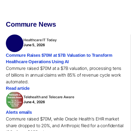
Commure News
Healthcare IT Today
June 5, 2026
Commure Raises $70M at $7B Valuation to Transform
Healthcare Operations Using AI
Commure raised $70M at a $7B valuation, processing tens
of billions in annual claims with 85% of revenue cycle work
automated.
Read article
Telehealth and Telecare Aware
June 4, 2026
Alerts emails
Commure raised $70M, while Oracle Health's EHR market
share dropped to 20%, and Anthropic filed for a confidential