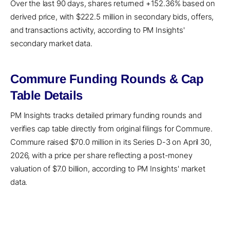
Over the last 90 days, shares returned +152.36% based on
derived price, with $222.5 million in secondary bids, offers,
and transactions activity, according to PM Insights'
secondary market data.
Commure Funding Rounds & Cap
Table Details
PM Insights tracks detailed primary funding rounds and
verifies cap table directly from original filings for Commure.
Commure raised $70.0 million in its Series D-3 on April 30,
2026, with a price per share reflecting a post-money
valuation of $7.0 billion, according to PM Insights' market
data.