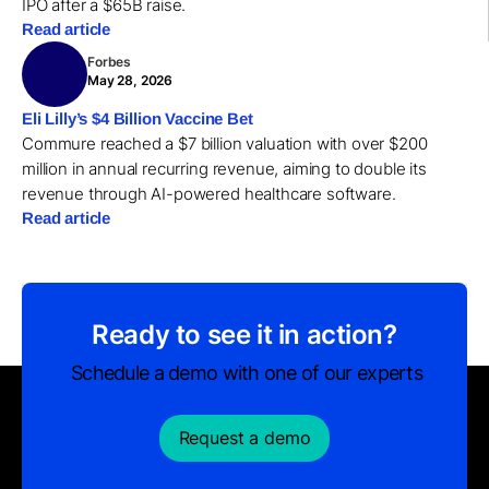
IPO after a $65B raise.
Read article
Forbes
May 28, 2026
Eli Lilly’s $4 Billion Vaccine Bet
Commure reached a $7 billion valuation with over $200
million in annual recurring revenue, aiming to double its
revenue through AI-powered healthcare software.
Read article
Ready to see it in action?
Schedule a demo with one of our experts
Request a demo