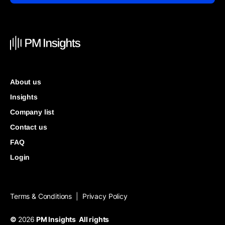
About us
Insights
Company list
Contact us
FAQ
Login
Terms & Conditions
Privacy Policy
|
©
2026
PM Insights All rights