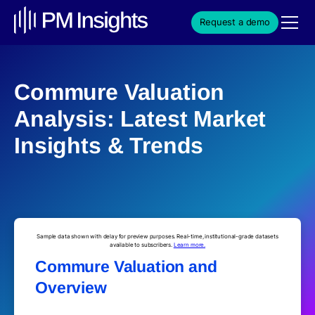
Request a demo
Commure Valuation
Analysis: Latest Market
Insights & Trends
Sample data shown with delay for preview purposes. Real-time, institutional-grade datasets
available to subscribers.
Learn more.
Commure Valuation and
Overview