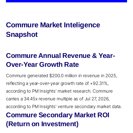
Commure Market Inteligence
Snapshot
Commure Annual Revenue & Year-
Over-Year Growth Rate
Commure generated $200.0 million in revenue in 2025,
reflecting a year-over-year growth rate of +92.31%,
according to PM Insights' market research. Commure
carries a 34.45x revenue multiple as of Jul 27, 2026,
according to PM Insights' venture secondary market data.
Commure Secondary Market ROI
(Return on Investment)