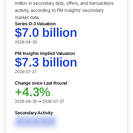
million in secondary bids, offers, and transactions
activity, according to PM Insights' secondary
market data.
Series D-3 Valuation
$7.0 billion
2026-04-30
PM Insights Implied Valuation
$7.3 billion
2026-07-27
Change since Last Round
+4.3%
2026-04-30 ➞ 2026-07-27
Secondary Activity
XXXXX