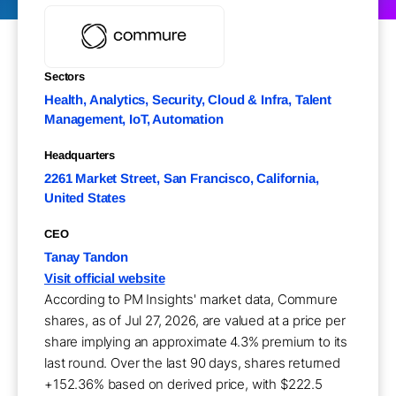
Sectors
Health, Analytics, Security, Cloud & Infra, Talent
Management, IoT, Automation
Headquarters
2261 Market Street, San Francisco, California,
United States
CEO
Tanay Tandon
Visit official website
According to PM Insights' market data, Commure
shares, as of Jul 27, 2026, are valued at a price per
share implying an approximate 4.3% premium to its
last round. Over the last 90 days, shares returned
+152.36% based on derived price, with $222.5