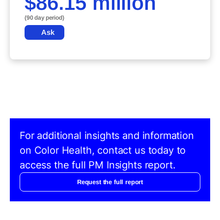
$86.15 million
(90 day period)
Ask
For additional insights and information
on Color Health, contact us today to
access the full PM Insights report.
Request the full report