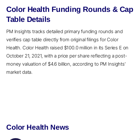
Color Health Funding Rounds & Cap
Table Details
PM Insights tracks detailed primary funding rounds and
verifies cap table directly from original filings for Color
Health. Color Health raised $100.0 million in its Series E on
October 21, 2021, with a price per share reflecting a post-
money valuation of $4.6 billion, according to PM Insights'
market data.
Color Health News