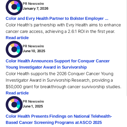
PR Newswire
January 7, 2026
Color and Evry Health Partner to Bolster Employer ...
Color Health's partnership with Evry Health aims to enhance
cancer care access, achieving a 2.6:1 ROI in the first year.
Read article
PR Newswire
June 10, 2025
Color Health Announces Support for Conquer Cancer
Young Investigator Award in Survivorship
Color Health supports the 2026 Conquer Cancer Young
Investigator Award in Survivorship Research, providing a
$50,000 grant for breakthrough cancer survivorship studies.
Read article
PR Newswire
June 1, 2025
Color Health Presents Findings on National Telehealth-
Based Cancer Screening Programs at ASCO 2025