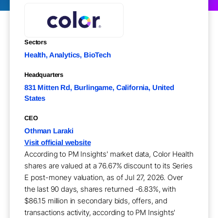
Sectors
Health, Analytics, BioTech
Headquarters
831 Mitten Rd, Burlingame, California, United
States
CEO
Othman Laraki
Visit official website
According to PM Insights' market data, Color Health
shares are valued at a 76.67% discount to its Series
E post-money valuation, as of Jul 27, 2026. Over
the last 90 days, shares returned -6.83%, with
$86.15 million in secondary bids, offers, and
transactions activity, according to PM Insights'