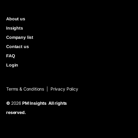
About us
Insights
Company list
Contact us
FAQ
Login
Terms & Conditions
Privacy Policy
|
©
2026
PM Insights All rights
reserved.