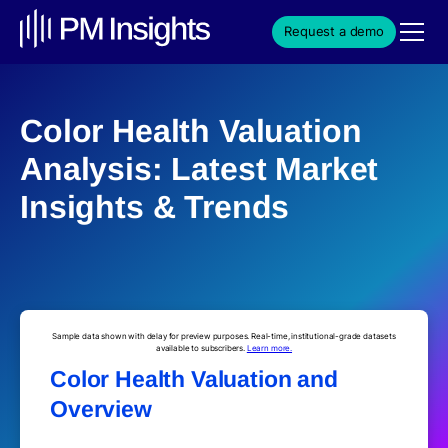
Request a demo
Color Health Valuation
Analysis: Latest Market
Insights & Trends
Sample data shown with delay for preview purposes. Real-time, institutional-grade datasets
available to subscribers.
Learn more.
Color Health Valuation and
Overview