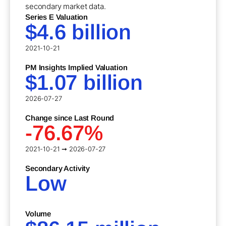
secondary market data.
Series E Valuation
$4.6 billion
2021-10-21
PM Insights Implied Valuation
$1.07 billion
2026-07-27
Change since Last Round
-76.67%
2021-10-21 ➞ 2026-07-27
Secondary Activity
Low
Volume