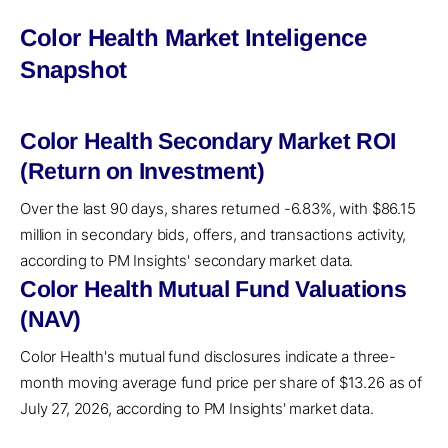
Color Health Market Inteligence
Snapshot
Color Health Secondary Market ROI
(Return on Investment)
Over the last 90 days, shares returned -6.83%, with $86.15
million in secondary bids, offers, and transactions activity,
according to PM Insights' secondary market data.
Color Health Mutual Fund Valuations
(NAV)
Color Health's mutual fund disclosures indicate a three-
month moving average fund price per share of $13.26 as of
July 27, 2026, according to PM Insights' market data.