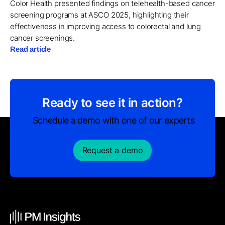
Color Health presented findings on telehealth-based cancer
screening programs at ASCO 2025, highlighting their
effectiveness in improving access to colorectal and lung
cancer screenings.
Read article
Ready to see it in action?
Schedule a demo with one of our experts
Request a demo