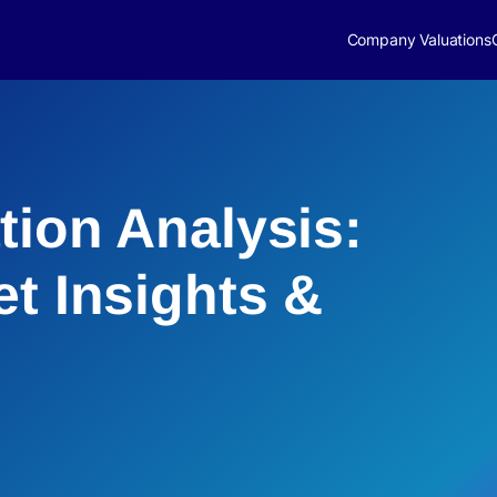
Company Valuations
tion Analysis:
et Insights &