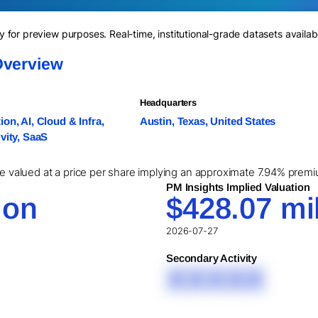
for preview purposes. Real-time, institutional-grade datasets availab
Overview
Headquarters
on, AI, Cloud & Infra,
Austin, Texas, United States
vity, SaaS
re valued at a price per share implying an approximate 7.94% premiu
PM Insights Implied Valuation
ion
$428.07 mil
2026-07-27
Secondary Activity
XXXXX