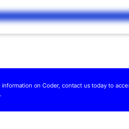
d information on Coder, contact us today to acce
.