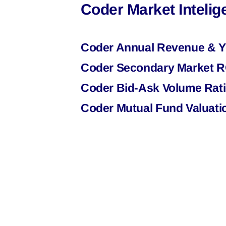
Coder Market Inteli
Coder Annual Revenue & Y
Coder Secondary Market RO
Coder Bid-Ask Volume Rati
Coder Mutual Fund Valuati