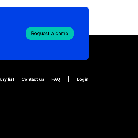
Request a demo
|
ny list
Contact us
FAQ
Login