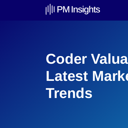
Coder Valua
Latest Mark
Trends