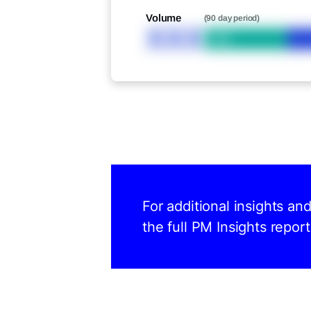
Volume
(90 day period)
XXX
Bid
For additional insights an
the full PM Insights report