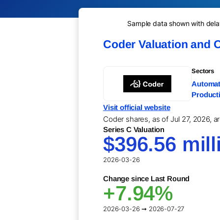
Sample data shown with delay 
Coder Valuation and 
Sectors
Automati
Producti
Visit official website
Coder shares, as of Jul 27, 2026, a
Series C Valuation
$396.56 mill
2026-03-26
Change since Last Round
+7.94%
2026-03-26 ➞ 2026-07-27