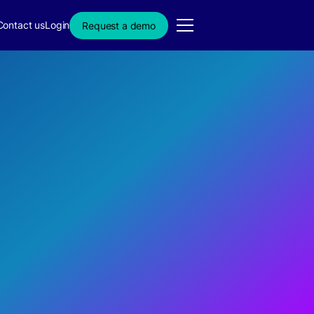
Contact us
Login
Request a demo