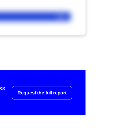
Ask
ss
Request the full report