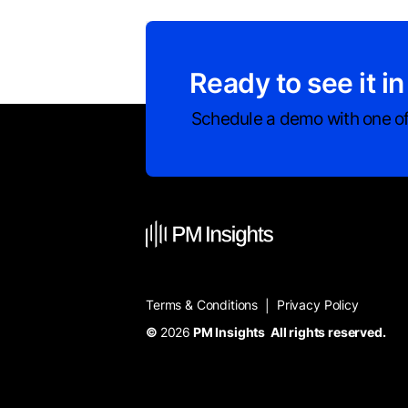
Ready to see it in
Schedule a demo with one of
Terms & Conditions
Privacy Policy
|
©
2026
PM Insights All rights reserved.