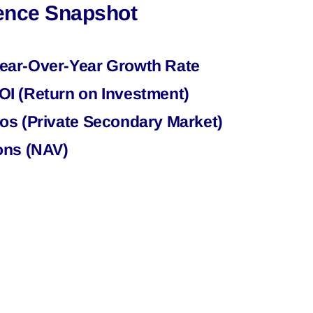
gence Snapshot
ear-Over-Year Growth Rate
I (Return on Investment)
os (Private Secondary Market)
ons (NAV)