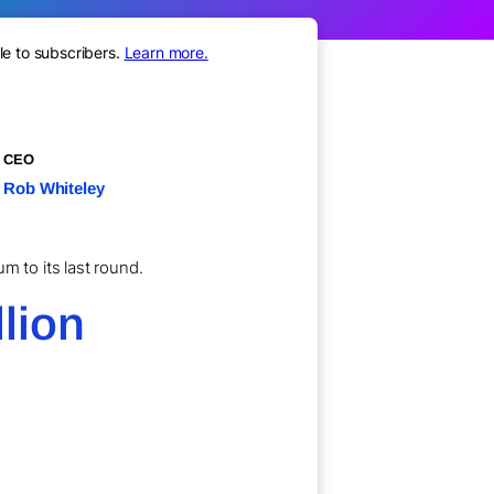
le to subscribers.
Learn more.
CEO
Rob Whiteley
m to its last round.
lion