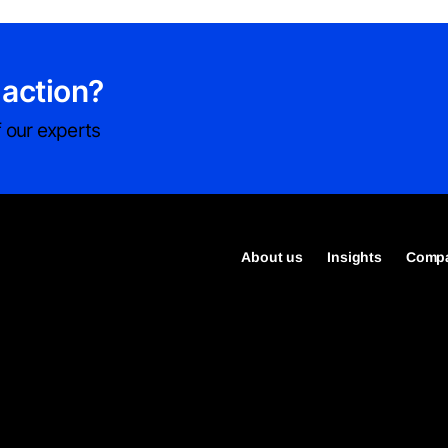
 action?
 our experts
About us
Insights
Compa