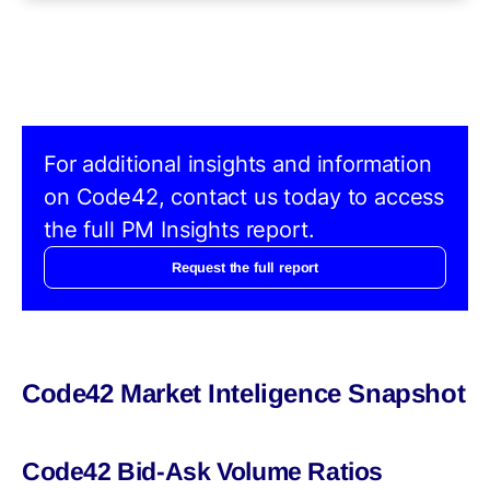
For additional insights and information
on Code42, contact us today to access
the full PM Insights report.
Request the full report
Code42 Market Inteligence Snapshot
Code42 Bid-Ask Volume Ratios