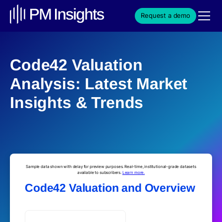
Request a demo
Code42 Valuation
Analysis: Latest Market
Insights & Trends
Sample data shown with delay for preview purposes. Real-time, institutional-grade datasets
available to subscribers.
Learn more.
Code42 Valuation and Overview