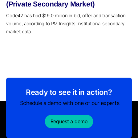
(Private Secondary Market)
Code42 has had $19.0 million in bid, offer and transaction
volume, according to PM Insights' institutional secondary
market data.
Ready to see it in action?
Schedule a demo with one of our experts
Request a demo