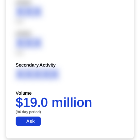
XXXXX
XXX
XXX
XXXXX
XXX
XXX
Secondary Activity
XXXXX
Volume
$19.0 million
(90 day period)
Ask