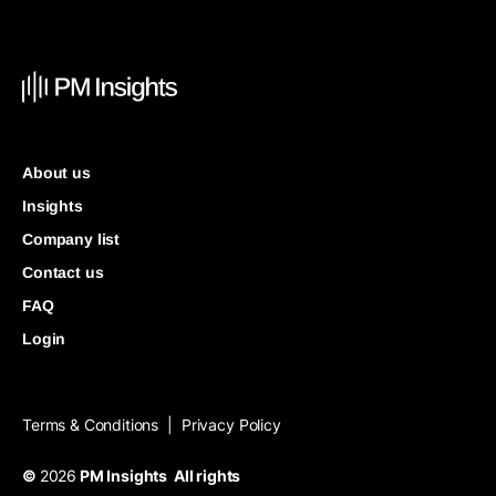
About us
Insights
Company list
Contact us
FAQ
Login
Terms & Conditions
Privacy Policy
|
©
2026
PM Insights All rights