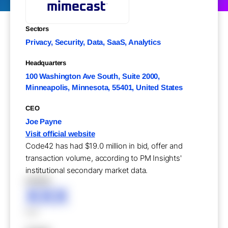
Sectors
Privacy, Security, Data, SaaS, Analytics
Headquarters
100 Washington Ave South, Suite 2000,
Minneapolis, Minnesota, 55401, United States
CEO
Joe Payne
Visit official website
Code42 has had $19.0 million in bid, offer and
transaction volume, according to PM Insights'
institutional secondary market data.
XXXXX
XXX
XXX