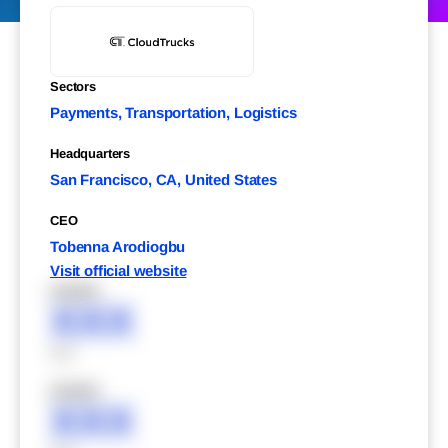
Sectors
Payments, Transportation, Logistics
Headquarters
San Francisco, CA, United States
CEO
Tobenna Arodiogbu
Visit official website
XXXXX
XXX
XXX
XXXXX
XXX