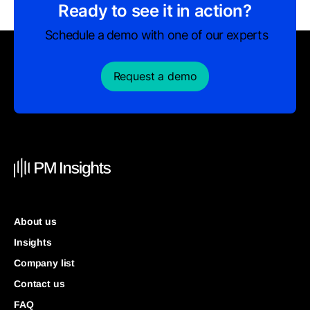
Ready to see it in action?
Schedule a demo with one of our experts
Request a demo
About us
Insights
Company list
Contact us
FAQ