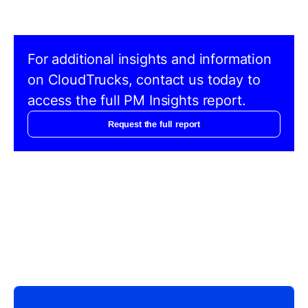
For additional insights and information
on CloudTrucks, contact us today to
access the full PM Insights report.
Request the full report