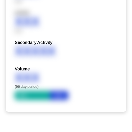
XXX
XXXXX
XXX
XXX
Secondary Activity
XXXXX
Volume
XXX
(90 day period)
Bid
Ask