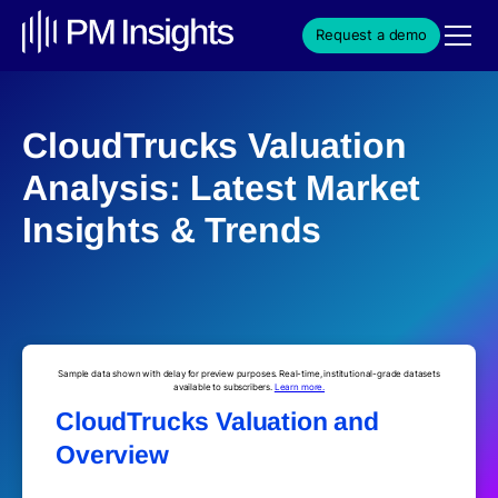
Request a demo
CloudTrucks Valuation
Analysis: Latest Market
Insights & Trends
Sample data shown with delay for preview purposes. Real-time, institutional-grade datasets
available to subscribers.
Learn more.
CloudTrucks Valuation and
Overview