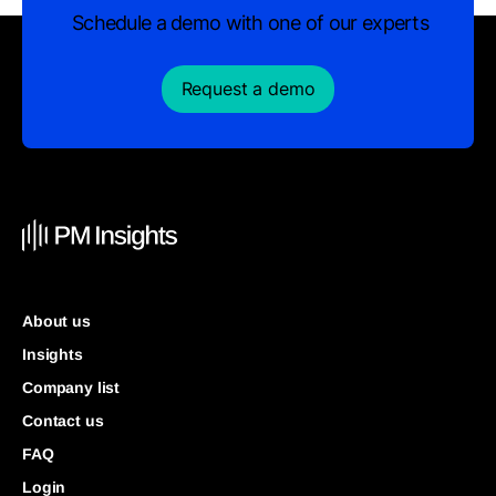
Schedule a demo with one of our experts
Request a demo
About us
Insights
Company list
Contact us
FAQ
Login