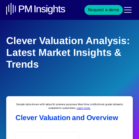
Request a demo
Clever Valuation Analysis:
Latest Market Insights &
Trends
Sample data shown with delay for preview purposes. Real-time, institutional-grade datasets
available to subscribers.
Learn more.
Clever Valuation and Overview