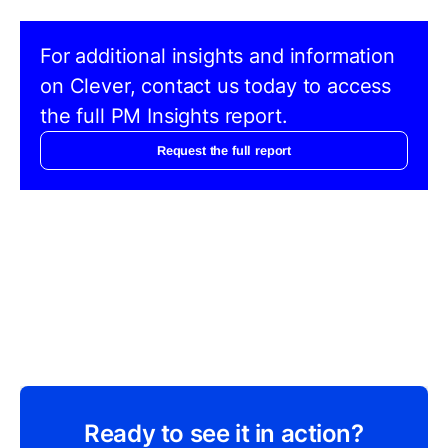
For additional insights and information
on Clever, contact us today to access
the full PM Insights report.
Request the full report
Ready to see it in action?