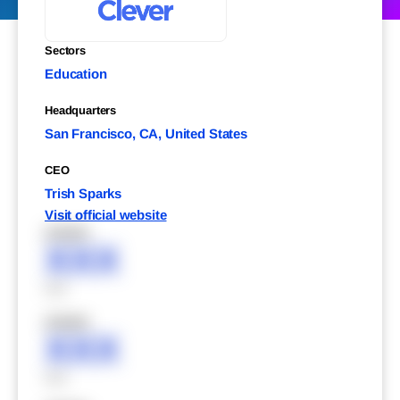
Sectors
Education
Headquarters
San Francisco, CA, United States
CEO
Trish Sparks
Visit official website
XXXXX
XXX
XXX
XXXXX
XXX
XXX