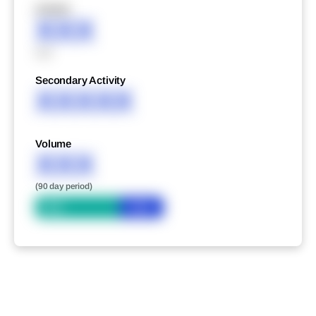
XXXXX
XXX
XXX
Secondary Activity
XXXXX
Volume
XXX
(90 day period)
Bid
Ask