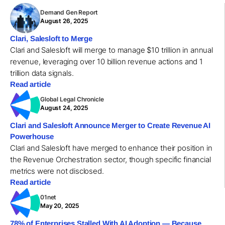
Demand Gen Report
August 26, 2025
Clari, Salesloft to Merge
Clari and Salesloft will merge to manage $10 trillion in annual
revenue, leveraging over 10 billion revenue actions and 1
trillion data signals.
Read article
Global Legal Chronicle
August 24, 2025
Clari and Salesloft Announce Merger to Create Revenue AI
Powerhouse
Clari and Salesloft have merged to enhance their position in
the Revenue Orchestration sector, though specific financial
metrics were not disclosed.
Read article
01net
May 20, 2025
78% of Enterprises Stalled With AI Adoption — Because