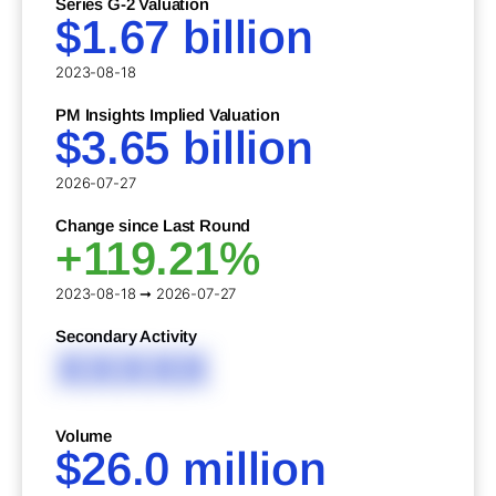
Series G-2 Valuation
$1.67 billion
2023-08-18
PM Insights Implied Valuation
$3.65 billion
2026-07-27
Change since Last Round
+119.21%
2023-08-18 ➞ 2026-07-27
Secondary Activity
XXXXX
Volume
$26.0 million