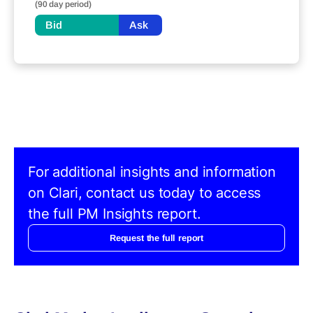
(90 day period)
Bid
Ask
For additional insights and information
on Clari, contact us today to access
the full PM Insights report.
Request the full report