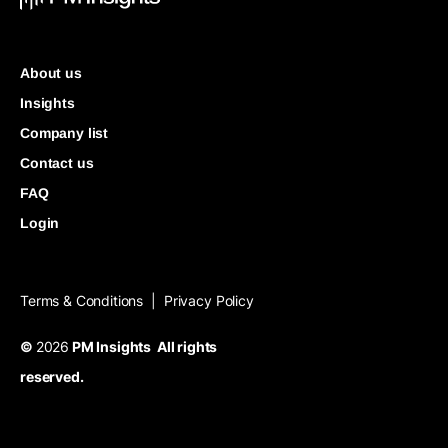
About us
Insights
Company list
Contact us
FAQ
Login
Terms & Conditions
Privacy Policy
|
©
2026
PM Insights All rights
reserved.