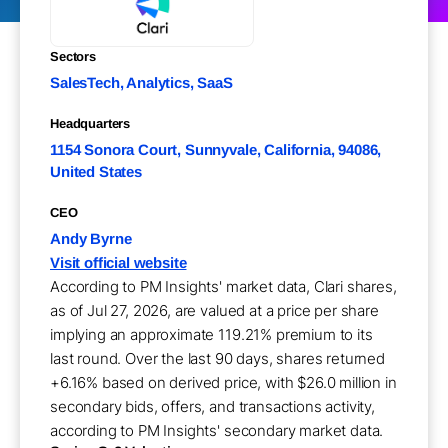
Sectors
SalesTech, Analytics, SaaS
Headquarters
1154 Sonora Court, Sunnyvale, California, 94086,
United States
CEO
Andy Byrne
Visit official website
According to PM Insights' market data, Clari shares,
as of Jul 27, 2026, are valued at a price per share
implying an approximate 119.21% premium to its
last round. Over the last 90 days, shares returned
+6.16% based on derived price, with $26.0 million in
secondary bids, offers, and transactions activity,
according to PM Insights' secondary market data.