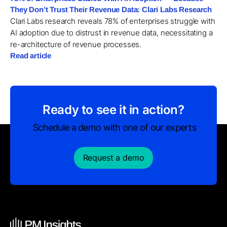
They Don’t Trust Their Revenue Data: Clari Labs Research
Clari Labs research reveals 78% of enterprises struggle with
AI adoption due to distrust in revenue data, necessitating a
re-architecture of revenue processes.
Read article
Ready to see it in action?
Schedule a demo with one of our experts
Request a demo