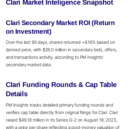
Clari Market Inteligence Snapshot
Clari Secondary Market ROI (Return
on Investment)
Over the last 90 days, shares returned +6.16% based on
derived price, with $26.0 million in secondary bids, offers,
and transactions activity, according to PM Insights'
secondary market data.
Clari Funding Rounds & Cap Table
Details
PM Insights tracks detailed primary funding rounds and
verifies cap table directly from original filings for Clari. Clari
raised $49.18 million in its Series G-2 on August 18, 2023,
with a price per share reflecting a post-money valuation of