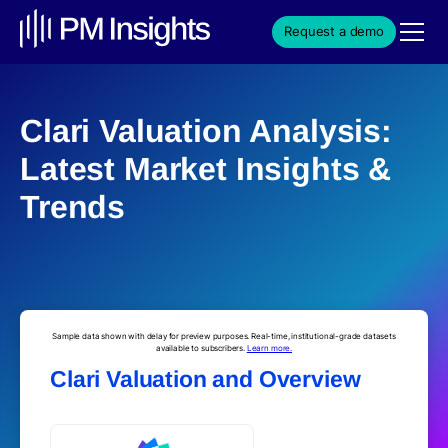
Request a demo
Clari Valuation Analysis:
Latest Market Insights &
Trends
Sample data shown with delay for preview purposes. Real-time, institutional-grade datasets
available to subscribers.
Learn more.
Clari Valuation and Overview