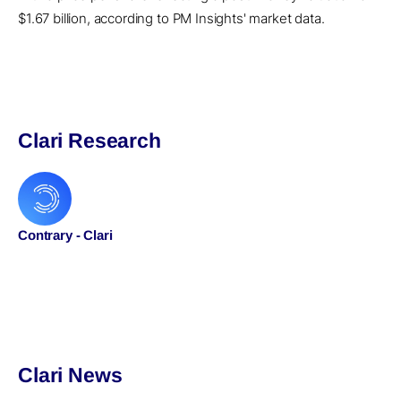
$1.67 billion, according to PM Insights' market data.
Clari Research
Contrary - Clari
Clari News