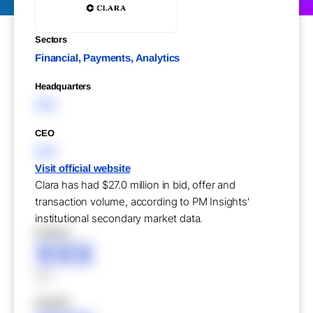
Sectors
Financial, Payments, Analytics
Headquarters
XXX
CEO
XXX
Visit official website
Clara has had $27.0 million in bid, offer and
transaction volume, according to PM Insights'
institutional secondary market data.
XXXXX
XXX
XXX
XXXXX