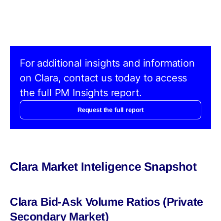
For additional insights and information
on Clara, contact us today to access
the full PM Insights report.
Request the full report
Clara Market Inteligence Snapshot
Clara Bid-Ask Volume Ratios (Private
Secondary Market)