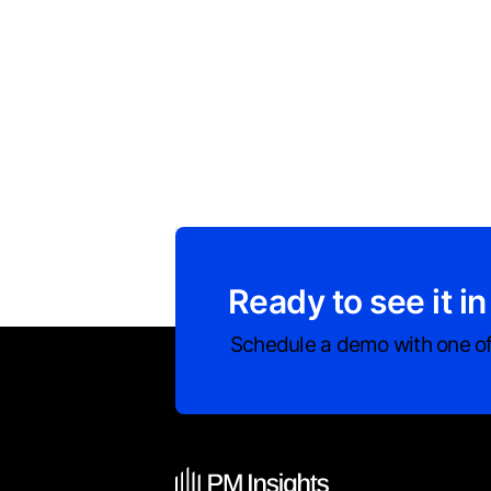
Ready to see it in
Schedule a demo with one of