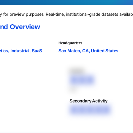
for preview purposes. Real-time, institutional-grade datasets availab
and Overview
Headquarters
ytics, Industrial, SaaS
San Mateo, CA, United States
XXXXX
XXX
XXX
Secondary Activity
XXXXX