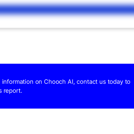
d information on Chooch AI, contact us today to
s report.