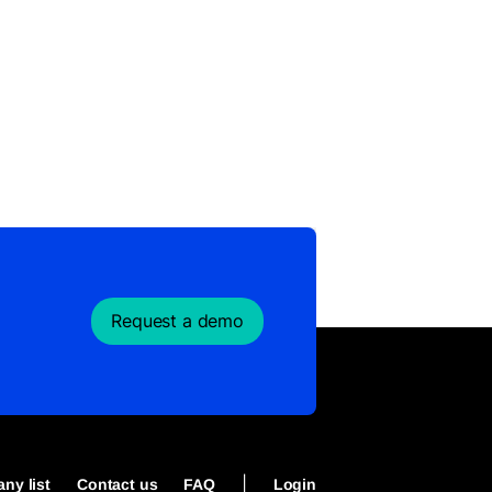
Request a demo
|
ny list
Contact us
FAQ
Login