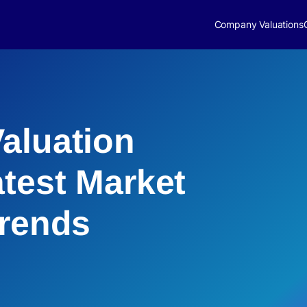
Company Valuations
aluation
atest Market
Trends