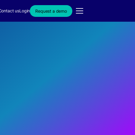
Contact us
Login
Request a demo