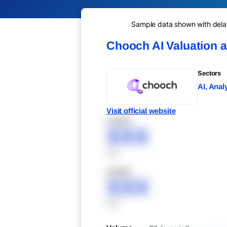
Sample data shown with delay 
Chooch AI Valuation 
Sectors
AI, Anal
Visit official website
XXXXX
XXX
XXX
XXXXX
XXX
XXX