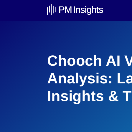
Chooch AI V
Analysis: L
Insights & 