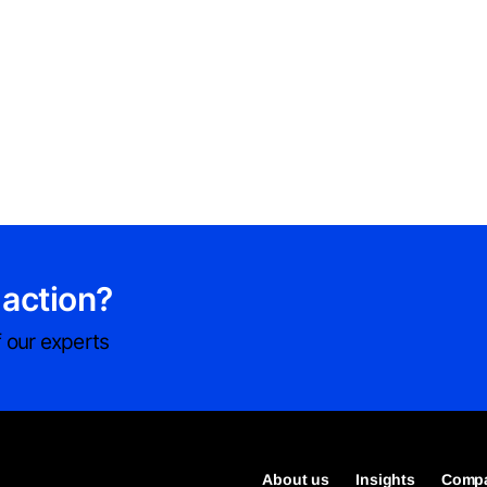
 action?
 our experts
About us
Insights
Compa