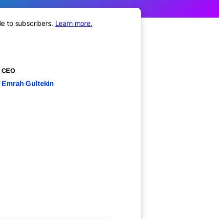
le to subscribers.
Learn more.
CEO
Emrah Gultekin