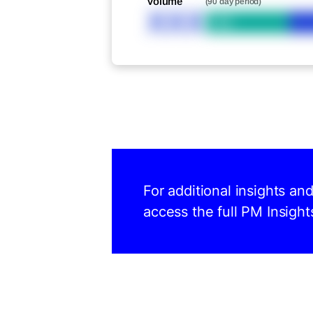
Volume
(90 day period)
XXX
Bid
For additional insights an
access the full PM Insight