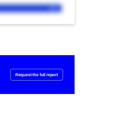
Ask
Request the full report